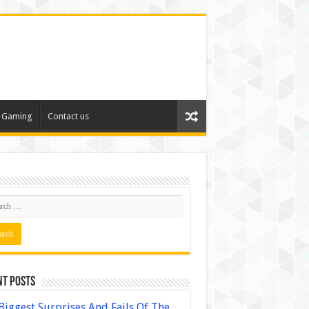
Gaming
Contact us
nt Posts
Biggest Surprises And Fails Of The