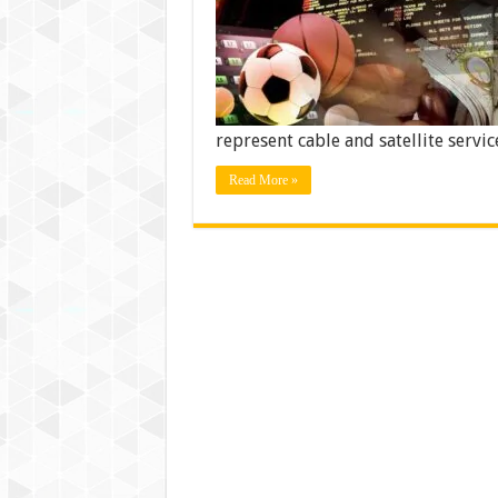
represent cable and satellite servi
Read More »