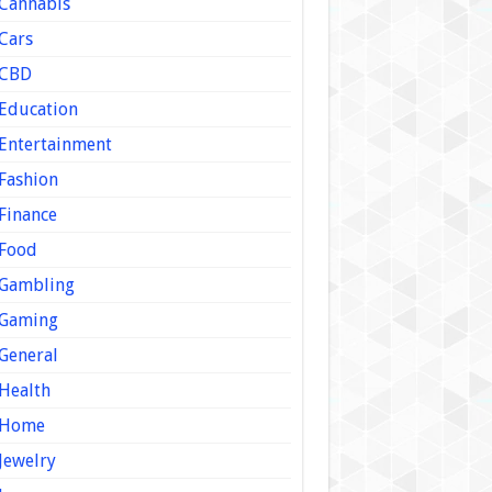
Cannabis
Cars
CBD
Education
Entertainment
Fashion
Finance
Food
Gambling
Gaming
General
Health
Home
Jewelry