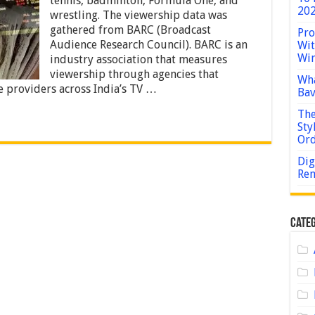
tennis, badminton, Formula One, and
Popular
202
wrestling. The viewership data was
Sports
gathered from BARC (Broadcast
to
Pro
Bet
Audience Research Council). BARC is an
Wit
on
Win
industry association that measures
in
viewership through agencies that
India?
Wha
ce providers across India’s TV …
Bav
The
Sty
Or
Dig
Rem
Categ