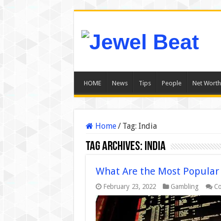
HOME
News
Tips
People
Net Worth
Home
/
Tag:
India
Tag Archives:
India
What Are the Most Popular S
February 23, 2022
Gambling
Co