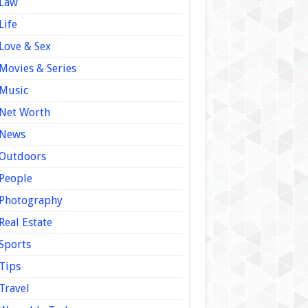
Law
Life
Love & Sex
Movies & Series
Music
Net Worth
News
Outdoors
People
Photography
Real Estate
Sports
Tips
Travel