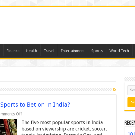
Finance
Health
Travel
Entertainment
Sports
World Tech
ports to Bet on in India?
on
mments Off
What
The five most popular sports in India
Rece
Are
the
based on viewership are cricket, soccer,
Most
10 