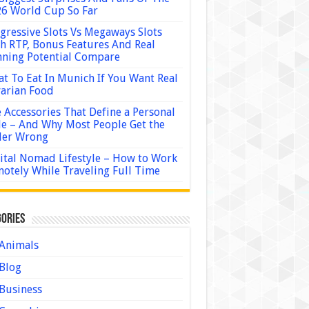
6 World Cup So Far
gressive Slots Vs Megaways Slots
h RTP, Bonus Features And Real
ning Potential Compare
t To Eat In Munich If You Want Real
arian Food
 Accessories That Define a Personal
le – And Why Most People Get the
der Wrong
ital Nomad Lifestyle – How to Work
otely While Traveling Full Time
ories
Animals
Blog
Business