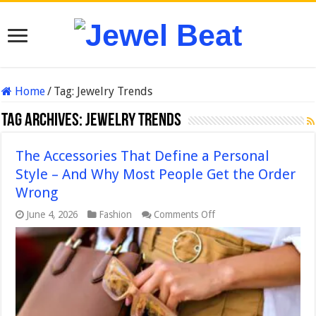
Home
/
Tag:
Jewelry Trends
Tag Archives:
Jewelry Trends
The Accessories That Define a Personal
Style – And Why Most People Get the Order
Wrong
on
June 4, 2026
Fashion
Comments Off
The
Accessories
That
Define
a
Personal
Style
–
And