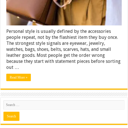
Why
Most
People
Get
the
Order
Personal style is usually defined by the accessories
Wrong
people repeat, not by the flashiest item they buy once.
The strongest style signals are eyewear, jewelry,
watches, bags, shoes, belts, scarves, hats, and small
leather goods. Most people get the order wrong
because they start with statement pieces before sorting
out …
Read More »