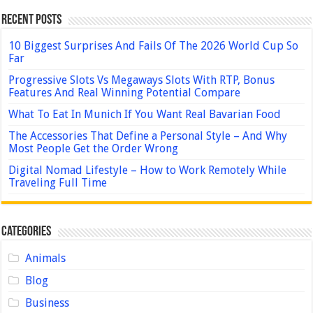
Recent Posts
10 Biggest Surprises And Fails Of The 2026 World Cup So
Far
Progressive Slots Vs Megaways Slots With RTP, Bonus
Features And Real Winning Potential Compare
What To Eat In Munich If You Want Real Bavarian Food
The Accessories That Define a Personal Style – And Why
Most People Get the Order Wrong
Digital Nomad Lifestyle – How to Work Remotely While
Traveling Full Time
Categories
Animals
Blog
Business