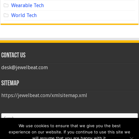
Wearable Tech
World Tech
Contact us
desk@jewelbeat.com
Sitemap
https://jewelbeat.com/xmlsitemap.xml
We use cookies to ensure that we give you the best
experience on our website. If you continue to use this site we
will assume that you are happy with it.