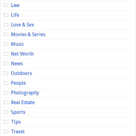
Law
Life
Love & Sex
Movies & Series
Music
Net Worth
News
Outdoors
People
Photography
Real Estate
Sports
Tips
Travel