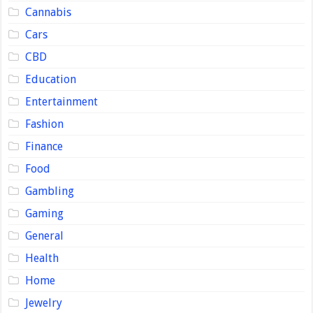
Cannabis
Cars
CBD
Education
Entertainment
Fashion
Finance
Food
Gambling
Gaming
General
Health
Home
Jewelry