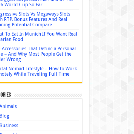
6 World Cup So Far
gressive Slots Vs Megaways Slots
h RTP, Bonus Features And Real
ning Potential Compare
t To Eat In Munich If You Want Real
arian Food
 Accessories That Define a Personal
le – And Why Most People Get the
der Wrong
ital Nomad Lifestyle – How to Work
otely While Traveling Full Time
ories
Animals
Blog
Business