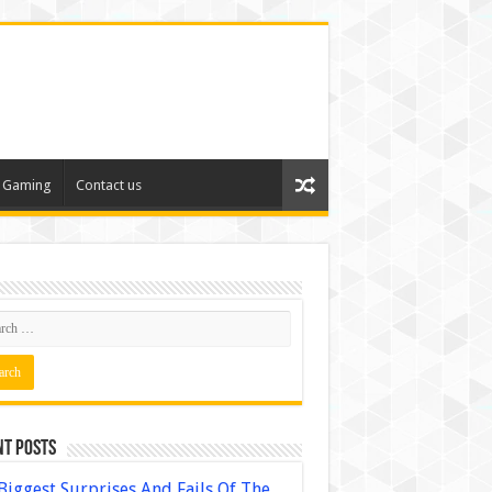
Gaming
Contact us
nt Posts
Biggest Surprises And Fails Of The