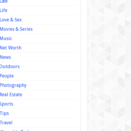
Law
Life
Love & Sex
Movies & Series
Music
Net Worth
News
Outdoors
People
Photography
Real Estate
Sports
Tips
Travel