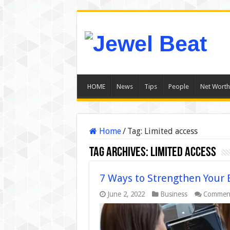
HOME
News
Tips
People
Net Worth
Home
/
Tag:
Limited access
Tag Archives:
Limited access
7 Ways to Strengthen Your 
June 2, 2022
Business
Comment