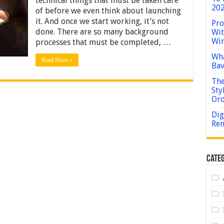
technical things that must be taken care
Your
202
of before we even think about launching
Business
Cybersecurity
it. And once we start working, it’s not
Pro
done. There are so many background
Wit
Win
processes that must be completed, …
Wha
Read More »
Bav
The
Sty
Or
Dig
Rem
Categ