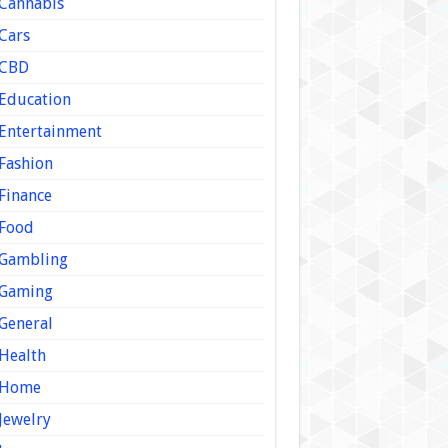
Cannabis
Cars
CBD
Education
Entertainment
Fashion
Finance
Food
Gambling
Gaming
General
Health
Home
Jewelry