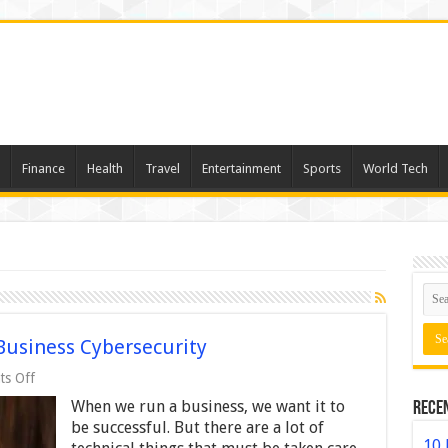
Finance
Health
Travel
Entertainment
Sports
World Tech
Business Cybersecurity
on
s Off
7
When we run a business, we want it to
Rece
Ways
to
be successful. But there are a lot of
Strengthen
10 