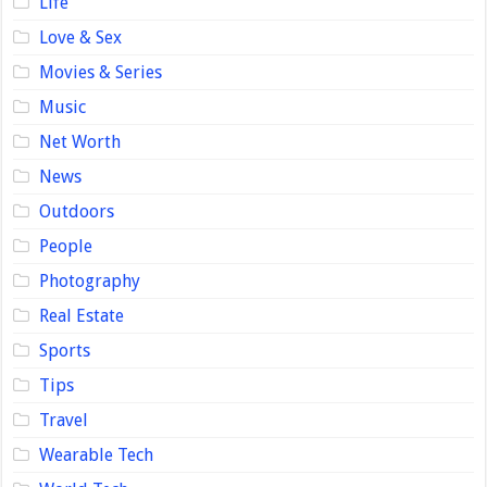
Life
Love & Sex
Movies & Series
Music
Net Worth
News
Outdoors
People
Photography
Real Estate
Sports
Tips
Travel
Wearable Tech