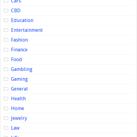
Cars
CBD
Education
Entertainment
Fashion
Finance
Food
Gambling
Gaming
General
Health
Home
Jewelry
Law