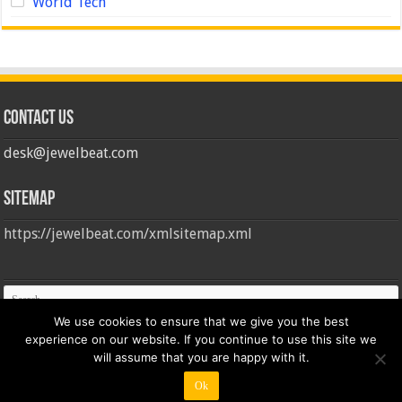
World Tech
Contact us
desk@jewelbeat.com
Sitemap
https://jewelbeat.com/xmlsitemap.xml
We use cookies to ensure that we give you the best
experience on our website. If you continue to use this site we
will assume that you are happy with it.
Ok
© Copyright 2026, All Rights Reserved