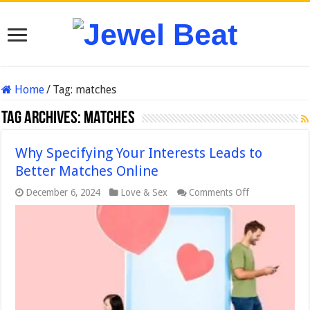
Home
/
Tag:
matches
Tag Archives:
matches
Why Specifying Your Interests Leads to
Better Matches Online
on
December 6, 2024
Love & Sex
Comments Off
Why
Specifying
Your
Interests
Leads
to
Better
Matches
Online