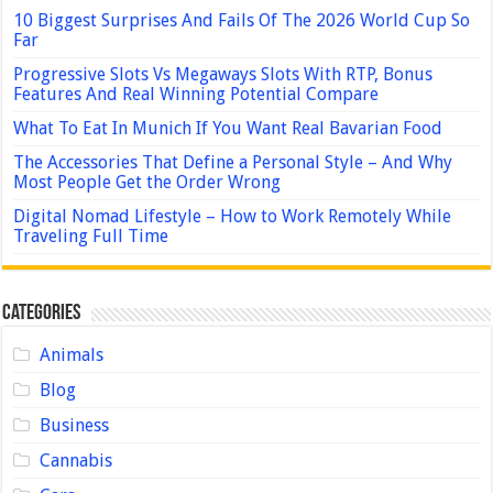
10 Biggest Surprises And Fails Of The 2026 World Cup So
Far
Progressive Slots Vs Megaways Slots With RTP, Bonus
Features And Real Winning Potential Compare
What To Eat In Munich If You Want Real Bavarian Food
The Accessories That Define a Personal Style – And Why
Most People Get the Order Wrong
Digital Nomad Lifestyle – How to Work Remotely While
Traveling Full Time
Categories
Animals
Blog
Business
Cannabis