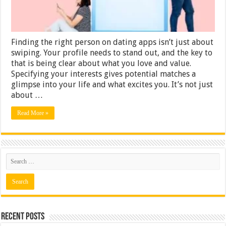
Finding the right person on dating apps isn’t just about
swiping. Your profile needs to stand out, and the key to
that is being clear about what you love and value.
Specifying your interests gives potential matches a
glimpse into your life and what excites you. It’s not just
about …
Read More »
Recent Posts