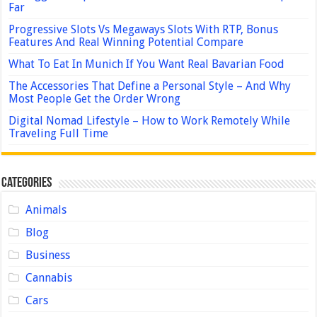
Far
Progressive Slots Vs Megaways Slots With RTP, Bonus
Features And Real Winning Potential Compare
What To Eat In Munich If You Want Real Bavarian Food
The Accessories That Define a Personal Style – And Why
Most People Get the Order Wrong
Digital Nomad Lifestyle – How to Work Remotely While
Traveling Full Time
Categories
Animals
Blog
Business
Cannabis
Cars