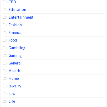
CBD
Education
Entertainment
Fashion
Finance
Food
Gambling
Gaming
General
Health
Home
Jewelry
Law
Life