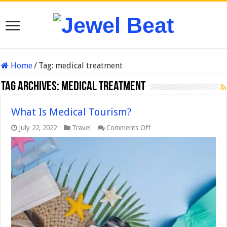
Home
/
Tag:
medical treatment
Tag Archives:
medical treatment
What Is Medical Tourism?
on
July 22, 2022
Travel
Comments Off
What
Is
Medical
Tourism?