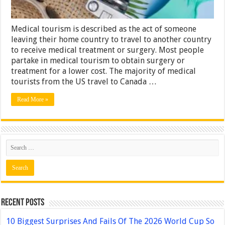
Medical tourism is described as the act of someone
leaving their home country to travel to another country
to receive medical treatment or surgery. Most people
partake in medical tourism to obtain surgery or
treatment for a lower cost. The majority of medical
tourists from the US travel to Canada …
Read More »
Recent Posts
10 Biggest Surprises And Fails Of The 2026 World Cup So