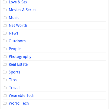
Love & Sex
Movies & Series
Music
Net Worth
News
Outdoors
People
Photography
Real Estate
Sports
Tips
Travel
Wearable Tech
World Tech