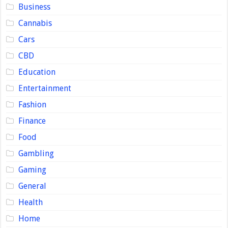
Business
Cannabis
Cars
CBD
Education
Entertainment
Fashion
Finance
Food
Gambling
Gaming
General
Health
Home