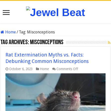
Home
/
Tag:
Misconceptions
Tag Archives:
Misconceptions
Rat Extermination Myths vs. Facts:
Debunking Common Misconceptions
on
October 6, 2023
Home
Comments Off
Rat
Extermination
Myths
vs.
Facts:
Debunking
Common
Misconceptions