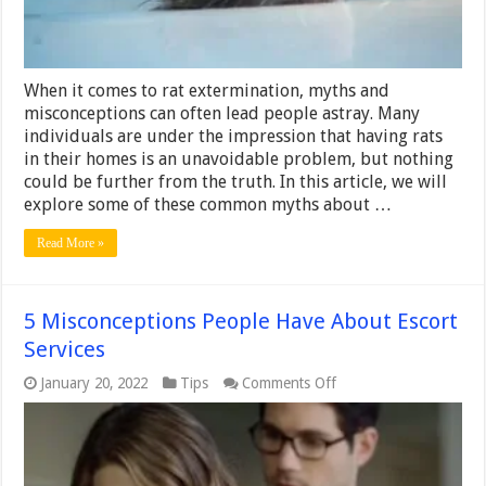
When it comes to rat extermination, myths and
misconceptions can often lead people astray. Many
individuals are under the impression that having rats
in their homes is an unavoidable problem, but nothing
could be further from the truth. In this article, we will
explore some of these common myths about …
Read More »
5 Misconceptions People Have About Escort
Services
on
January 20, 2022
Tips
Comments Off
5
Misconceptions
People
Have
About