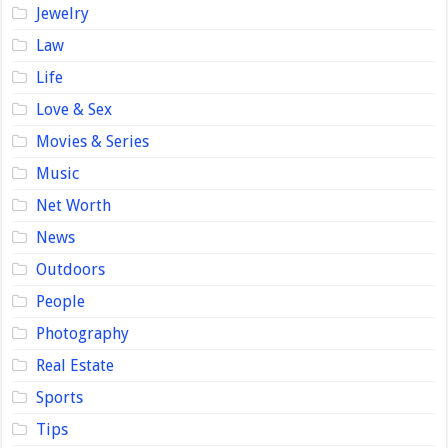
Jewelry
Law
Life
Love & Sex
Movies & Series
Music
Net Worth
News
Outdoors
People
Photography
Real Estate
Sports
Tips