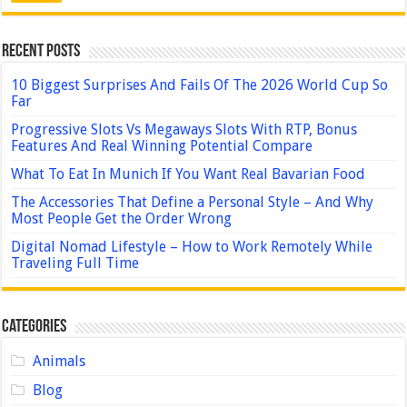
Recent Posts
10 Biggest Surprises And Fails Of The 2026 World Cup So
Far
Progressive Slots Vs Megaways Slots With RTP, Bonus
Features And Real Winning Potential Compare
What To Eat In Munich If You Want Real Bavarian Food
The Accessories That Define a Personal Style – And Why
Most People Get the Order Wrong
Digital Nomad Lifestyle – How to Work Remotely While
Traveling Full Time
Categories
Animals
Blog