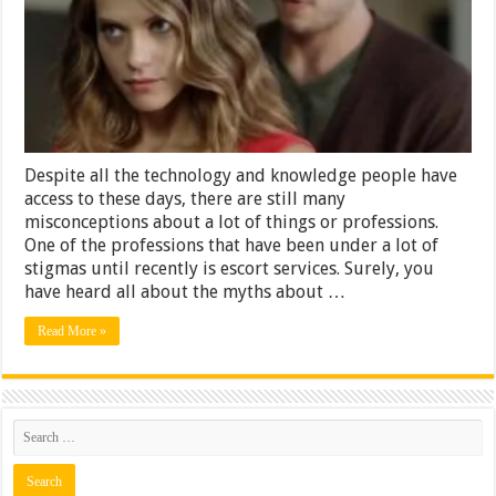
Escort
Services
Despite all the technology and knowledge people have
access to these days, there are still many
misconceptions about a lot of things or professions.
One of the professions that have been under a lot of
stigmas until recently is escort services. Surely, you
have heard all about the myths about …
Read More »