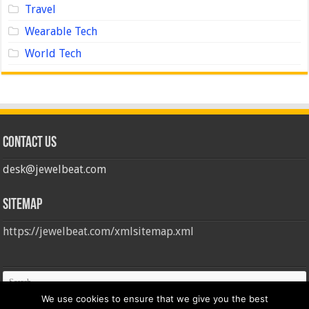
Travel
Wearable Tech
World Tech
Contact us
desk@jewelbeat.com
Sitemap
https://jewelbeat.com/xmlsitemap.xml
We use cookies to ensure that we give you the best