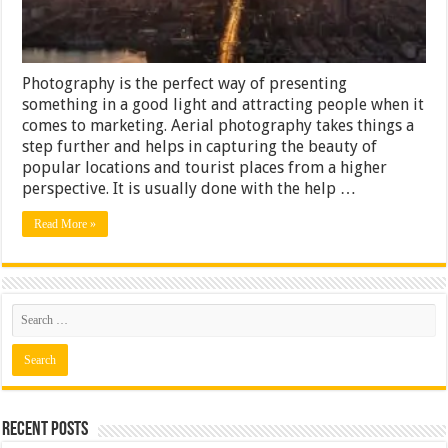
Photography is the perfect way of presenting
something in a good light and attracting people when it
comes to marketing. Aerial photography takes things a
step further and helps in capturing the beauty of
popular locations and tourist places from a higher
perspective. It is usually done with the help …
Read More »
Recent Posts