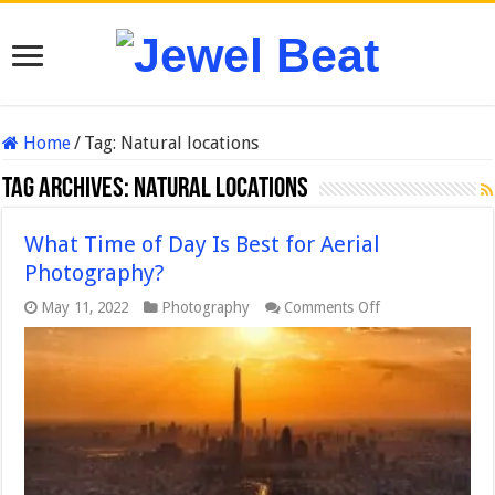
Home
/
Tag:
Natural locations
Tag Archives:
Natural locations
What Time of Day Is Best for Aerial
Photography?
on
May 11, 2022
Photography
Comments Off
What
Time
of
Day
Is
Best
for
Aerial
Photography?