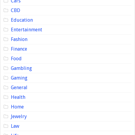
Cars
CBD
Education
Entertainment
Fashion
Finance
Food
Gambling
Gaming
General
Health
Home
Jewelry
Law