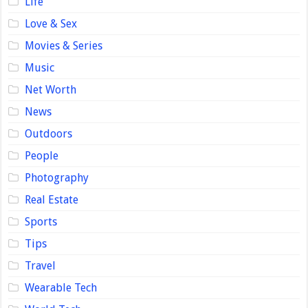
Life
Love & Sex
Movies & Series
Music
Net Worth
News
Outdoors
People
Photography
Real Estate
Sports
Tips
Travel
Wearable Tech