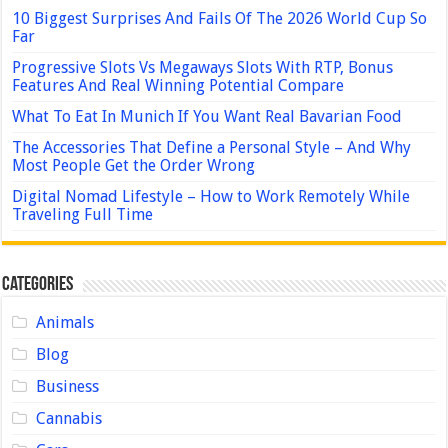
10 Biggest Surprises And Fails Of The 2026 World Cup So
Far
Progressive Slots Vs Megaways Slots With RTP, Bonus
Features And Real Winning Potential Compare
What To Eat In Munich If You Want Real Bavarian Food
The Accessories That Define a Personal Style – And Why
Most People Get the Order Wrong
Digital Nomad Lifestyle – How to Work Remotely While
Traveling Full Time
Categories
Animals
Blog
Business
Cannabis