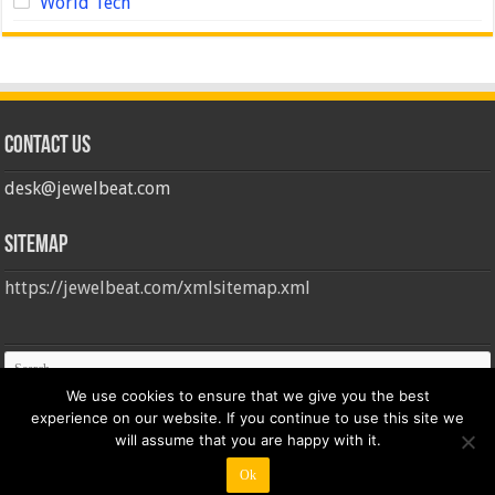
World Tech
Contact us
desk@jewelbeat.com
Sitemap
https://jewelbeat.com/xmlsitemap.xml
We use cookies to ensure that we give you the best
experience on our website. If you continue to use this site we
will assume that you are happy with it.
Ok
© Copyright 2026, All Rights Reserved