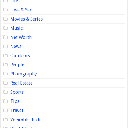
Life
Love & Sex
Movies & Series
Music
Net Worth
News
Outdoors
People
Photography
Real Estate
Sports
Tips
Travel
Wearable Tech