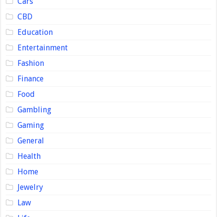
Cars
CBD
Education
Entertainment
Fashion
Finance
Food
Gambling
Gaming
General
Health
Home
Jewelry
Law