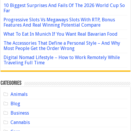
10 Biggest Surprises And Fails Of The 2026 World Cup So
Far
Progressive Slots Vs Megaways Slots With RTP, Bonus
Features And Real Winning Potential Compare
What To Eat In Munich If You Want Real Bavarian Food
The Accessories That Define a Personal Style – And Why
Most People Get the Order Wrong
Digital Nomad Lifestyle – How to Work Remotely While
Traveling Full Time
Categories
Animals
Blog
Business
Cannabis