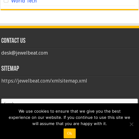
World Tech
Contact us
desk@jewelbeat.com
Sitemap
https://jewelbeat.com/xmlsitemap.xml
We use cookies to ensure that we give you the best
experience on our website. If you continue to use this site we
will assume that you are happy with it.
Ok
© Copyright 2026, All Rights Reserved