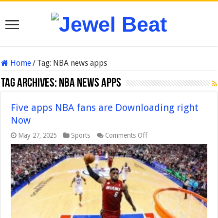
Home
/
Tag:
NBA news apps
Tag Archives:
NBA news apps
Five apps NBA fans are Downloading right
Now
on
May 27, 2025
Sports
Comments Off
Five
apps
NBA
fans
are
Downloading
right
Now