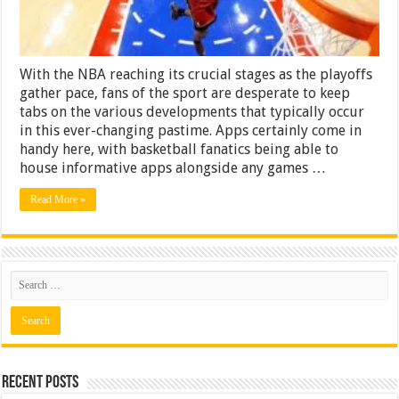
With the NBA reaching its crucial stages as the playoffs
gather pace, fans of the sport are desperate to keep
tabs on the various developments that typically occur
in this ever-changing pastime. Apps certainly come in
handy here, with basketball fanatics being able to
house informative apps alongside any games …
Read More »
Recent Posts