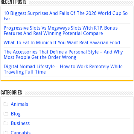
Recent Posts
10 Biggest Surprises And Fails Of The 2026 World Cup So
Far
Progressive Slots Vs Megaways Slots With RTP, Bonus
Features And Real Winning Potential Compare
What To Eat In Munich If You Want Real Bavarian Food
The Accessories That Define a Personal Style – And Why
Most People Get the Order Wrong
Digital Nomad Lifestyle – How to Work Remotely While
Traveling Full Time
Categories
Animals
Blog
Business
Cannabis