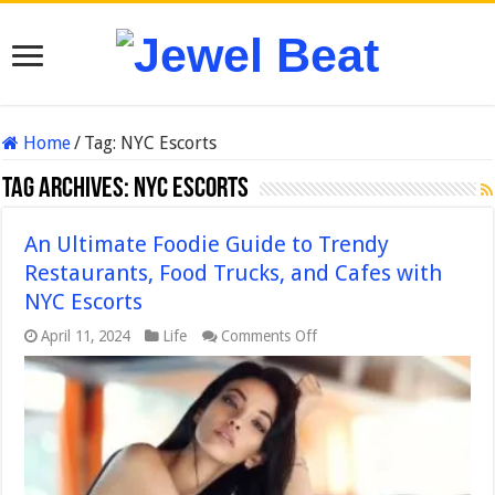
Home
/
Tag:
NYC Escorts
Tag Archives:
NYC Escorts
An Ultimate Foodie Guide to Trendy
Restaurants, Food Trucks, and Cafes with
NYC Escorts
on
April 11, 2024
Life
Comments Off
An
Ultimate
Foodie
Guide
to
Trendy
Restaurants,
Food
Trucks,