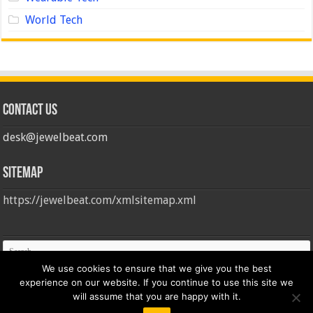
World Tech
Contact us
desk@jewelbeat.com
Sitemap
https://jewelbeat.com/xmlsitemap.xml
We use cookies to ensure that we give you the best
experience on our website. If you continue to use this site we
will assume that you are happy with it.