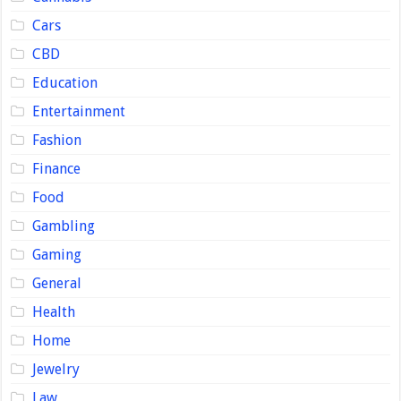
Cars
CBD
Education
Entertainment
Fashion
Finance
Food
Gambling
Gaming
General
Health
Home
Jewelry
Law