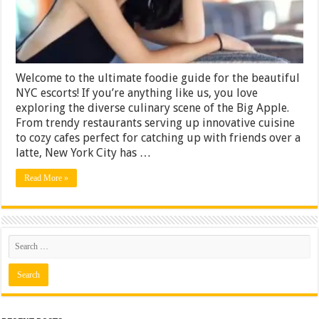
and
Cafes
with
NYC
Escorts
Welcome to the ultimate foodie guide for the beautiful
NYC escorts! If you’re anything like us, you love
exploring the diverse culinary scene of the Big Apple.
From trendy restaurants serving up innovative cuisine
to cozy cafes perfect for catching up with friends over a
latte, New York City has …
Read More »