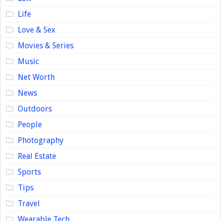
Life
Love & Sex
Movies & Series
Music
Net Worth
News
Outdoors
People
Photography
Real Estate
Sports
Tips
Travel
Wearable Tech