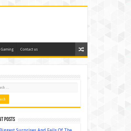
Gaming
Contact us
nt Posts
Biggest Surprises And Fails Of The