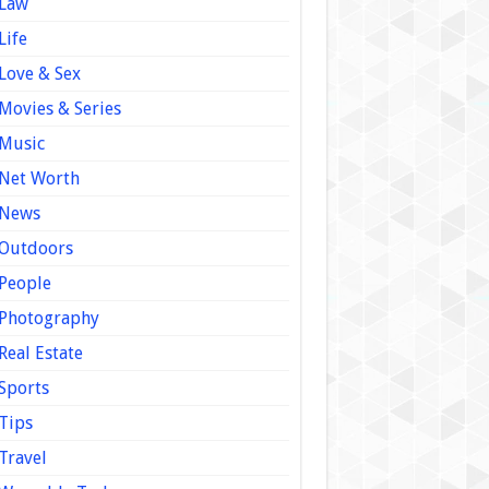
Law
Life
Love & Sex
Movies & Series
Music
Net Worth
News
Outdoors
People
Photography
Real Estate
Sports
Tips
Travel