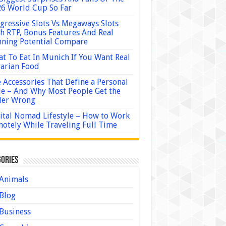
6 World Cup So Far
gressive Slots Vs Megaways Slots
h RTP, Bonus Features And Real
ning Potential Compare
t To Eat In Munich If You Want Real
arian Food
 Accessories That Define a Personal
le – And Why Most People Get the
der Wrong
ital Nomad Lifestyle – How to Work
otely While Traveling Full Time
ories
Animals
Blog
Business