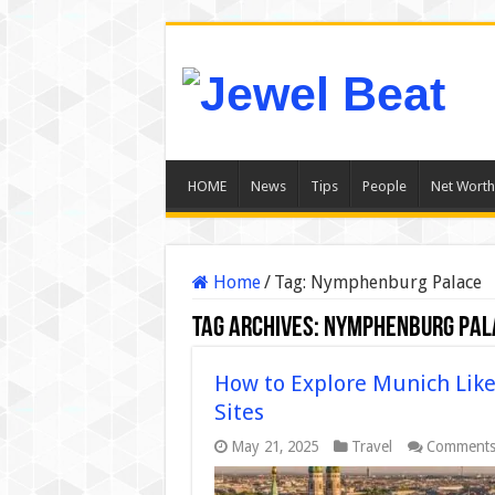
HOME
News
Tips
People
Net Worth
Home
/
Tag:
Nymphenburg Palace
Tag Archives:
Nymphenburg Pal
How to Explore Munich Like 
Sites
May 21, 2025
Travel
Comments