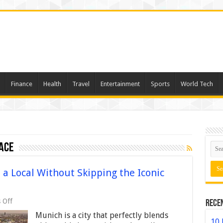
Finance
Health
Travel
Entertainment
Sports
World Tech
ace
a Local Without Skipping the Iconic
on
 Off
Rece
How
Munich is a city that perfectly blends
to
10 