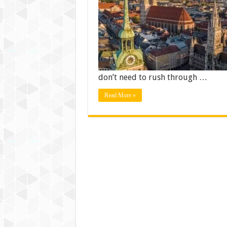
don’t need to rush through …
Read More »