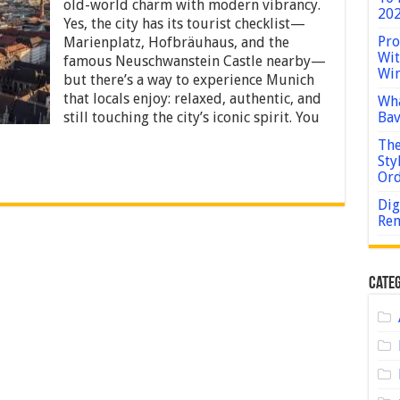
Explore
old-world charm with modern vibrancy.
202
Munich
Yes, the city has its tourist checklist—
Like
Pro
Marienplatz, Hofbräuhaus, and the
a
Wit
Local
famous Neuschwanstein Castle nearby—
Win
Without
but there’s a way to experience Munich
Skipping
that locals enjoy: relaxed, authentic, and
Wha
the
still touching the city’s iconic spirit. You
Bav
Iconic
Sites
The
Sty
Or
Dig
Rem
Categ