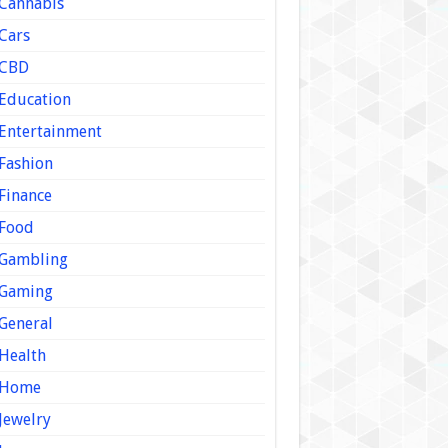
Cannabis
Cars
CBD
Education
Entertainment
Fashion
Finance
Food
Gambling
Gaming
General
Health
Home
Jewelry