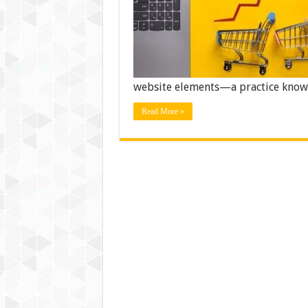
website elements—a practice know
Read More »