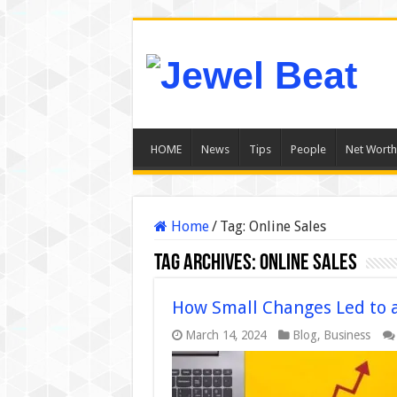
HOME
News
Tips
People
Net Worth
Home
/
Tag:
Online Sales
Tag Archives:
Online Sales
How Small Changes Led to a
March 14, 2024
Blog
,
Business