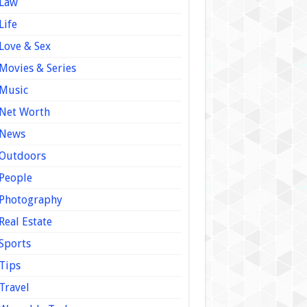
Law
Life
Love & Sex
Movies & Series
Music
Net Worth
News
Outdoors
People
Photography
Real Estate
Sports
Tips
Travel