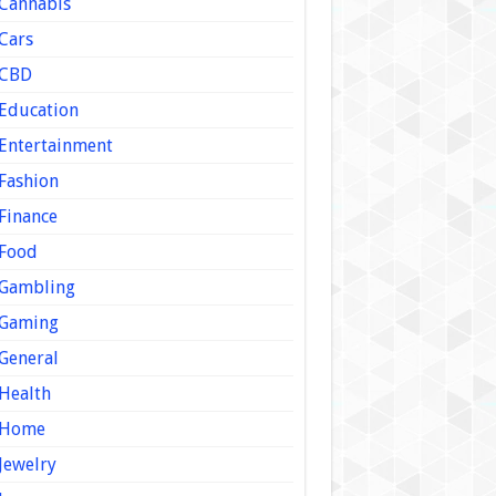
Cannabis
Cars
CBD
Education
Entertainment
Fashion
Finance
Food
Gambling
Gaming
General
Health
Home
Jewelry