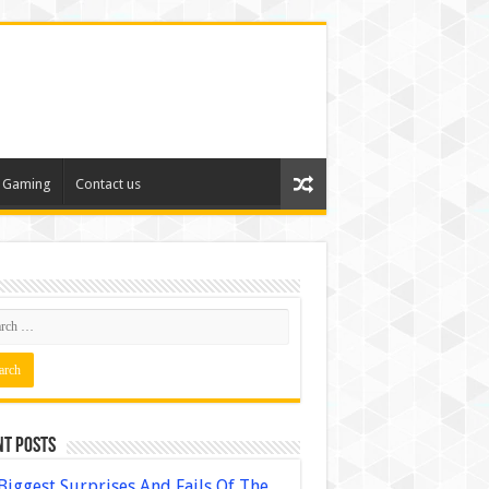
Gaming
Contact us
nt Posts
Biggest Surprises And Fails Of The