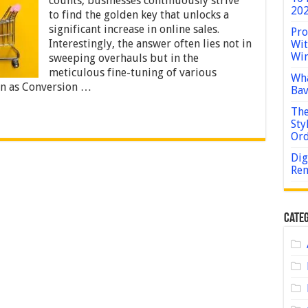
counts, businesses continuously strive
to
202
to find the golden key that unlocks a
a
significant increase in online sales.
Major
Pro
Increase
Interestingly, the answer often lies not in
Wit
in
Win
sweeping overhauls but in the
Online
meticulous fine-tuning of various
Sales
Wha
n as Conversion …
Bav
The
Sty
Or
Dig
Rem
Categ