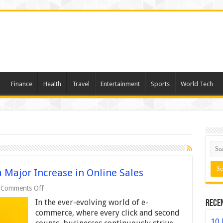
Finance
Health
Travel
Entertainment
Sports
World Tech
 Major Increase in Online Sales
on
Comments Off
How
In the ever-evolving world of e-
Rece
Small
Changes
commerce, where every click and second
Led
10 