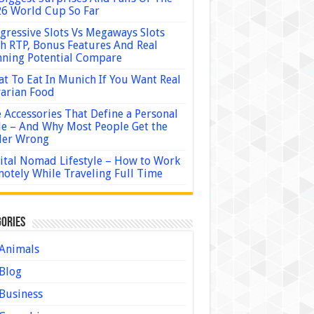
6 World Cup So Far
gressive Slots Vs Megaways Slots
h RTP, Bonus Features And Real
ning Potential Compare
t To Eat In Munich If You Want Real
arian Food
 Accessories That Define a Personal
le – And Why Most People Get the
der Wrong
ital Nomad Lifestyle – How to Work
otely While Traveling Full Time
ories
Animals
Blog
Business