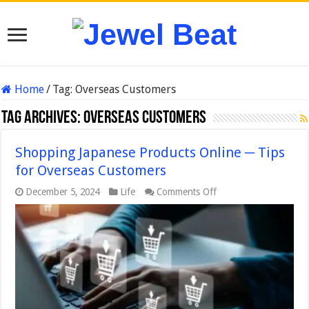
Home
/
Tag:
Overseas Customers
Tag Archives:
Overseas Customers
Shopping Japanese Products Online ─ Tips
for Overseas Customers
on
December 5, 2024
Life
Comments Off
Shopping
Japanese
Products
Online
─
Tips
for
Overseas
Customers