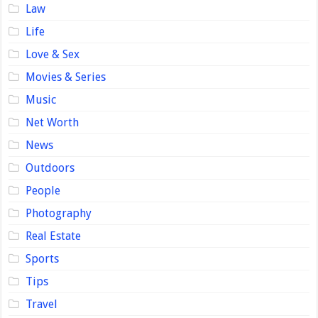
Law
Life
Love & Sex
Movies & Series
Music
Net Worth
News
Outdoors
People
Photography
Real Estate
Sports
Tips
Travel