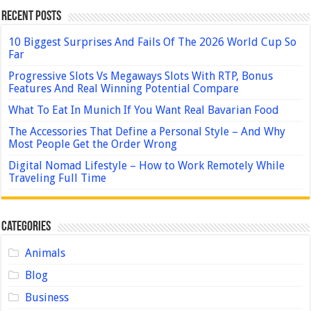
Recent Posts
10 Biggest Surprises And Fails Of The 2026 World Cup So
Far
Progressive Slots Vs Megaways Slots With RTP, Bonus
Features And Real Winning Potential Compare
What To Eat In Munich If You Want Real Bavarian Food
The Accessories That Define a Personal Style – And Why
Most People Get the Order Wrong
Digital Nomad Lifestyle – How to Work Remotely While
Traveling Full Time
Categories
Animals
Blog
Business