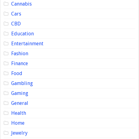
Cannabis
Cars
CBD
Education
Entertainment
Fashion
Finance
Food
Gambling
Gaming
General
Health
Home
Jewelry