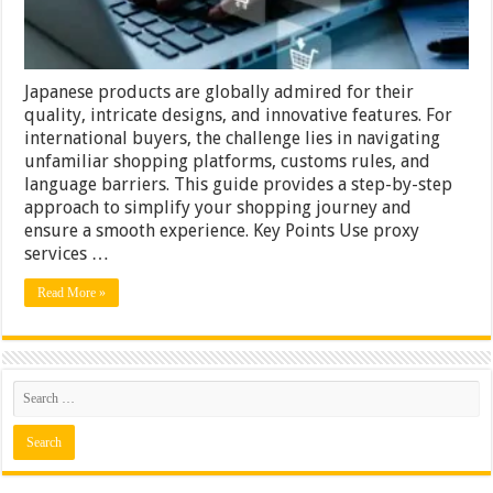
Japanese products are globally admired for their
quality, intricate designs, and innovative features. For
international buyers, the challenge lies in navigating
unfamiliar shopping platforms, customs rules, and
language barriers. This guide provides a step-by-step
approach to simplify your shopping journey and
ensure a smooth experience. Key Points Use proxy
services …
Read More »