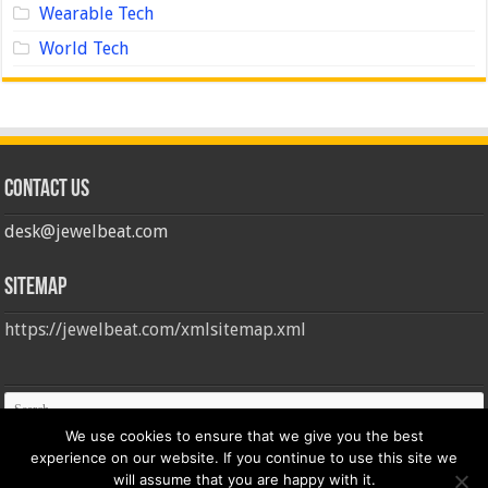
Wearable Tech
World Tech
Contact us
desk@jewelbeat.com
Sitemap
https://jewelbeat.com/xmlsitemap.xml
We use cookies to ensure that we give you the best
experience on our website. If you continue to use this site we
will assume that you are happy with it.