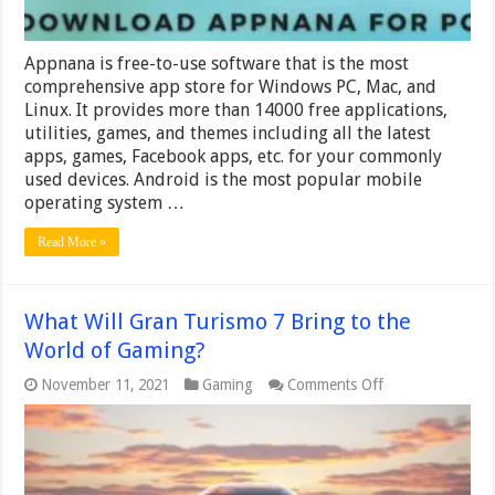
Appnana is free-to-use software that is the most
comprehensive app store for Windows PC, Mac, and
Linux. It provides more than 14000 free applications,
utilities, games, and themes including all the latest
apps, games, Facebook apps, etc. for your commonly
used devices. Android is the most popular mobile
operating system …
Read More »
What Will Gran Turismo 7 Bring to the
World of Gaming?
on
November 11, 2021
Gaming
Comments Off
What
Will
Gran
Turismo
7
Bring