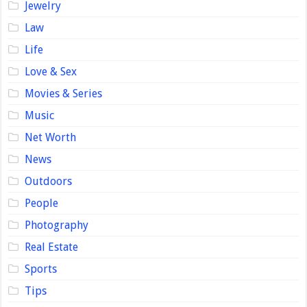
Jewelry
Law
Life
Love & Sex
Movies & Series
Music
Net Worth
News
Outdoors
People
Photography
Real Estate
Sports
Tips