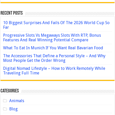
Recent Posts
10 Biggest Surprises And Fails Of The 2026 World Cup So
Far
Progressive Slots Vs Megaways Slots With RTP, Bonus
Features And Real Winning Potential Compare
What To Eat In Munich If You Want Real Bavarian Food
The Accessories That Define a Personal Style – And Why
Most People Get the Order Wrong
Digital Nomad Lifestyle – How to Work Remotely While
Traveling Full Time
Categories
Animals
Blog