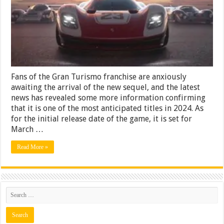
to
the
World
of
Gaming?
Fans of the Gran Turismo franchise are anxiously
awaiting the arrival of the new sequel, and the latest
news has revealed some more information confirming
that it is one of the most anticipated titles in 2024. As
for the initial release date of the game, it is set for
March …
Read More »