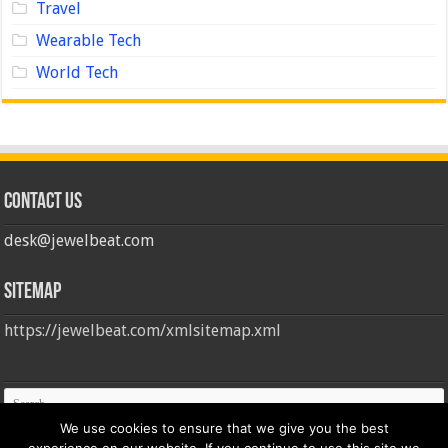
Travel
Wearable Tech
World Tech
Contact us
desk@jewelbeat.com
Sitemap
https://jewelbeat.com/xmlsitemap.xml
We use cookies to ensure that we give you the best