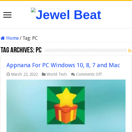
Home
/
Tag:
PC
Tag Archives:
PC
Appnana For PC Windows 10, 8, 7 and Mac
on
March 22, 2022
World Tech
Comments Off
Appnana
For
PC
Windows
10,
8,
7
and
Mac