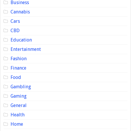
Business
Cannabis
Cars
CBD
Education
Entertainment
Fashion
Finance
Food
Gambling
Gaming
General
Health
Home