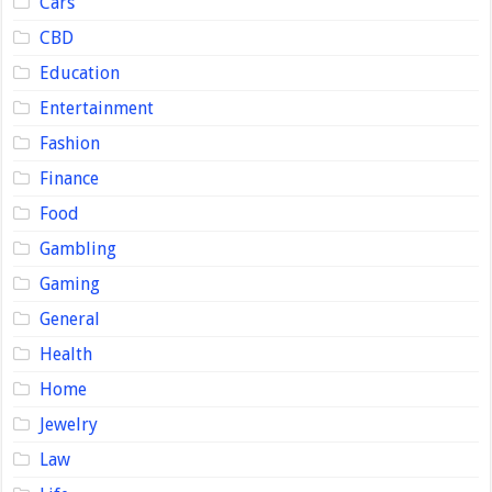
Cars
CBD
Education
Entertainment
Fashion
Finance
Food
Gambling
Gaming
General
Health
Home
Jewelry
Law