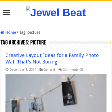
Home
/
Tag:
picture
Tag Archives:
picture
Creative Layout Ideas for a Family Photo
Wall That’s Not Boring
on
December 1, 2024
General
Comments Off
Creative
Layout
Ideas
for
a
Family
Photo
Wall
That’s
Not