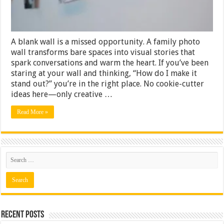
Boring
A blank wall is a missed opportunity. A family photo
wall transforms bare spaces into visual stories that
spark conversations and warm the heart. If you’ve been
staring at your wall and thinking, “How do I make it
stand out?” you’re in the right place. No cookie-cutter
ideas here—only creative …
Read More »
Recent Posts