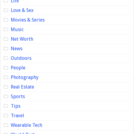
Life
Love & Sex
Movies & Series
Music
Net Worth
News
Outdoors
People
Photography
Real Estate
Sports
Tips
Travel
Wearable Tech