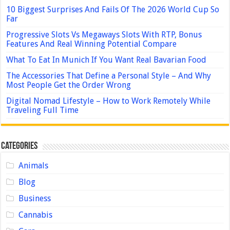
10 Biggest Surprises And Fails Of The 2026 World Cup So
Far
Progressive Slots Vs Megaways Slots With RTP, Bonus
Features And Real Winning Potential Compare
What To Eat In Munich If You Want Real Bavarian Food
The Accessories That Define a Personal Style – And Why
Most People Get the Order Wrong
Digital Nomad Lifestyle – How to Work Remotely While
Traveling Full Time
Categories
Animals
Blog
Business
Cannabis