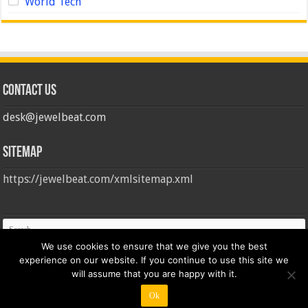
World Tech
Contact us
desk@jewelbeat.com
Sitemap
https://jewelbeat.com/xmlsitemap.xml
We use cookies to ensure that we give you the best
experience on our website. If you continue to use this site we
will assume that you are happy with it.
Ok
© Copyright 2026, All Rights Reserved