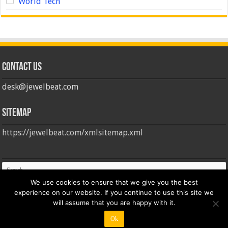
World Tech
Contact us
desk@jewelbeat.com
Sitemap
https://jewelbeat.com/xmlsitemap.xml
We use cookies to ensure that we give you the best
experience on our website. If you continue to use this site we
will assume that you are happy with it.
Ok
© Copyright 2026, All Rights Reserved