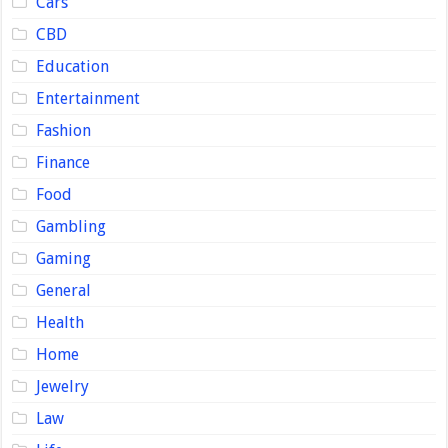
Cars
CBD
Education
Entertainment
Fashion
Finance
Food
Gambling
Gaming
General
Health
Home
Jewelry
Law