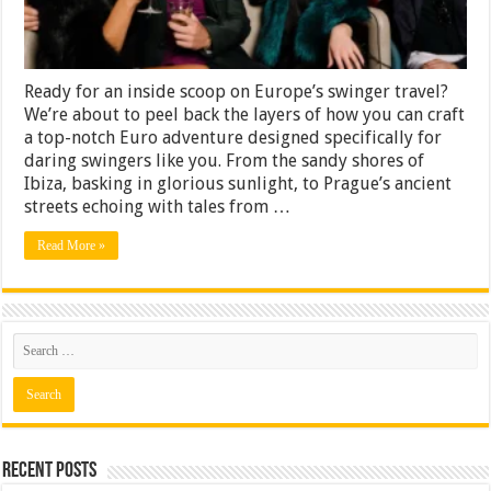
European
Venues
Swingers
Party
Ready for an inside scoop on Europe’s swinger travel?
We’re about to peel back the layers of how you can craft
a top-notch Euro adventure designed specifically for
daring swingers like you. From the sandy shores of
Ibiza, basking in glorious sunlight, to Prague’s ancient
streets echoing with tales from …
Read More »
Recent Posts