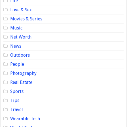
Life
Love & Sex
Movies & Series
Music
Net Worth
News
Outdoors
People
Photography
Real Estate
Sports
Tips
Travel
Wearable Tech