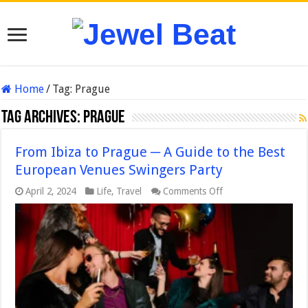
Home
/
Tag:
Prague
Tag Archives:
Prague
From Ibiza to Prague ─ A Guide to the Best
European Venues Swingers Party
on
April 2, 2024
Life
,
Travel
Comments Off
From
Ibiza
to
Prague
─
A
Guide
to
the
Best