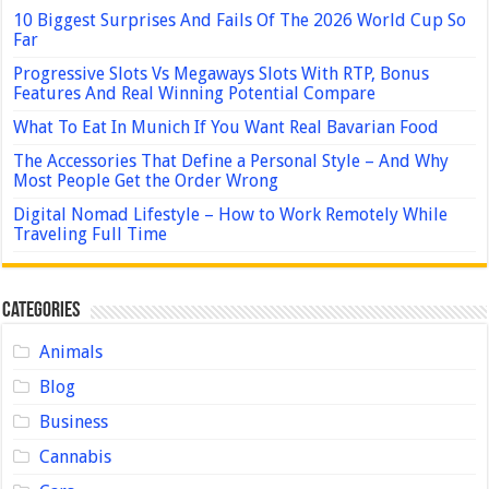
10 Biggest Surprises And Fails Of The 2026 World Cup So
Far
Progressive Slots Vs Megaways Slots With RTP, Bonus
Features And Real Winning Potential Compare
What To Eat In Munich If You Want Real Bavarian Food
The Accessories That Define a Personal Style – And Why
Most People Get the Order Wrong
Digital Nomad Lifestyle – How to Work Remotely While
Traveling Full Time
Categories
Animals
Blog
Business
Cannabis