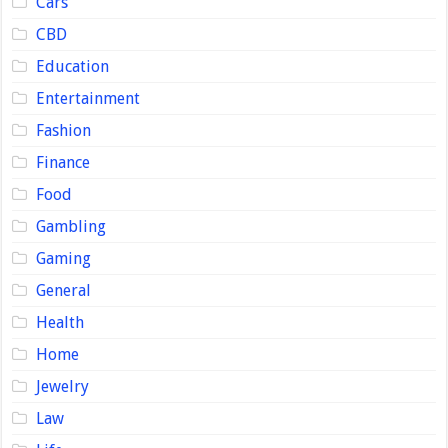
Cars
CBD
Education
Entertainment
Fashion
Finance
Food
Gambling
Gaming
General
Health
Home
Jewelry
Law