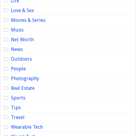
Life
Love & Sex
Movies & Series
Music
Net Worth
News
Outdoors
People
Photography
Real Estate
Sports
Tips
Travel
Wearable Tech