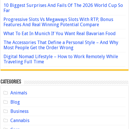
10 Biggest Surprises And Fails Of The 2026 World Cup So
Far
Progressive Slots Vs Megaways Slots With RTP, Bonus
Features And Real Winning Potential Compare
What To Eat In Munich If You Want Real Bavarian Food
The Accessories That Define a Personal Style – And Why
Most People Get the Order Wrong
Digital Nomad Lifestyle – How to Work Remotely While
Traveling Full Time
Categories
Animals
Blog
Business
Cannabis