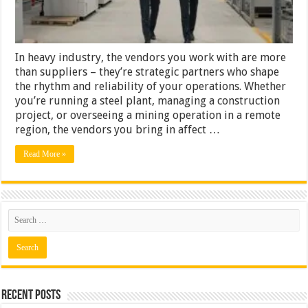
In heavy industry, the vendors you work with are more
than suppliers – they’re strategic partners who shape
the rhythm and reliability of your operations. Whether
you’re running a steel plant, managing a construction
project, or overseeing a mining operation in a remote
region, the vendors you bring in affect …
Read More »
Recent Posts