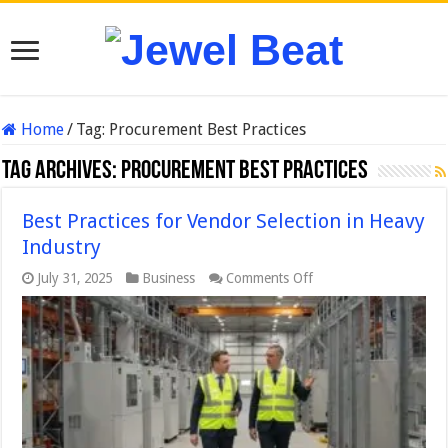
Home
/
Tag:
Procurement Best Practices
Tag Archives:
Procurement Best Practices
Best Practices for Vendor Selection in Heavy
Industry
on
July 31, 2025
Business
Comments Off
Best
Practices
for
Vendor
Selection
in
Heavy
Industry