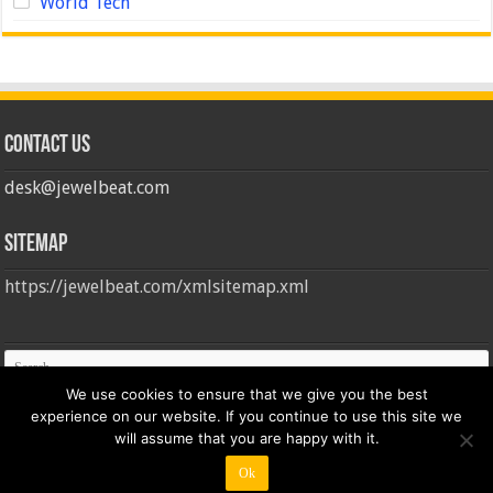
World Tech
Contact us
desk@jewelbeat.com
Sitemap
https://jewelbeat.com/xmlsitemap.xml
We use cookies to ensure that we give you the best
experience on our website. If you continue to use this site we
will assume that you are happy with it.
Ok
© Copyright 2026, All Rights Reserved