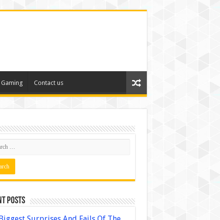
Gaming
Contact us
nt Posts
Biggest Surprises And Fails Of The