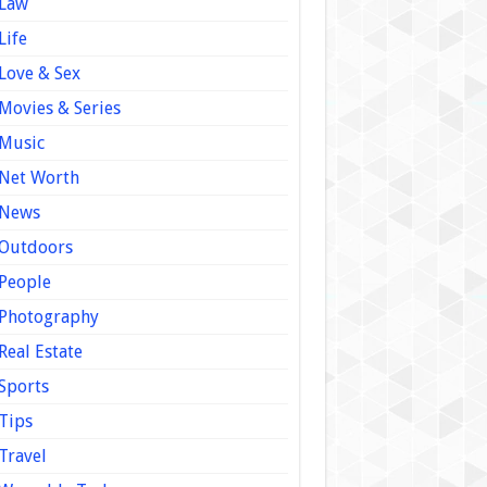
Law
Life
Love & Sex
Movies & Series
Music
Net Worth
News
Outdoors
People
Photography
Real Estate
Sports
Tips
Travel