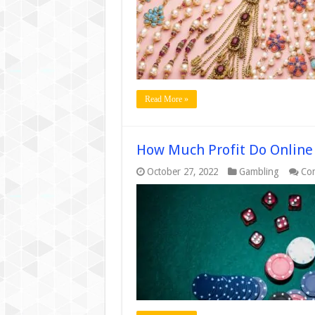
Read More »
How Much Profit Do Online
October 27, 2022
Gambling
Co