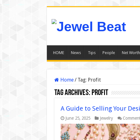
HOME
News
Tips
People
Net Worth
Home
/
Tag:
Profit
Tag Archives:
Profit
A Guide to Selling Your De
June 25, 2025
Jewelry
Comment