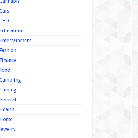
Cannabis
Cars
CBD
Education
Entertainment
Fashion
Finance
Food
Gambling
Gaming
General
Health
Home
Jewelry