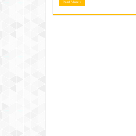
Read More »