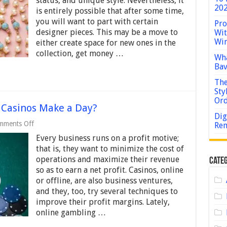
status, and unique style. Nevertheless, it
Your
202
is entirely possible that after some time,
Designer
Jewelry:
you will want to part with certain
Pro
What
designer pieces. This may be a move to
Wit
You
Win
either create space for new ones in the
Need
collection, get money …
to
Wha
Know
Bav
The
Sty
Or
 Casinos Make a Day?
Dig
on
mments Off
Rem
How
Every business runs on a profit motive;
Much
Profit
that is, they want to minimize the cost of
Do
operations and maximize their revenue
Categ
Online
so as to earn a net profit. Casinos, online
Casinos
Make
or offline, are also business ventures,
a
and they, too, try several techniques to
Day?
improve their profit margins. Lately,
online gambling …