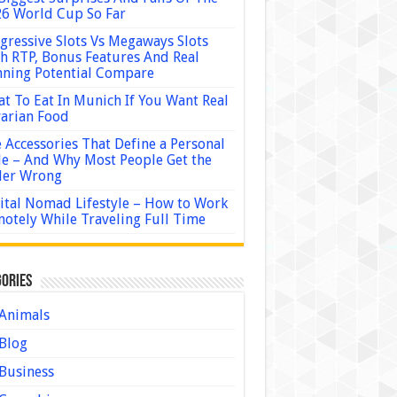
6 World Cup So Far
gressive Slots Vs Megaways Slots
h RTP, Bonus Features And Real
ning Potential Compare
t To Eat In Munich If You Want Real
arian Food
 Accessories That Define a Personal
le – And Why Most People Get the
der Wrong
ital Nomad Lifestyle – How to Work
otely While Traveling Full Time
ories
Animals
Blog
Business