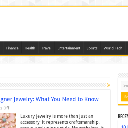
Finance
Health
Travel
Entertainment
Sports
World Tech
signer Jewelry: What You Need to Know
on
s Off
A
Luxury jewelry is more than just an
Rece
Guide
to
accessory; it represents craftsmanship,
Selling
10 