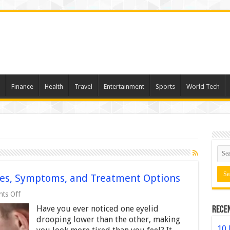
Finance
Health
Travel
Entertainment
Sports
World Tech
ses, Symptoms, and Treatment Options
on
ts Off
Understanding
Have you ever noticed one eyelid
Rece
Ptosis:
Causes,
drooping lower than the other, making
Symptoms,
10 