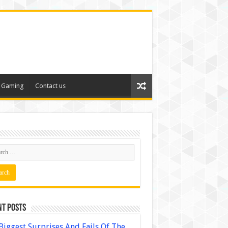
Gaming
Contact us
nt Posts
Biggest Surprises And Fails Of The