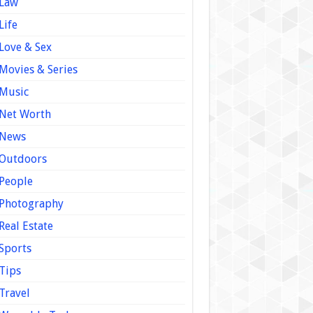
Law
Life
Love & Sex
Movies & Series
Music
Net Worth
News
Outdoors
People
Photography
Real Estate
Sports
Tips
Travel