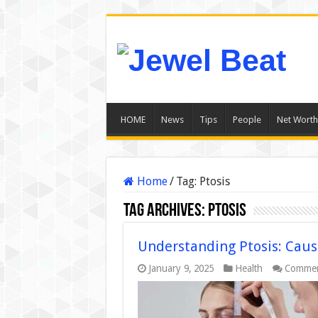
HOME
News
Tips
People
Net Worth
Home
/
Tag:
Ptosis
Tag Archives:
Ptosis
Understanding Ptosis: Cau
January 9, 2025
Health
Commen