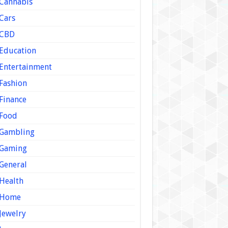
Cannabis
Cars
CBD
Education
Entertainment
Fashion
Finance
Food
Gambling
Gaming
General
Health
Home
Jewelry