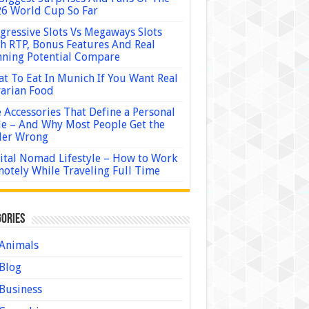
6 World Cup So Far
gressive Slots Vs Megaways Slots
h RTP, Bonus Features And Real
ning Potential Compare
t To Eat In Munich If You Want Real
arian Food
 Accessories That Define a Personal
le – And Why Most People Get the
der Wrong
ital Nomad Lifestyle – How to Work
otely While Traveling Full Time
ories
Animals
Blog
Business