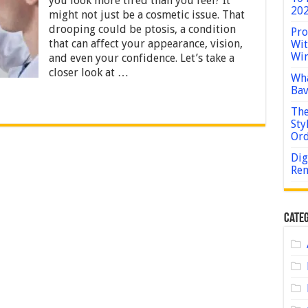
you look more tired than you feel? It
and
202
might not just be a cosmetic issue. That
Treatment
Options
drooping could be ptosis, a condition
Pro
that can affect your appearance, vision,
Wit
Win
and even your confidence. Let’s take a
closer look at …
Wha
Bav
The
Sty
Or
Dig
Rem
Categ