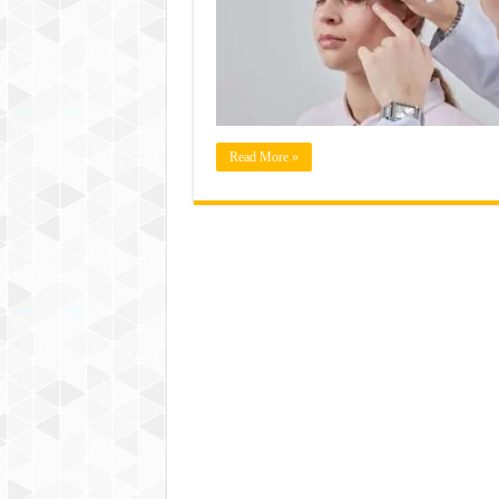
Read More »