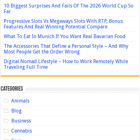
10 Biggest Surprises And Fails Of The 2026 World Cup So
Far
Progressive Slots Vs Megaways Slots With RTP, Bonus
Features And Real Winning Potential Compare
What To Eat In Munich If You Want Real Bavarian Food
The Accessories That Define a Personal Style – And Why
Most People Get the Order Wrong
Digital Nomad Lifestyle – How to Work Remotely While
Traveling Full Time
Categories
Animals
Blog
Business
Cannabis