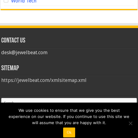
World Tech
Contact us
desk@jewelbeat.com
Sitemap
https://jewelbeat.com/xmlsitemap.xml
We use cookies to ensure that we give you the best
experience on our website. If you continue to use this site we
will assume that you are happy with it.
Ok
© Copyright 2026, All Rights Reserved