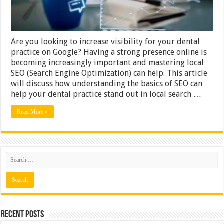
Are you looking to increase visibility for your dental
practice on Google? Having a strong presence online is
becoming increasingly important and mastering local
SEO (Search Engine Optimization) can help. This article
will discuss how understanding the basics of SEO can
help your dental practice stand out in local search …
Read More »
Recent Posts