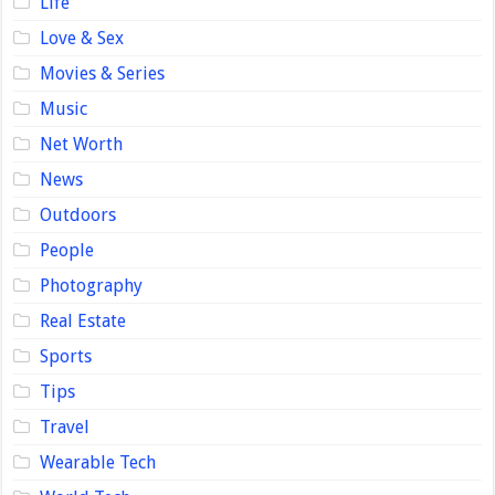
Life
Love & Sex
Movies & Series
Music
Net Worth
News
Outdoors
People
Photography
Real Estate
Sports
Tips
Travel
Wearable Tech