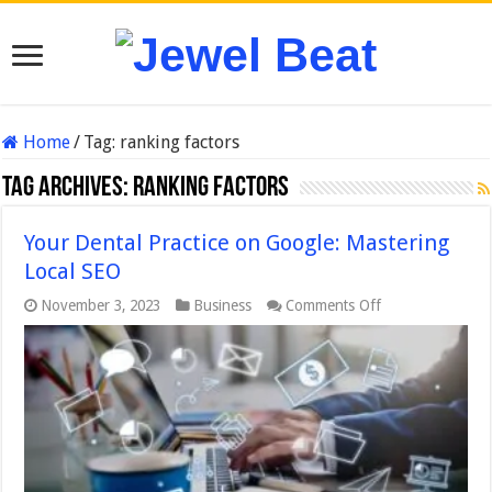
Home
/
Tag:
ranking factors
Tag Archives:
ranking factors
Your Dental Practice on Google: Mastering
Local SEO
on
November 3, 2023
Business
Comments Off
Your
Dental
Practice
on
Google:
Mastering
Local
SEO