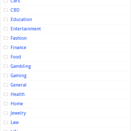
Cars
CBD
Education
Entertainment
Fashion
Finance
Food
Gambling
Gaming
General
Health
Home
Jewelry
Law