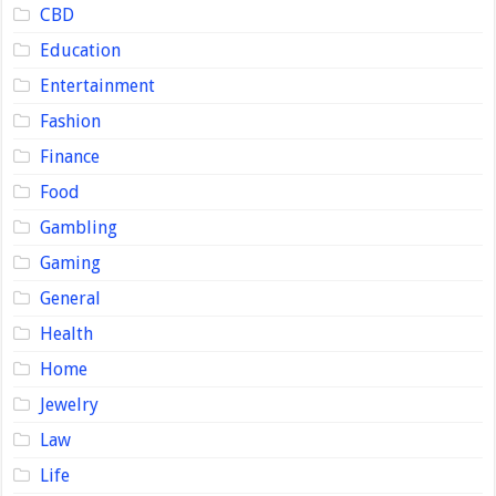
CBD
Education
Entertainment
Fashion
Finance
Food
Gambling
Gaming
General
Health
Home
Jewelry
Law
Life