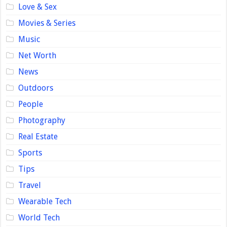
Love & Sex
Movies & Series
Music
Net Worth
News
Outdoors
People
Photography
Real Estate
Sports
Tips
Travel
Wearable Tech
World Tech