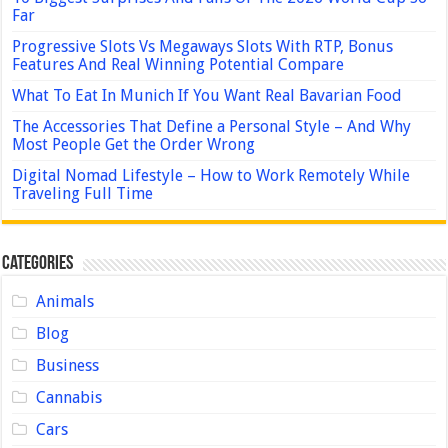
Far
Progressive Slots Vs Megaways Slots With RTP, Bonus
Features And Real Winning Potential Compare
What To Eat In Munich If You Want Real Bavarian Food
The Accessories That Define a Personal Style – And Why
Most People Get the Order Wrong
Digital Nomad Lifestyle – How to Work Remotely While
Traveling Full Time
Categories
Animals
Blog
Business
Cannabis
Cars