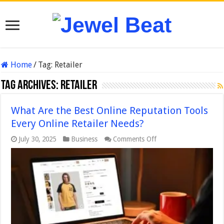
Home
/
Tag:
Retailer
Tag Archives:
Retailer
What Are the Best Online Reputation Tools
Every Online Retailer Needs?
on
July 30, 2025
Business
Comments Off
What
Are
the
Best
Online
Reputation
Tools
Every
Online
Retailer