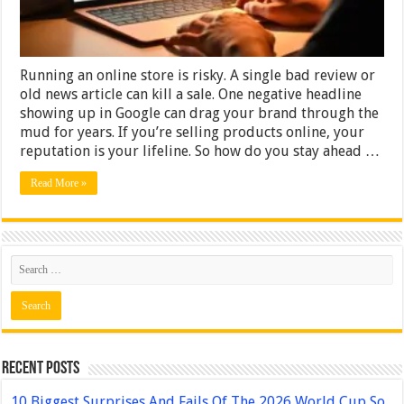
Needs?
Running an online store is risky. A single bad review or
old news article can kill a sale. One negative headline
showing up in Google can drag your brand through the
mud for years. If you’re selling products online, your
reputation is your lifeline. So how do you stay ahead …
Read More »
Recent Posts
10 Biggest Surprises And Fails Of The 2026 World Cup So