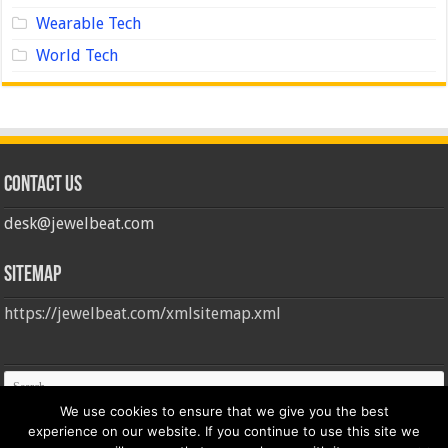
Wearable Tech
World Tech
Contact us
desk@jewelbeat.com
Sitemap
https://jewelbeat.com/xmlsitemap.xml
We use cookies to ensure that we give you the best
experience on our website. If you continue to use this site we