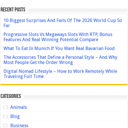
Recent Posts
10 Biggest Surprises And Fails Of The 2026 World Cup So
Far
Progressive Slots Vs Megaways Slots With RTP, Bonus
Features And Real Winning Potential Compare
What To Eat In Munich If You Want Real Bavarian Food
The Accessories That Define a Personal Style – And Why
Most People Get the Order Wrong
Digital Nomad Lifestyle – How to Work Remotely While
Traveling Full Time
Categories
Animals
Blog
Business