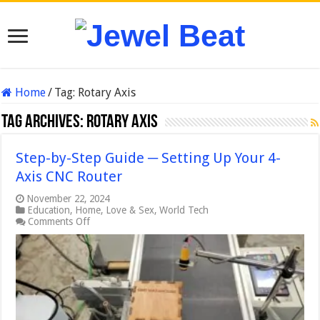
Home
/
Tag:
Rotary Axis
Tag Archives:
Rotary Axis
Step-by-Step Guide ─ Setting Up Your 4-
Axis CNC Router
November 22, 2024
Education
,
Home
,
Love & Sex
,
World Tech
on
Comments Off
Step-
by-
Step
Guide
─
Setting
Up
Your