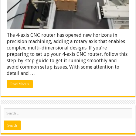
4-
Axis
CNC
Router
The 4-axis CNC router has opened new horizons in
precision machining, adding a rotary axis that enables
complex, multi-dimensional designs. If you’re
preparing to set up your 4-axis CNC router, follow this
step-by-step guide to get it running smoothly and
avoid common setup issues. With some attention to
detail and …
Read More »