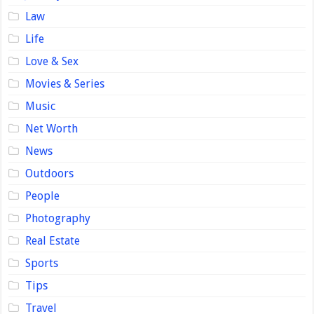
Law
Life
Love & Sex
Movies & Series
Music
Net Worth
News
Outdoors
People
Photography
Real Estate
Sports
Tips
Travel