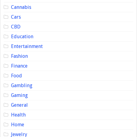
Cannabis
Cars
CBD
Education
Entertainment
Fashion
Finance
Food
Gambling
Gaming
General
Health
Home
Jewelry