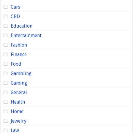
Cars
CBD
Education
Entertainment
Fashion
Finance
Food
Gambling
Gaming
General
Health
Home
Jewelry
Law