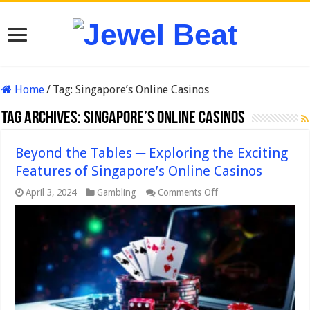
Home
/
Tag:
Singapore’s Online Casinos
Tag Archives:
Singapore’s Online Casinos
Beyond the Tables ─ Exploring the Exciting
Features of Singapore’s Online Casinos
on
April 3, 2024
Gambling
Comments Off
Beyond
the
Tables
─
Exploring
the
Exciting
Features
of
Singapore’s