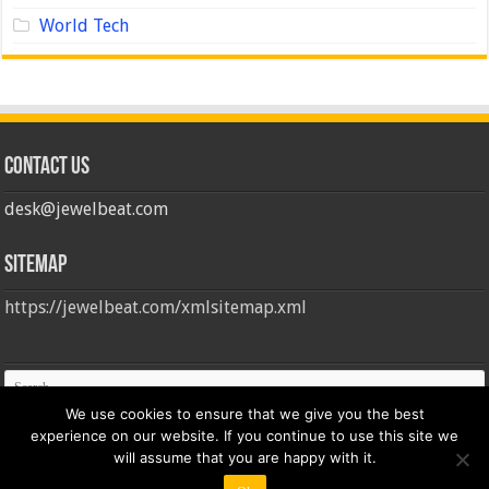
World Tech
Contact us
desk@jewelbeat.com
Sitemap
https://jewelbeat.com/xmlsitemap.xml
We use cookies to ensure that we give you the best
experience on our website. If you continue to use this site we
will assume that you are happy with it.