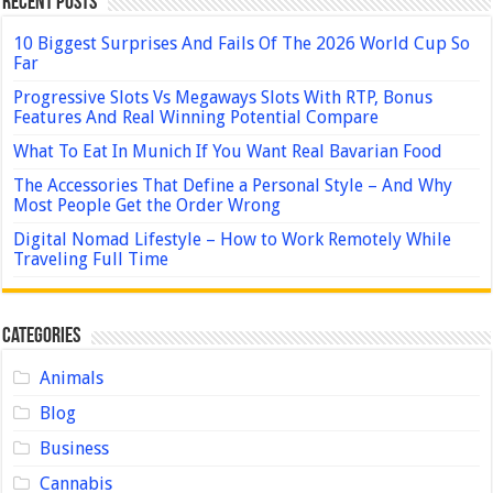
Recent Posts
10 Biggest Surprises And Fails Of The 2026 World Cup So
Far
Progressive Slots Vs Megaways Slots With RTP, Bonus
Features And Real Winning Potential Compare
What To Eat In Munich If You Want Real Bavarian Food
The Accessories That Define a Personal Style – And Why
Most People Get the Order Wrong
Digital Nomad Lifestyle – How to Work Remotely While
Traveling Full Time
Categories
Animals
Blog
Business
Cannabis