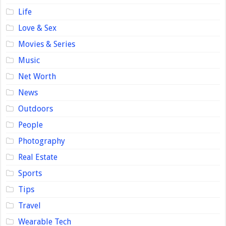
Life
Love & Sex
Movies & Series
Music
Net Worth
News
Outdoors
People
Photography
Real Estate
Sports
Tips
Travel
Wearable Tech