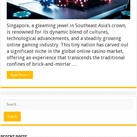
Online
Casinos
Singapore, a gleaming jewel in Southeast Asia’s crown,
is renowned for its dynamic blend of cultures,
technological advancements, and a steadily growing
online gaming industry. This tiny nation has carved out
a significant niche in the global online casino market,
offering an experience that transcends the traditional
confines of brick-and-mortar …
Read More »