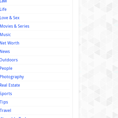
Law
Life
Love & Sex
Movies & Series
Music
Net Worth
News
Outdoors
People
Photography
Real Estate
Sports
Tips
Travel