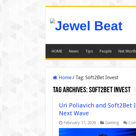
HOME
News
Tips
People
Net Worth
Home
/
Tag:
Soft2Bet Invest
Tag Archives:
Soft2Bet Invest
Uri Poliavich and Soft2Bet 
Next Wave
February 17, 2026
Gaming
Com