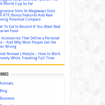
6 World Cup So Far
gressive Slots Vs Megaways Slots
h RTP, Bonus Features And Real
ning Potential Compare
t To Eat In Munich If You Want Real
arian Food
 Accessories That Define a Personal
le – And Why Most People Get the
der Wrong
ital Nomad Lifestyle – How to Work
otely While Traveling Full Time
ories
Animals
Blog
Business