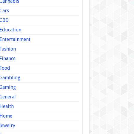
Cannabis
Cars
CBD
Education
Entertainment
Fashion
Finance
Food
Gambling
Gaming
General
Health
Home
Jewelry