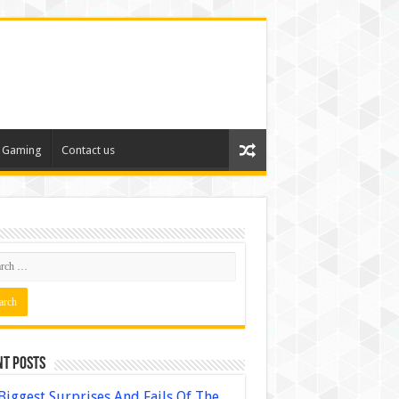
Gaming
Contact us
nt Posts
Biggest Surprises And Fails Of The