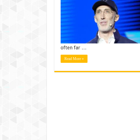
often far …
Read More »