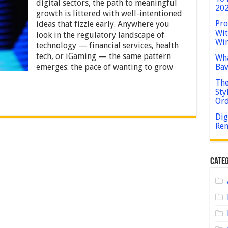
and
digital sectors, the path to meaningful
202
Soft2Bet
growth is littered with well-intentioned
Invest:
Pro
ideas that fizzle early. Anywhere you
A
Wit
Long-
look in the regulatory landscape of
Win
Term
technology — financial services, health
Bet
tech, or iGaming — the same pattern
Wha
on
emerges: the pace of wanting to grow
Bav
iGaming’s
Next
The
Wave
Sty
Or
Dig
Rem
Categ