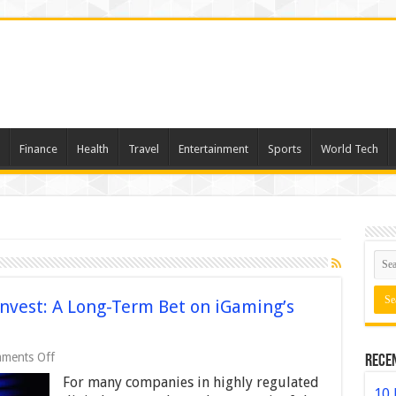
Finance
Health
Travel
Entertainment
Sports
World Tech
Invest: A Long-Term Bet on iGaming’s
on
ments Off
Rece
Uri
For many companies in highly regulated
Poliavich
10 