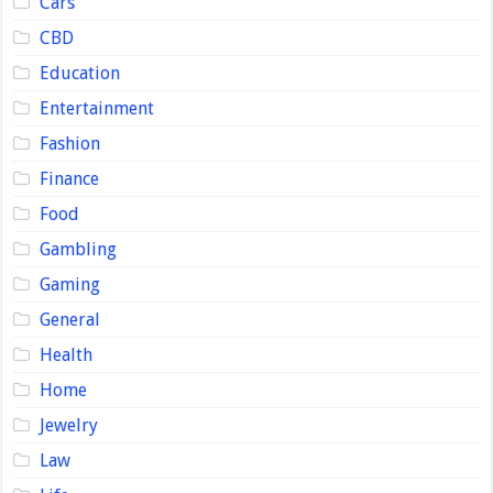
Cars
CBD
Education
Entertainment
Fashion
Finance
Food
Gambling
Gaming
General
Health
Home
Jewelry
Law