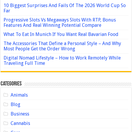
10 Biggest Surprises And Fails Of The 2026 World Cup So
Far
Progressive Slots Vs Megaways Slots With RTP, Bonus
Features And Real Winning Potential Compare
What To Eat In Munich If You Want Real Bavarian Food
The Accessories That Define a Personal Style – And Why
Most People Get the Order Wrong
Digital Nomad Lifestyle – How to Work Remotely While
Traveling Full Time
Categories
Animals
Blog
Business
Cannabis