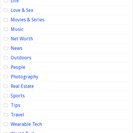
Life
Love & Sex
Movies & Series
Music
Net Worth
News
Outdoors
People
Photography
Real Estate
Sports
Tips
Travel
Wearable Tech