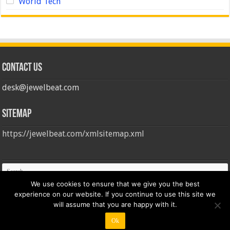
World Tech
Contact us
desk@jewelbeat.com
Sitemap
https://jewelbeat.com/xmlsitemap.xml
We use cookies to ensure that we give you the best
experience on our website. If you continue to use this site we
will assume that you are happy with it.
Ok
© Copyright 2026, All Rights Reserved