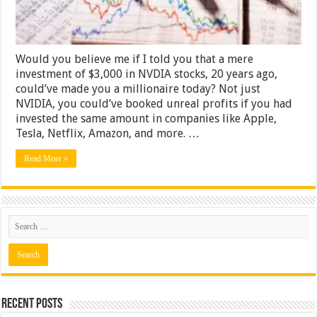
Market
Would you believe me if I told you that a mere
investment of $3,000 in NVDIA stocks, 20 years ago,
could’ve made you a millionaire today? Not just
NVIDIA, you could’ve booked unreal profits if you had
invested the same amount in companies like Apple,
Tesla, Netflix, Amazon, and more. …
Read More »
Recent Posts