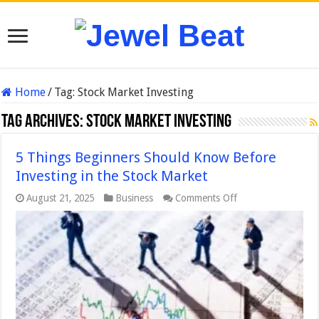
Home
/
Tag:
Stock Market Investing
Tag Archives:
Stock Market Investing
5 Things Beginners Should Know Before
Investing in the Stock Market
on
August 21, 2025
Business
Comments Off
5
Things
Beginners
Should
Know
Before
Investing
in
the
Stock