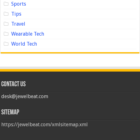
Sports
Tips
Travel
Wearable Tech
World Tech
Contact us
desk@jewelbeat.com
Sitemap
https://jewelbeat.com/xmlsitemap.xml