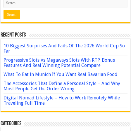
Recent Posts
10 Biggest Surprises And Fails Of The 2026 World Cup So
Far
Progressive Slots Vs Megaways Slots With RTP, Bonus
Features And Real Winning Potential Compare
What To Eat In Munich If You Want Real Bavarian Food
The Accessories That Define a Personal Style – And Why
Most People Get the Order Wrong
Digital Nomad Lifestyle – How to Work Remotely While
Traveling Full Time
Categories