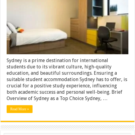
Options
in
Sydney
Sydney is a prime destination for international
students due to its vibrant culture, high-quality
education, and beautiful surroundings. Ensuring a
suitable student accommodation Sydney has to offer, is
crucial for a positive study experience, influencing
both academic success and personal well-being. Brief
Overview of Sydney as a Top Choice Sydney, …
Read More »