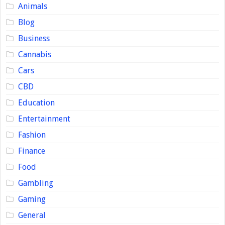
Animals
Blog
Business
Cannabis
Cars
CBD
Education
Entertainment
Fashion
Finance
Food
Gambling
Gaming
General