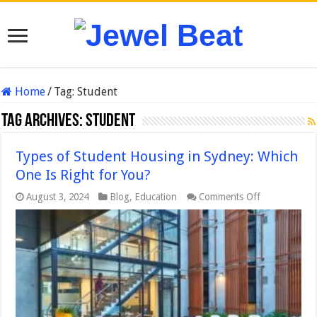
Home
/
Tag:
Student
Tag Archives:
Student
Types of Student Housing in Sydney: Which
One Is Right for You?
on
August 3, 2024
Blog
,
Education
Comments Off
Types
of
Student
Housing
in
Sydney:
Which
One
Is
Right