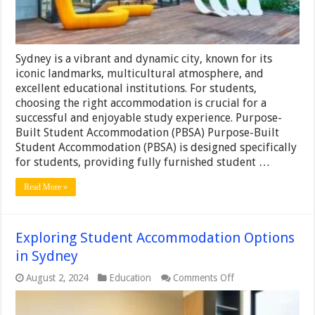
for
You?
Sydney is a vibrant and dynamic city, known for its
iconic landmarks, multicultural atmosphere, and
excellent educational institutions. For students,
choosing the right accommodation is crucial for a
successful and enjoyable study experience. Purpose-
Built Student Accommodation (PBSA) Purpose-Built
Student Accommodation (PBSA) is designed specifically
for students, providing fully furnished student …
Read More »
Exploring Student Accommodation Options
in Sydney
on
August 2, 2024
Education
Comments Off
Exploring
Student
Accommodation