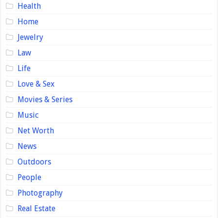
Health
Home
Jewelry
Law
Life
Love & Sex
Movies & Series
Music
Net Worth
News
Outdoors
People
Photography
Real Estate