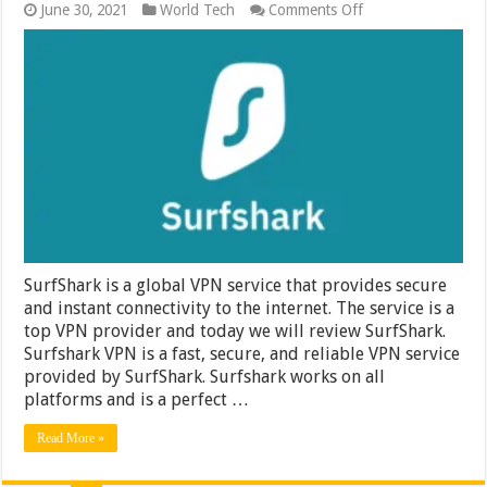
on
June 30, 2021
World Tech
Comments Off
Secure
&
Fast
VPN
Service
by
Surfshark
–
Review
on
SurfShark
VPN
SurfShark is a global VPN service that provides secure
and instant connectivity to the internet. The service is a
top VPN provider and today we will review SurfShark.
Surfshark VPN is a fast, secure, and reliable VPN service
provided by SurfShark. Surfshark works on all
platforms and is a perfect …
Read More »