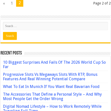
2
«
1
Page 2 of 2
Recent Posts
10 Biggest Surprises And Fails Of The 2026 World Cup So
Far
Progressive Slots Vs Megaways Slots With RTP, Bonus
Features And Real Winning Potential Compare
What To Eat In Munich If You Want Real Bavarian Food
The Accessories That Define a Personal Style – And Why
Most People Get the Order Wrong
Digital Nomad Lifestyle – How to Work Remotely While
Traveling Full Time