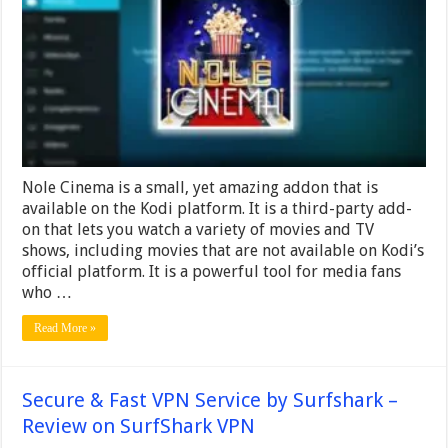
Cinema
Add-
on
on
Kodi
Nole Cinema is a small, yet amazing addon that is
available on the Kodi platform. It is a third-party add-
on that lets you watch a variety of movies and TV
shows, including movies that are not available on Kodi’s
official platform. It is a powerful tool for media fans
who …
Read More »
Secure & Fast VPN Service by Surfshark –
Review on SurfShark VPN