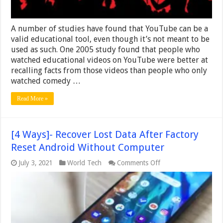
A number of studies have found that YouTube can be a
valid educational tool, even though it’s not meant to be
used as such. One 2005 study found that people who
watched educational videos on YouTube were better at
recalling facts from those videos than people who only
watched comedy …
Read More »
[4 Ways]- Recover Lost Data After Factory
Reset Android Without Computer
on
July 3, 2021
World Tech
Comments Off
[4
Ways]-
Recover
Lost
Data
After
Factory