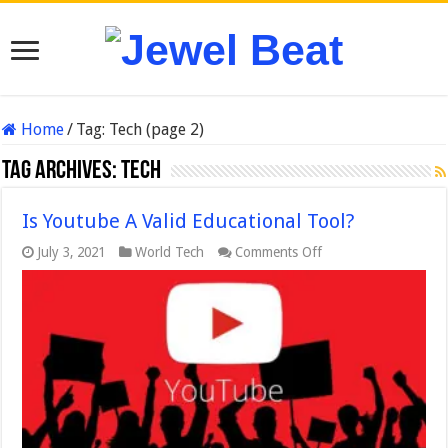
Home
/
Tag:
Tech
(page 2)
Tag Archives:
Tech
Is Youtube A Valid Educational Tool?
on
July 3, 2021
World Tech
Comments Off
Is
Youtube
A
Valid
Educational
Tool?