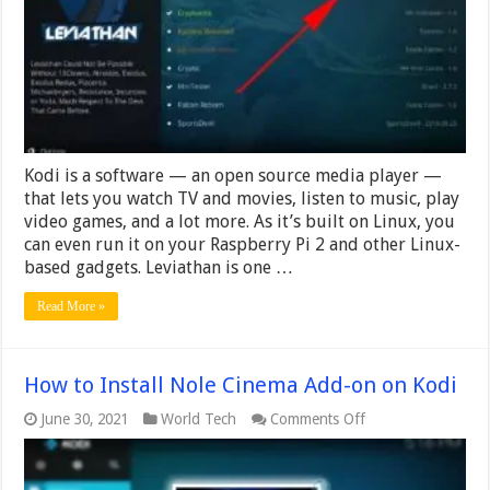
Kodi
Kodi is a software — an open source media player —
that lets you watch TV and movies, listen to music, play
video games, and a lot more. As it’s built on Linux, you
can even run it on your Raspberry Pi 2 and other Linux-
based gadgets. Leviathan is one …
Read More »
How to Install Nole Cinema Add-on on Kodi
on
June 30, 2021
World Tech
Comments Off
How
to
Install
Nole