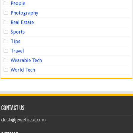
People
Photography
Real Estate
Sports
Tips
Travel
Wearable Tech
World Tech
Contact us
desk@jewelbeat.com