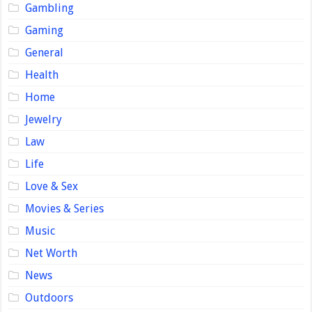
Gambling
Gaming
General
Health
Home
Jewelry
Law
Life
Love & Sex
Movies & Series
Music
Net Worth
News
Outdoors