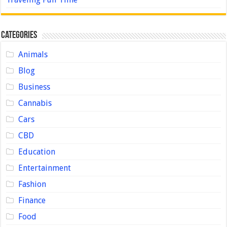
Categories
Animals
Blog
Business
Cannabis
Cars
CBD
Education
Entertainment
Fashion
Finance
Food