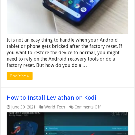
Reset
Android
Without
Computer
It is not an easy thing to handle when your Android
tablet or phone gets bricked after the factory reset. If
you want to restore the device to normal, you might
need to rely on the Android recovery tools or do a
factory reset. But how do you do a …
Read More »
How to Install Leviathan on Kodi
on
June 30, 2021
World Tech
Comments Off
How
to
Install
Leviathan
on