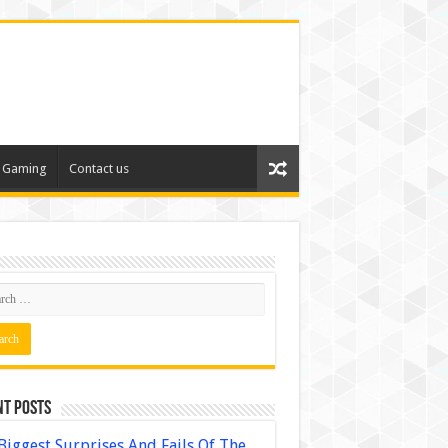
Gaming
Contact us
nt Posts
Biggest Surprises And Fails Of The