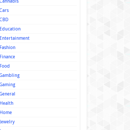
Cannabis
Cars
CBD
Education
Entertainment
Fashion
Finance
Food
Gambling
Gaming
General
Health
Home
Jewelry