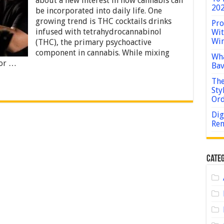
about a new interest in how cannabis can
Guide
202
be incorporated into daily life. One
to
Crafting
growing trend is THC cocktails drinks
Pro
Cannabis-
infused with tetrahydrocannabinol
Wit
Infused
Win
(THC), the primary psychoactive
Drinks
component in cannabis. While mixing
at
Wha
Home
for …
Bav
The
Sty
Or
Dig
Rem
Categ