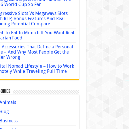
6 World Cup So Far
gressive Slots Vs Megaways Slots
h RTP, Bonus Features And Real
ning Potential Compare
t To Eat In Munich If You Want Real
arian Food
 Accessories That Define a Personal
le – And Why Most People Get the
der Wrong
ital Nomad Lifestyle – How to Work
otely While Traveling Full Time
ories
Animals
Blog
Business