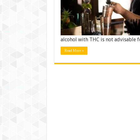
alcohol with THC is not advisable 
Read More »