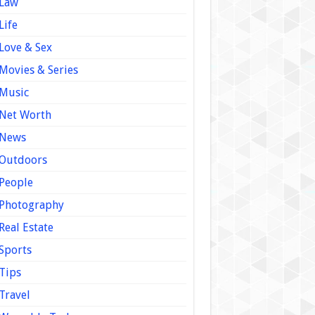
Law
Life
Love & Sex
Movies & Series
Music
Net Worth
News
Outdoors
People
Photography
Real Estate
Sports
Tips
Travel