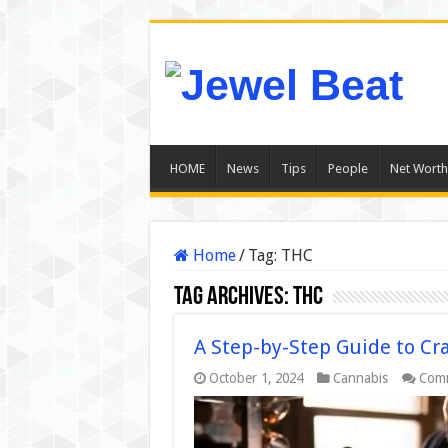
HOME
News
Tips
People
Net Worth
Home
/
Tag:
THC
Tag Archives:
THC
A Step-by-Step Guide to Cr
October 1, 2024
Cannabis
Comm