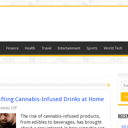
Finance
Health
Travel
Entertainment
Sports
World Tech
afting Cannabis-Infused Drinks at Home
on
ents Off
A
The rise of cannabis-infused products,
Rece
Step-
by-
from edibles to beverages, has brought
Step
10 