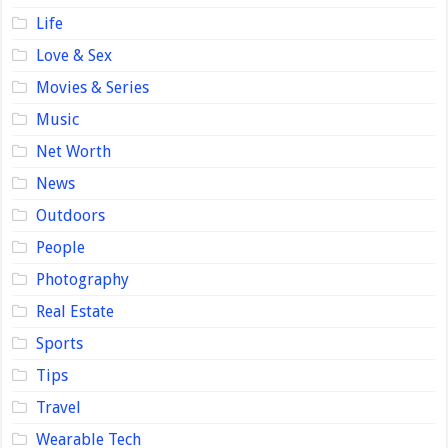
Life
Love & Sex
Movies & Series
Music
Net Worth
News
Outdoors
People
Photography
Real Estate
Sports
Tips
Travel
Wearable Tech