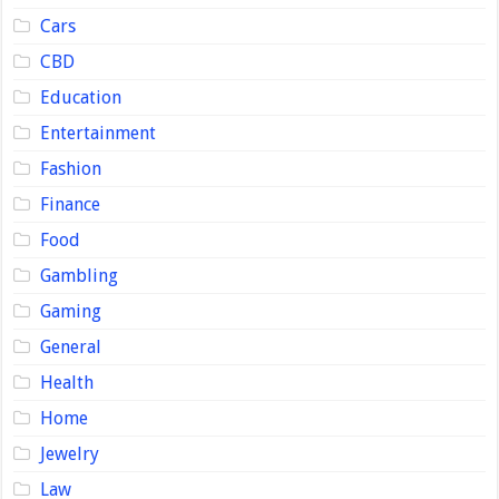
Cars
CBD
Education
Entertainment
Fashion
Finance
Food
Gambling
Gaming
General
Health
Home
Jewelry
Law