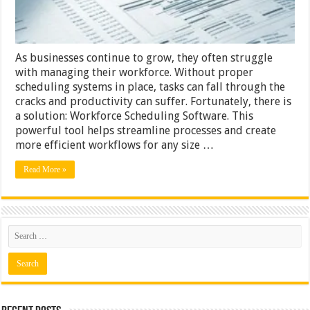
As businesses continue to grow, they often struggle
with managing their workforce. Without proper
scheduling systems in place, tasks can fall through the
cracks and productivity can suffer. Fortunately, there is
a solution: Workforce Scheduling Software. This
powerful tool helps streamline processes and create
more efficient workflows for any size …
Read More »