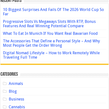
Recent Posts
10 Biggest Surprises And Fails Of The 2026 World Cup So
Far
Progressive Slots Vs Megaways Slots With RTP, Bonus
Features And Real Winning Potential Compare
What To Eat In Munich If You Want Real Bavarian Food
The Accessories That Define a Personal Style – And Why
Most People Get the Order Wrong
Digital Nomad Lifestyle – How to Work Remotely While
Traveling Full Time
Categories
Animals
Blog
Business
Cannabis