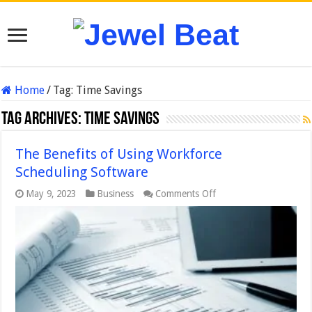
Home
/
Tag:
Time Savings
Tag Archives:
Time Savings
The Benefits of Using Workforce
Scheduling Software
on
May 9, 2023
Business
Comments Off
The
Benefits
of
Using
Workforce
Scheduling
Software