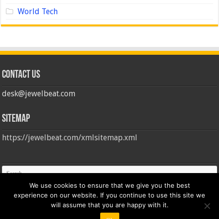
World Tech
Contact us
desk@jewelbeat.com
Sitemap
https://jewelbeat.com/xmlsitemap.xml
We use cookies to ensure that we give you the best
experience on our website. If you continue to use this site we
will assume that you are happy with it.