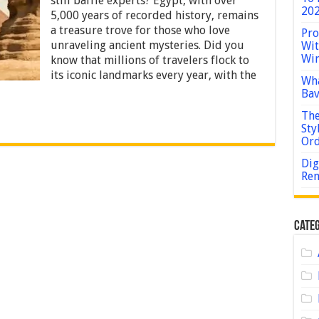
still baffle experts? Egypt, with over
Historical
202
5,000 years of recorded history, remains
Sites
in
a treasure trove for those who love
Pro
Egypt
unraveling ancient mysteries. Did you
Wit
for
Win
know that millions of travelers flock to
History
its iconic landmarks every year, with the
Buffs
Wha
Bav
The
Sty
Or
Dig
Rem
Categ