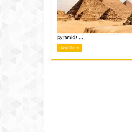
pyramids …
Read More »