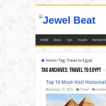
HOME
News
Tips
People
Net Worth
Home
/
Tag:
Travel to Egypt
Tag Archives:
Travel to Egypt
Top 10 Must-Visit Historical
January 27, 2025
Travel
Comme