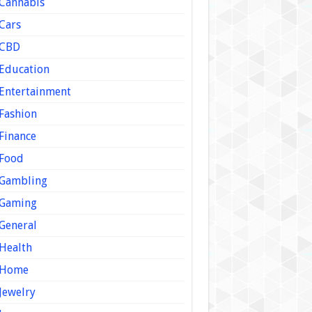
Cannabis
Cars
CBD
Education
Entertainment
Fashion
Finance
Food
Gambling
Gaming
General
Health
Home
Jewelry