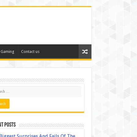
Gaming
Contact us
nt Posts
Biggest Surprises And Fails Of The