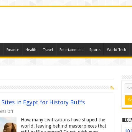
Finance
Health
Travel
Entertainment
Sports
World Tech
 Sites in Egypt for History Buffs
on
nts Off
Top
How many civilizations have shaped the
Rece
10
Must-
world, leaving behind masterpieces that
Visit
10 