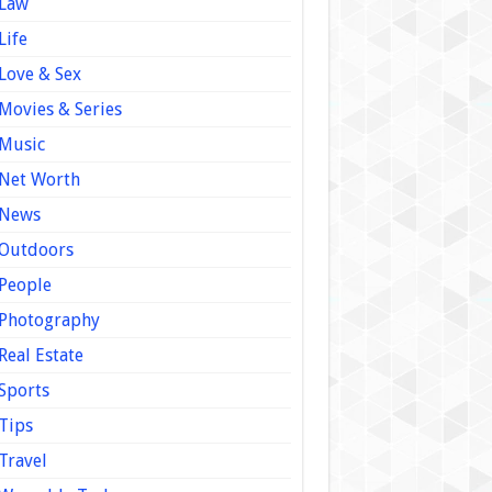
Law
Life
Love & Sex
Movies & Series
Music
Net Worth
News
Outdoors
People
Photography
Real Estate
Sports
Tips
Travel