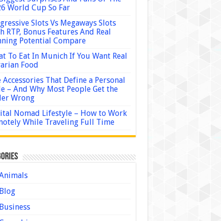
6 World Cup So Far
gressive Slots Vs Megaways Slots
h RTP, Bonus Features And Real
ning Potential Compare
t To Eat In Munich If You Want Real
arian Food
 Accessories That Define a Personal
le – And Why Most People Get the
der Wrong
ital Nomad Lifestyle – How to Work
otely While Traveling Full Time
ories
Animals
Blog
Business