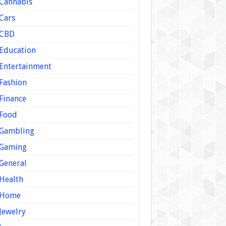
Cannabis
Cars
CBD
Education
Entertainment
Fashion
Finance
Food
Gambling
Gaming
General
Health
Home
Jewelry