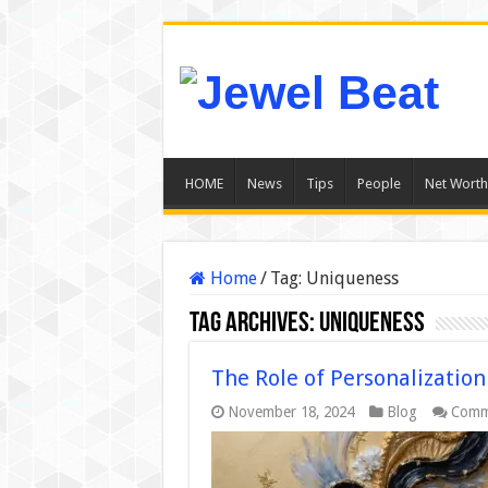
HOME
News
Tips
People
Net Worth
Home
/
Tag:
Uniqueness
Tag Archives:
Uniqueness
The Role of Personalization
November 18, 2024
Blog
Comm