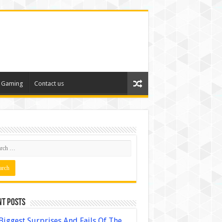
Gaming
Contact us
nt Posts
Biggest Surprises And Fails Of The