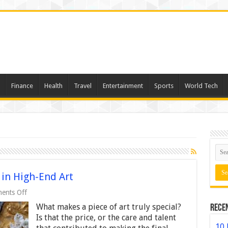
Finance
Health
Travel
Entertainment
Sports
World Tech
 in High-End Art
on
ents Off
The
What makes a piece of art truly special?
Rece
Role
of
Is that the price, or the care and talent
Personalization
10 