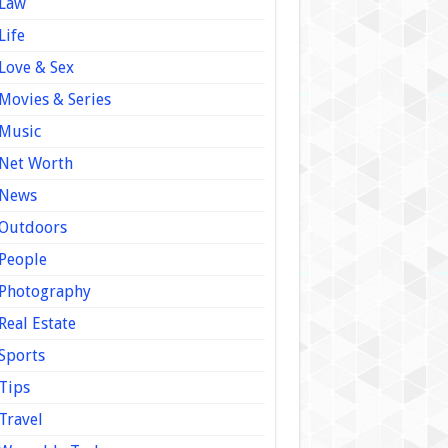
Law
Life
Love & Sex
Movies & Series
Music
Net Worth
News
Outdoors
People
Photography
Real Estate
Sports
Tips
Travel