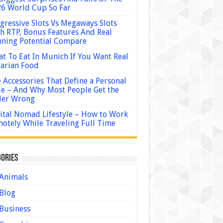
6 World Cup So Far
gressive Slots Vs Megaways Slots
h RTP, Bonus Features And Real
ning Potential Compare
t To Eat In Munich If You Want Real
arian Food
 Accessories That Define a Personal
le – And Why Most People Get the
der Wrong
ital Nomad Lifestyle – How to Work
otely While Traveling Full Time
ories
Animals
Blog
Business