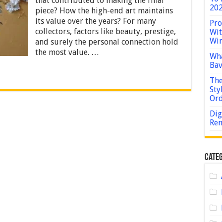
that contributed to making the final
in
202
piece? How the high-end art maintains
High-
End
its value over the years? For many
Pro
Art
collectors, factors like beauty, prestige,
Wit
Win
and surely the personal connection hold
the most value. …
Wha
Bav
The
Sty
Or
Dig
Rem
Categ