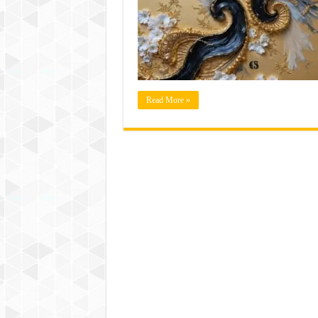
Read More »