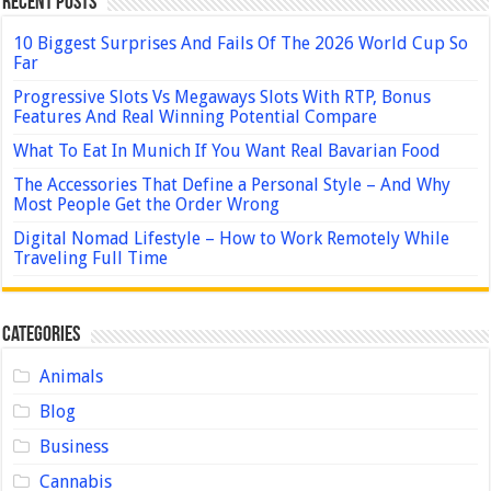
Recent Posts
10 Biggest Surprises And Fails Of The 2026 World Cup So
Far
Progressive Slots Vs Megaways Slots With RTP, Bonus
Features And Real Winning Potential Compare
What To Eat In Munich If You Want Real Bavarian Food
The Accessories That Define a Personal Style – And Why
Most People Get the Order Wrong
Digital Nomad Lifestyle – How to Work Remotely While
Traveling Full Time
Categories
Animals
Blog
Business
Cannabis