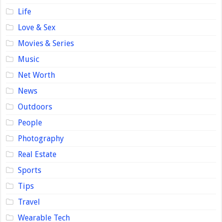
Life
Love & Sex
Movies & Series
Music
Net Worth
News
Outdoors
People
Photography
Real Estate
Sports
Tips
Travel
Wearable Tech