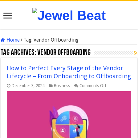
Home
/
Tag:
Vendor Offboarding
Tag Archives:
Vendor Offboarding
How to Perfect Every Stage of the Vendor
Lifecycle – From Onboarding to Offboarding
on
December 3, 2024
Business
Comments Off
How
to
Perfect
Every
Stage
of
the
Vendor
Lifecycle
–