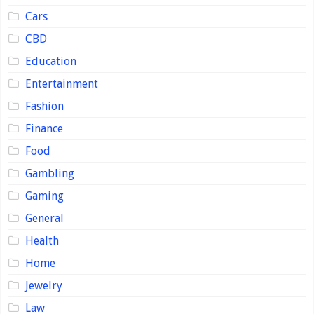
Cars
CBD
Education
Entertainment
Fashion
Finance
Food
Gambling
Gaming
General
Health
Home
Jewelry
Law