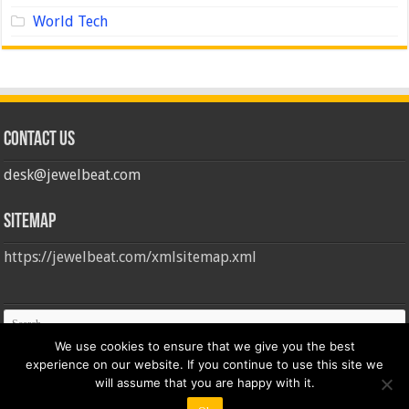
World Tech
Contact us
desk@jewelbeat.com
Sitemap
https://jewelbeat.com/xmlsitemap.xml
We use cookies to ensure that we give you the best
experience on our website. If you continue to use this site we
will assume that you are happy with it.