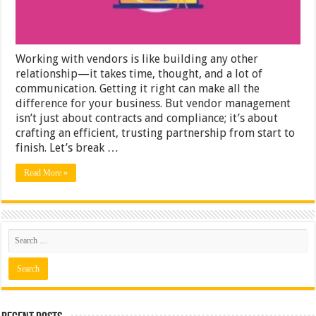
From
Onboarding
to
Offboarding
Working with vendors is like building any other
relationship—it takes time, thought, and a lot of
communication. Getting it right can make all the
difference for your business. But vendor management
isn’t just about contracts and compliance; it’s about
crafting an efficient, trusting partnership from start to
finish. Let’s break …
Read More »