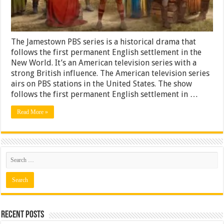
The Jamestown PBS series is a historical drama that
follows the first permanent English settlement in the
New World. It’s an American television series with a
strong British influence. The American television series
airs on PBS stations in the United States. The show
follows the first permanent English settlement in …
Read More »
Recent Posts