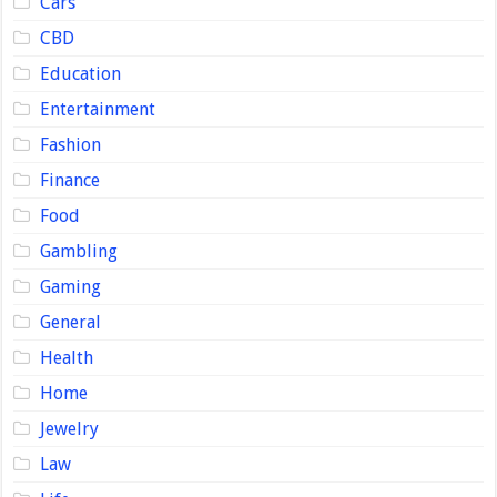
Cars
CBD
Education
Entertainment
Fashion
Finance
Food
Gambling
Gaming
General
Health
Home
Jewelry
Law