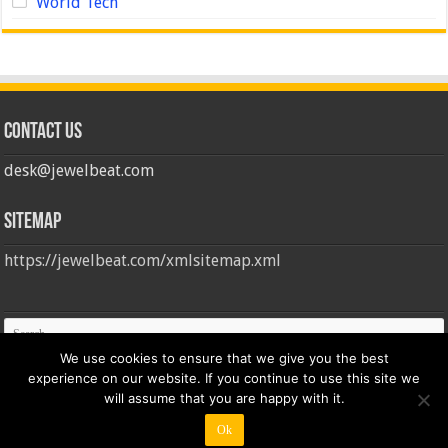
World Tech
Contact us
desk@jewelbeat.com
Sitemap
https://jewelbeat.com/xmlsitemap.xml
We use cookies to ensure that we give you the best
experience on our website. If you continue to use this site we
will assume that you are happy with it.
Ok
© Copyright 2026, All Rights Reserved