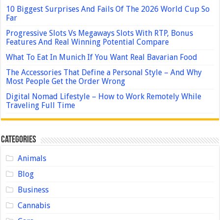
10 Biggest Surprises And Fails Of The 2026 World Cup So
Far
Progressive Slots Vs Megaways Slots With RTP, Bonus
Features And Real Winning Potential Compare
What To Eat In Munich If You Want Real Bavarian Food
The Accessories That Define a Personal Style – And Why
Most People Get the Order Wrong
Digital Nomad Lifestyle – How to Work Remotely While
Traveling Full Time
Categories
Animals
Blog
Business
Cannabis