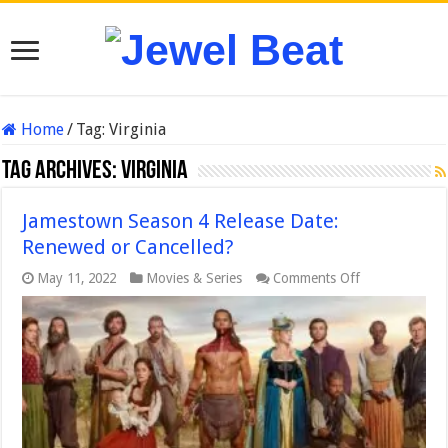
Home
/
Tag:
Virginia
Tag Archives:
Virginia
Jamestown Season 4 Release Date:
Renewed or Cancelled?
on
May 11, 2022
Movies & Series
Comments Off
Jamestown
Season
4
Release
Date:
Renewed
or
Cancelled?