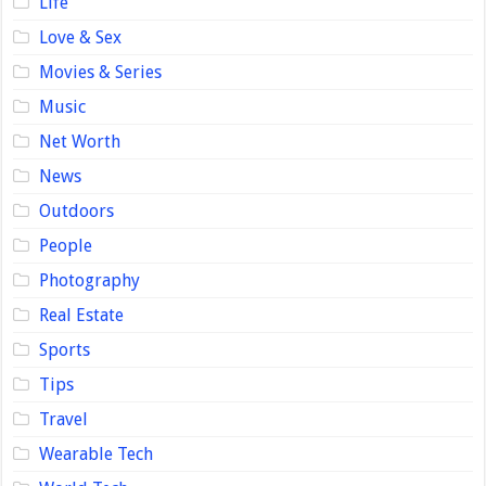
Life
Love & Sex
Movies & Series
Music
Net Worth
News
Outdoors
People
Photography
Real Estate
Sports
Tips
Travel
Wearable Tech