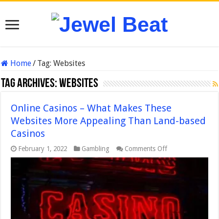
Home
/
Tag:
Websites
Tag Archives:
Websites
Online Casinos – What Makes These
Websites More Appealing Than Land-based
Casinos
on
February 1, 2022
Gambling
Comments Off
Online
Casinos
–
What
Makes
These
Websites
More
Appealing