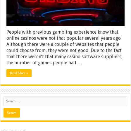
Than
Land-
based
Casinos
People with previous gambling experience know that
online casinos were not that popular several years ago.
Although there were a couple of websites that people
could choose from, they were not good. Due to the fact
that there weren’t that many casino software suppliers,
the number of games people had …
Read More »