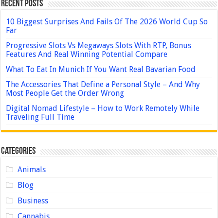
Recent Posts
10 Biggest Surprises And Fails Of The 2026 World Cup So
Far
Progressive Slots Vs Megaways Slots With RTP, Bonus
Features And Real Winning Potential Compare
What To Eat In Munich If You Want Real Bavarian Food
The Accessories That Define a Personal Style – And Why
Most People Get the Order Wrong
Digital Nomad Lifestyle – How to Work Remotely While
Traveling Full Time
Categories
Animals
Blog
Business
Cannabis