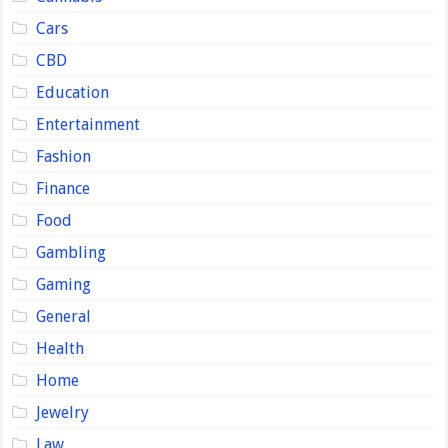
Cars
CBD
Education
Entertainment
Fashion
Finance
Food
Gambling
Gaming
General
Health
Home
Jewelry
Law