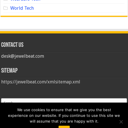
World Tech
Contact us
desk@jewelbeat.com
Sitemap
https://jewelbeat.com/xmlsitemap.xml
We use cookies to ensure that we give you the best
experience on our website. If you continue to use this site we
will assume that you are happy with it.