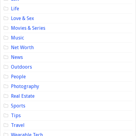
Life
Love & Sex
Movies & Series
Music
Net Worth
News
Outdoors
People
Photography
Real Estate
Sports
Tips
Travel
Wearable Tech