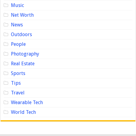
Music
Net Worth
News
Outdoors
People
Photography
Real Estate
Sports
Tips
Travel
Wearable Tech
World Tech