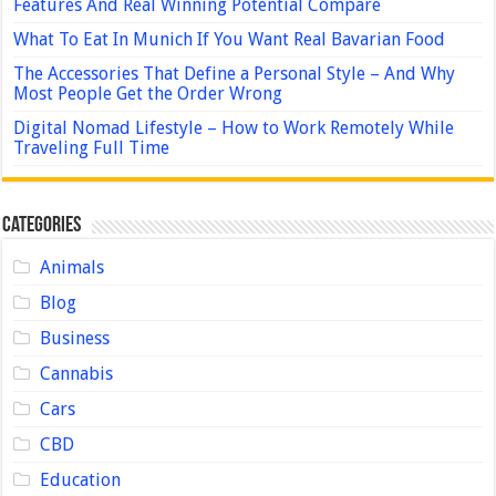
Features And Real Winning Potential Compare
What To Eat In Munich If You Want Real Bavarian Food
The Accessories That Define a Personal Style – And Why
Most People Get the Order Wrong
Digital Nomad Lifestyle – How to Work Remotely While
Traveling Full Time
Categories
Animals
Blog
Business
Cannabis
Cars
CBD
Education