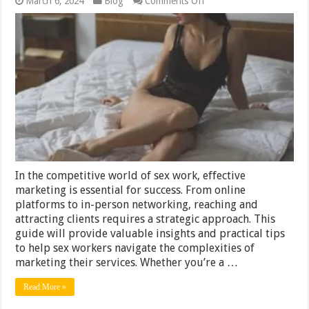
March 6, 2024
Blog
Comments Off
A
Guide
to
Effective
Sex
Worker
Marketing
(2024)
In the competitive world of sex work, effective
marketing is essential for success. From online
platforms to in-person networking, reaching and
attracting clients requires a strategic approach. This
guide will provide valuable insights and practical tips
to help sex workers navigate the complexities of
marketing their services. Whether you’re a …
Read More »