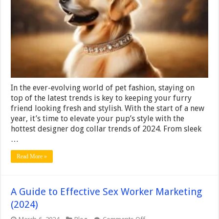
3
Latest
Designer
Dog
Collar
Trends
2024
In the ever-evolving world of pet fashion, staying on
top of the latest trends is key to keeping your furry
friend looking fresh and stylish. With the start of a new
year, it’s time to elevate your pup’s style with the
hottest designer dog collar trends of 2024. From sleek
…
Read More »
A Guide to Effective Sex Worker Marketing
(2024)
on