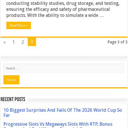
conducting stability studies, drug storage, and testing,
ensuring the efficacy and safety of pharmaceutical
products. With the ability to simulate a wide …
Read More »
3
«
1
2
Page 3 of 3
Recent Posts
10 Biggest Surprises And Fails Of The 2026 World Cup So
Far
Progressive Slots Vs Megaways Slots With RTP, Bonus