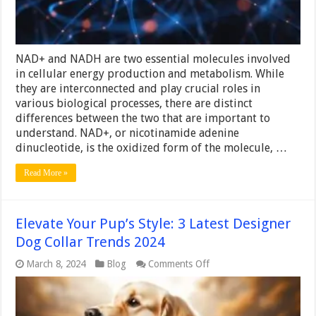
know
NAD+ and NADH are two essential molecules involved
in cellular energy production and metabolism. While
they are interconnected and play crucial roles in
various biological processes, there are distinct
differences between the two that are important to
understand. NAD+, or nicotinamide adenine
dinucleotide, is the oxidized form of the molecule, …
Read More »
Elevate Your Pup’s Style: 3 Latest Designer
Dog Collar Trends 2024
on
March 8, 2024
Blog
Comments Off
Elevate
Your
Pup’s
Style: