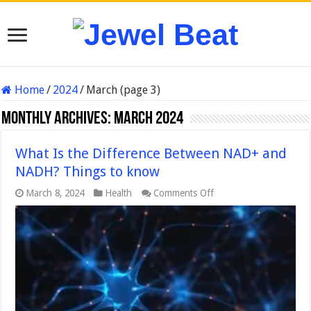
Home
/
2024
/
March (page 3)
Monthly Archives:
March 2024
What Is the Difference Between NAD+ and
NADH? Things to know
on
March 8, 2024
Health
Comments Off
What
Is
the
Difference
Between
NAD+
and
NADH?
Things
to