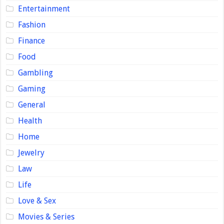
Entertainment
Fashion
Finance
Food
Gambling
Gaming
General
Health
Home
Jewelry
Law
Life
Love & Sex
Movies & Series