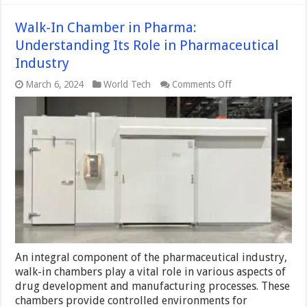
Walk-In Chamber in Pharma:
Understanding Its Role in Pharmaceutical
Industry
on
March 6, 2024
World Tech
Comments Off
Walk-
In
Chamber
in
Pharma:
Understanding
Its
Role
in
Pharmaceutical
Industry
An integral component of the pharmaceutical industry,
walk-in chambers play a vital role in various aspects of
drug development and manufacturing processes. These
chambers provide controlled environments for