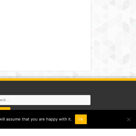
ill assume that you are happy with it.
Ok