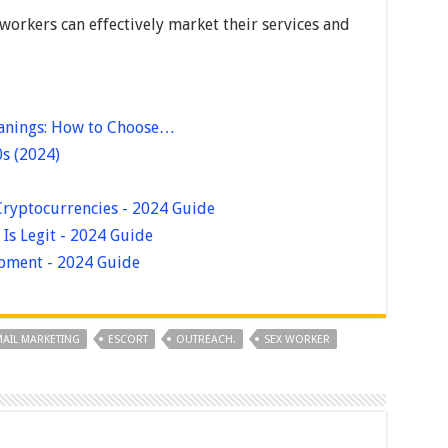
 workers can effectively market their services and
eanings: How to Choose…
0s (2024)
Cryptocurrencies - 2024 Guide
Is Legit - 2024 Guide
pment - 2024 Guide
AIL MARKETING
ESCORT
OUTREACH.
SEX WORKER