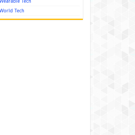
Wearable Tech
World Tech