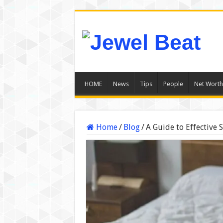
HOME
News
Tips
People
Net Worth
Home
/
Blog
/
A Guide to Effective