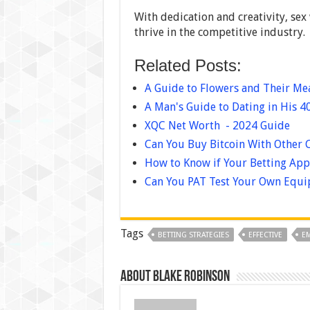
With dedication and creativity, sex
thrive in the competitive industry.
Related Posts:
A Guide to Flowers and Their M
A Man's Guide to Dating in His 4
XQC Net Worth - 2024 Guide
Can You Buy Bitcoin With Other 
How to Know if Your Betting App 
Can You PAT Test Your Own Equi
Tags
BETTING STRATEGIES
EFFECTIVE
EM
About Blake Robinson