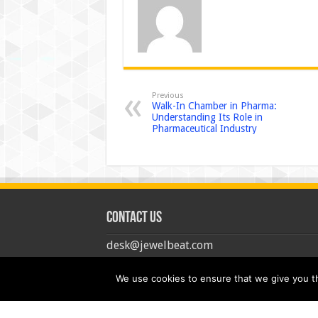
Previous
Walk-In Chamber in Pharma:
Understanding Its Role in
Pharmaceutical Industry
Contact us
desk@jewelbeat.com
We use cookies to ensure that we give you the
© Copyright 2026, All Rights Reserved