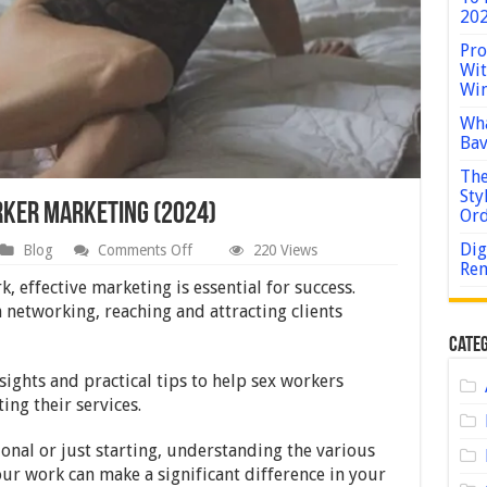
202
Pro
Wit
Win
Wha
Bav
The
Sty
orker Marketing (2024)
Or
Dig
on
Blog
Comments Off
220 Views
A
Rem
Guide
, effective marketing is essential for success.
to
 networking, reaching and attracting clients
Effective
Sex
Categ
Worker
Marketing
sights and practical tips to help sex workers
(2024)
ing their services.
onal or just starting, understanding the various
ur work can make a significant difference in your