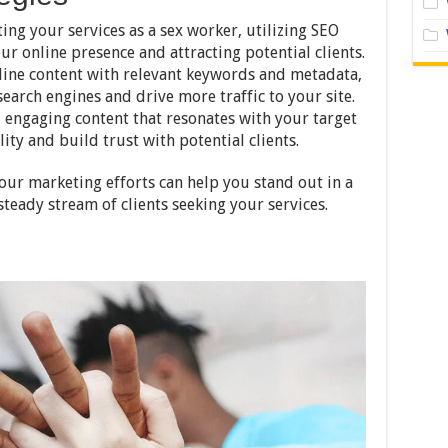
ing your services as a sex worker, utilizing SEO
our online presence and attracting potential clients.
ine content with relevant keywords and metadata,
search engines and drive more traffic to your site.
, engaging content that resonates with your target
ity and build trust with potential clients.
our marketing efforts can help you stand out in a
steady stream of clients seeking your services.