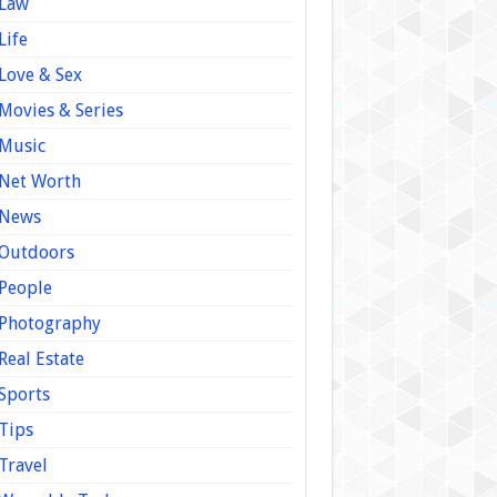
Law
Life
Love & Sex
Movies & Series
Music
Net Worth
News
Outdoors
People
Photography
Real Estate
Sports
Tips
Travel