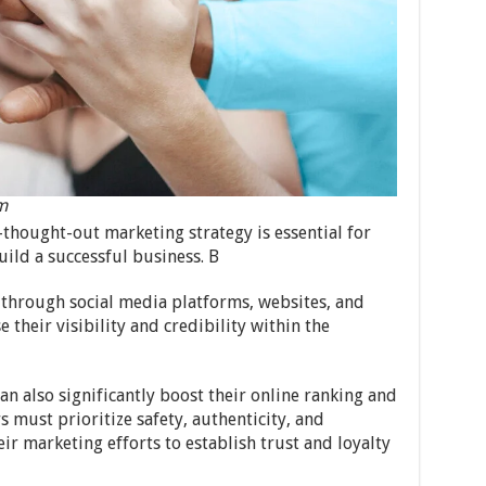
m
thought-out marketing strategy is essential for
uild a successful business. B
e through social media platforms, websites, and
e their visibility and credibility within the
an also significantly boost their online ranking and
 must prioritize safety, authenticity, and
eir marketing efforts to establish trust and loyalty