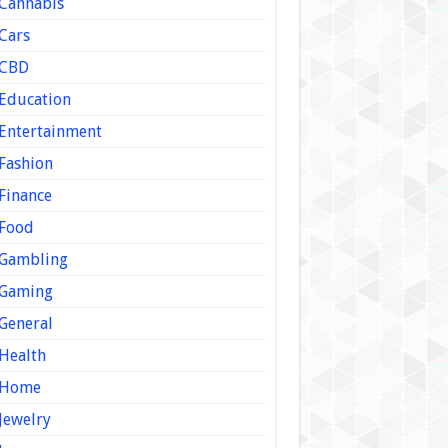
Cannabis
Cars
CBD
Education
Entertainment
Fashion
Finance
Food
Gambling
Gaming
General
Health
Home
Jewelry