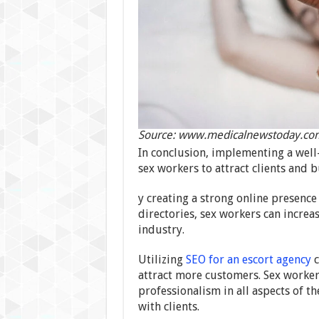
Source: www.medicalnewstoday.co
In conclusion, implementing a well-
sex workers to attract clients and b
y creating a strong online presenc
directories, sex workers can increas
industry.
Utilizing
SEO for an escort agency
c
attract more customers. Sex workers
professionalism in all aspects of th
with clients.