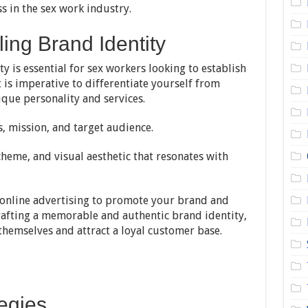
s in the sex work industry.
ing Brand Identity
y is essential for sex workers looking to establish
t is imperative to differentiate yourself from
que personality and services.
, mission, and target audience.
cheme, and visual aesthetic that resonates with
 online advertising to promote your brand and
crafting a memorable and authentic brand identity,
themselves and attract a loyal customer base.
tegies