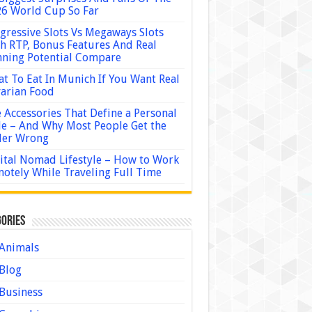
6 World Cup So Far
gressive Slots Vs Megaways Slots
h RTP, Bonus Features And Real
ning Potential Compare
t To Eat In Munich If You Want Real
arian Food
 Accessories That Define a Personal
le – And Why Most People Get the
der Wrong
ital Nomad Lifestyle – How to Work
otely While Traveling Full Time
ories
Animals
Blog
Business