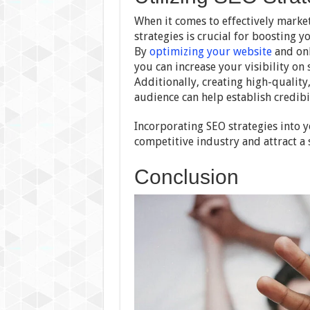
When it comes to effectively market
strategies is crucial for boosting y
By
optimizing your website
and onl
you can increase your visibility on 
Additionally, creating high-quality
audience can help establish credibil
Incorporating SEO strategies into y
competitive industry and attract a 
Conclusion