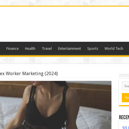
Finance
Health
Travel
Entertainment
Sports
World Tech
 Sex Worker Marketing (2024)
Rece
10 