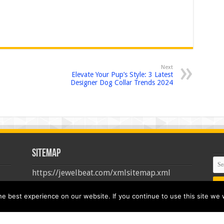
Next
Elevate Your Pup’s Style: 3 Latest
Designer Dog Collar Trends 2024
Sitemap
https://jewelbeat.com/xmlsitemap.xml
 best experience on our website. If you continue to use this site we w