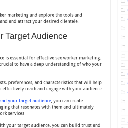
rker marketing and explore the tools and
and and attract your desired clientele.
r Target Audience
 is essential for effective sex worker marketing.
is crucial to have a deep understanding of who your
ts, preferences, and characteristics that will help
o effectively reach and engage with your audience.
and your target audience
, you can create
ging that resonates with them and ultimately
ork services
ith your target audience, you can build trust and