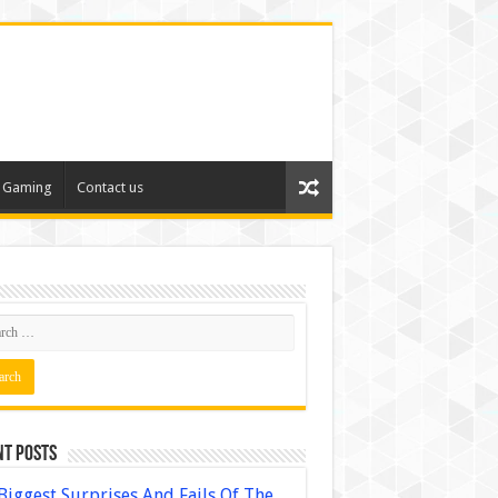
Gaming
Contact us
nt Posts
Biggest Surprises And Fails Of The