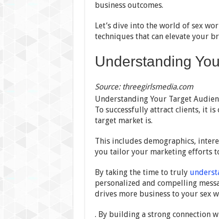
business outcomes.
Let’s dive into the world of sex wo
techniques that can elevate your br
Understanding You
Source: threegirlsmedia.com
Understanding Your Target Audience
To successfully attract clients, it 
target market is.
This includes demographics, interes
you tailor your marketing efforts t
By taking the time to truly
underst
personalized and compelling messa
drives more business to your sex w
. By building a strong connection w