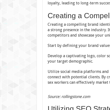
loyalty, leading to long-term succes
Creating a Compell
Creating a compelling brand identit
a strong presence in the industry. I
competitors and showcase your uni
Start by defining your brand values
Develop a captivating logo, color s
your target demographic.
Utilize social media platforms and
connect with potential clients. By 
sex workers can effectively market 
Source: rollingstone.com
Utilizing SEO Stra