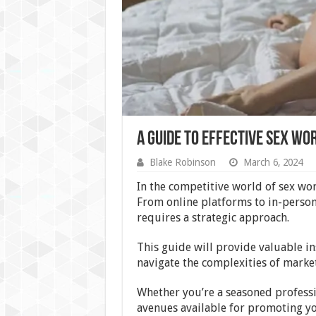
A Guide to Effective Sex W
Blake Robinson
March 6, 2024
In the competitive world of sex work
From online platforms to in-person
requires a strategic approach.
This guide will provide valuable in
navigate the complexities of market
Whether you’re a seasoned professi
avenues available for promoting yo