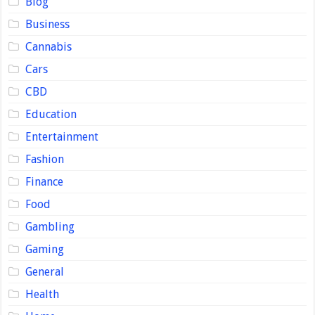
Blog
Business
Cannabis
Cars
CBD
Education
Entertainment
Fashion
Finance
Food
Gambling
Gaming
General
Health