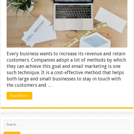
&
Tricks
That
Will
Boost
Your
Business
Results
Every business wants to increase its revenue and retain
customers. Companies adopt a lot of methods by which
they can achieve this goal and email marketing is one
such technique. It is a cost-effective method that helps
both large and small businesses to stay in touch with
the customers and …
Read More »