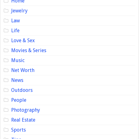
Home
Jewelry
Law
Life
Love & Sex
Movies & Series
Music
Net Worth
News
Outdoors
People
Photography
Real Estate
Sports