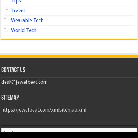
Tips
Travel
Wearable Tech
World Tech
Contact us
desk@jewelbeat.com
Sitemap
https://jewelbeat.com/xmlsitemap.xml