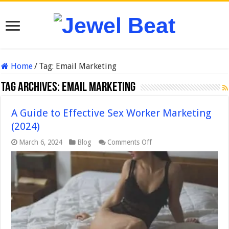
Home
/
Tag:
Email Marketing
Tag Archives:
Email Marketing
A Guide to Effective Sex Worker Marketing
(2024)
on
March 6, 2024
Blog
Comments Off
A
Guide
to
Effective
Sex
Worker
Marketing
(2024)