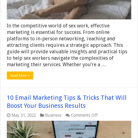
In the competitive world of sex work, effective
marketing is essential for success. From online
platforms to in-person networking, reaching and
attracting clients requires a strategic approach. This
guide will provide valuable insights and practical tips
to help sex workers navigate the complexities of
marketing their services. Whether you’re a …
Read More »
10 Email Marketing Tips & Tricks That Will
Boost Your Business Results
on
May 31, 2022
Business
Comments Off
10
Email
Marketing
Tips