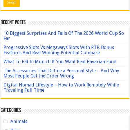
Recent Posts
10 Biggest Surprises And Fails Of The 2026 World Cup So
Far
Progressive Slots Vs Megaways Slots With RTP, Bonus
Features And Real Winning Potential Compare
What To Eat In Munich If You Want Real Bavarian Food
The Accessories That Define a Personal Style – And Why
Most People Get the Order Wrong
Digital Nomad Lifestyle – How to Work Remotely While
Traveling Full Time
Categories
Animals