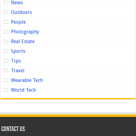
News
Outdoors
People
Photography
Real Estate
Sports
Tips
Travel
Wearable Tech
World Tech
Contact us