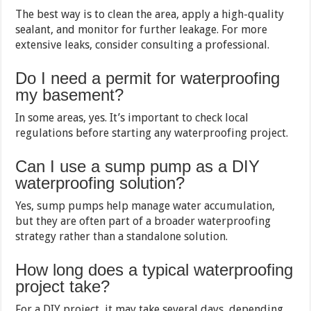
The best way is to clean the area, apply a high-quality
sealant, and monitor for further leakage. For more
extensive leaks, consider consulting a professional.
Do I need a permit for waterproofing
my basement?
In some areas, yes. It’s important to check local
regulations before starting any waterproofing project.
Can I use a sump pump as a DIY
waterproofing solution?
Yes, sump pumps help manage water accumulation,
but they are often part of a broader waterproofing
strategy rather than a standalone solution.
How long does a typical waterproofing
project take?
For a DIY project, it may take several days, depending