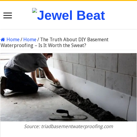
Home
/
Home
/
The Truth About DIY Basement
Waterproofing – Is It Worth the Sweat?
Source: triadbasementwaterproofing.com