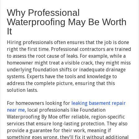
Why Professional
Waterproofing May Be Worth
It
Hiring professionals often ensures that the job is done
right the first time. Professional contractors are trained
to assess the root cause of leaks. For example, while a
homeowner might treat a visible crack, they might miss
underlying foundation shifts or inadequate drainage
systems. Experts have the tools and knowledge to
address the complete picture, ensuring that this
solution lasts.
For homeowners looking for
leaking basement repair
near me
, local professionals like Foundation
Waterproofing By Moe offer reliable, region-specific
services that ensure long-lasting protection. They also
provide a guarantee for their work, meaning if
something goes wrong, they’ll fix it without additional