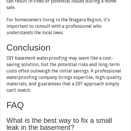
can result in fines or potential issues during a home
sale.
For homeowners living in the Niagara Region, it’s
important to consult with a professional who
understands the local laws.
Conclusion
DIY basement waterproofing may seem like a cost-
saving solution, but the potential risks and long-term
costs often outweigh the initial savings. A professional
waterproofing company brings expertise, high-quality
materials, and guarantees that a DIY approach simply
can’t match.
FAQ
What is the best way to fix a small
leak in the basement?