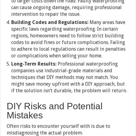
to larger costs down the road. Faulty waterproofing
can cause ongoing damage, requiring professional
intervention to repair the issue.
Building Codes and Regulations:
Many areas have
specific laws regarding waterproofing. In certain
regions, homeowners need to follow strict building
codes to avoid fines or future complications. Failing
to adhere to local regulations can result in penalties
or complications when selling your home.
Long-Term Results:
Professional waterproofing
companies use industrial-grade materials and
techniques that DIY methods may not match. You
might save money upfront with a DIY approach, but
if the solution isn’t durable, the problem will return.
DIY Risks and Potential
Mistakes
Often risks to encounter yourself with is due to
misdiagnosing the actual problem.