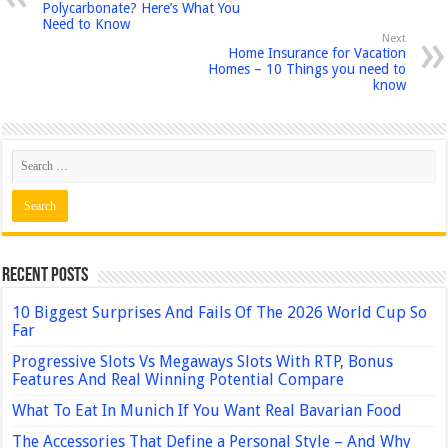
Polycarbonate? Here’s What You
Need to Know
Next
Home Insurance for Vacation
Homes – 10 Things you need to
know
Recent Posts
10 Biggest Surprises And Fails Of The 2026 World Cup So
Far
Progressive Slots Vs Megaways Slots With RTP, Bonus
Features And Real Winning Potential Compare
What To Eat In Munich If You Want Real Bavarian Food
The Accessories That Define a Personal Style – And Why