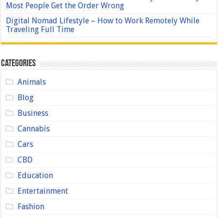
Most People Get the Order Wrong
Digital Nomad Lifestyle – How to Work Remotely While
Traveling Full Time
Categories
Animals
Blog
Business
Cannabis
Cars
CBD
Education
Entertainment
Fashion