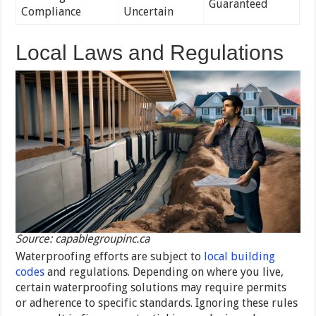
Guaranteed
Compliance
Uncertain
Local Laws and Regulations
Source: capablegroupinc.ca
Waterproofing efforts are subject to
local building
codes
and regulations. Depending on where you live,
certain waterproofing solutions may require permits
or adherence to specific standards. Ignoring these rules