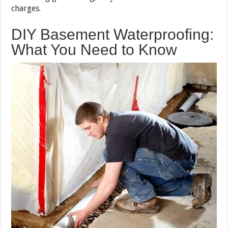
charges.
DIY Basement Waterproofing:
What You Need to Know