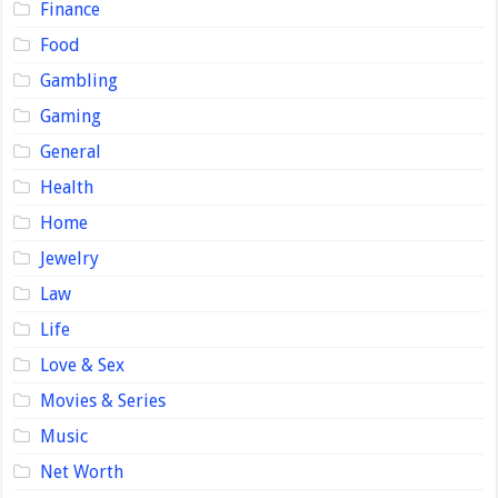
Finance
Food
Gambling
Gaming
General
Health
Home
Jewelry
Law
Life
Love & Sex
Movies & Series
Music
Net Worth