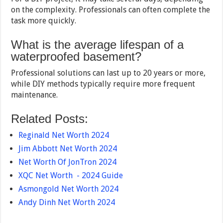
on the complexity. Professionals can often complete the
task more quickly.
What is the average lifespan of a
waterproofed basement?
Professional solutions can last up to 20 years or more,
while DIY methods typically require more frequent
maintenance.
Related Posts:
Reginald Net Worth 2024
Jim Abbott Net Worth 2024
Net Worth Of JonTron 2024
XQC Net Worth - 2024 Guide
Asmongold Net Worth 2024
Andy Dinh Net Worth 2024