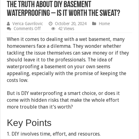
The Truth About DIY Basement
Waterproofing – Is It Worth the Sweat?
Verica Gavrilovic
October 20, 2024
Home
on
Comments Off
42 Views
The
Truth
When it comes to dealing with a wet basement, many
About
homeowners face a dilemma. They wonder whether
DIY
tackling the issue themselves can save money or if they
Basement
Waterproofing
should leave it to the professionals. The idea of
–
waterproofing a basement on your own seems
Is
appealing, especially with the promise of keeping the
It
Worth
costs low.
the
Sweat?
But is DIY waterproofing a smart choice, or does it
come with hidden risks that make the whole effort
more trouble than it’s worth?
Key Points
DIY involves time, effort, and resources.