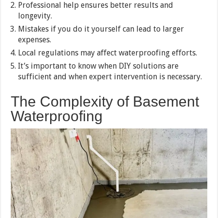
Professional help ensures better results and
longevity.
Mistakes if you do it yourself can lead to larger
expenses.
Local regulations may affect waterproofing efforts.
It’s important to know when DIY solutions are
sufficient and when expert intervention is necessary.
The Complexity of Basement
Waterproofing