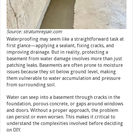
Source: stratumrepair.com
Waterproofing may seem like a straightforward task at
first glance—applying a sealant, fixing cracks, and
improving drainage. But in reality, protecting a
basement from water damage involves more than just
patching leaks. Basements are often prone to moisture
issues because they sit below ground level, making
them vulnerable to water accumulation and pressure
from surrounding soil.
Water can seep into a basement through cracks in the
foundation, porous concrete, or gaps around windows
and doors. Without a proper approach, the problem
can persist or even worsen. This makes it critical to
understand the complexities involved before deciding
on DIY.