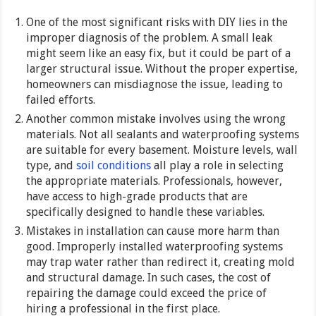
One of the most significant risks with DIY lies in the
improper diagnosis of the problem. A small leak
might seem like an easy fix, but it could be part of a
larger structural issue. Without the proper expertise,
homeowners can misdiagnose the issue, leading to
failed efforts.
Another common mistake involves using the wrong
materials. Not all sealants and waterproofing systems
are suitable for every basement. Moisture levels, wall
type, and
soil conditions
all play a role in selecting
the appropriate materials. Professionals, however,
have access to high-grade products that are
specifically designed to handle these variables.
Mistakes in installation can cause more harm than
good. Improperly installed waterproofing systems
may trap water rather than redirect it, creating mold
and structural damage. In such cases, the cost of
repairing the damage could exceed the price of
hiring a professional in the first place.