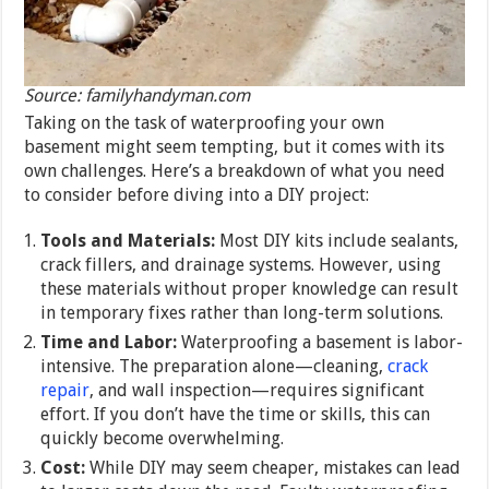
Source: familyhandyman.com
Taking on the task of waterproofing your own
basement might seem tempting, but it comes with its
own challenges. Here’s a breakdown of what you need
to consider before diving into a DIY project:
Tools and Materials:
Most DIY kits include sealants,
crack fillers, and drainage systems. However, using
these materials without proper knowledge can result
in temporary fixes rather than long-term solutions.
Time and Labor:
Waterproofing a basement is labor-
intensive. The preparation alone—cleaning,
crack
repair
, and wall inspection—requires significant
effort. If you don’t have the time or skills, this can
quickly become overwhelming.
Cost:
While DIY may seem cheaper, mistakes can lead