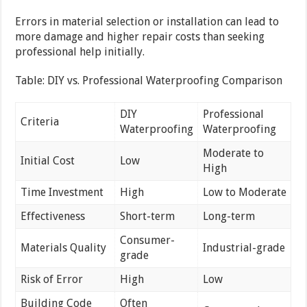
Errors in material selection or installation can lead to
more damage and higher repair costs than seeking
professional help initially.
Table: DIY vs. Professional Waterproofing Comparison
DIY
Professional
Criteria
Waterproofing
Waterproofing
Moderate to
Initial Cost
Low
High
Time Investment
High
Low to Moderate
Effectiveness
Short-term
Long-term
Consumer-
Materials Quality
Industrial-grade
grade
Risk of Error
High
Low
Building Code
Often