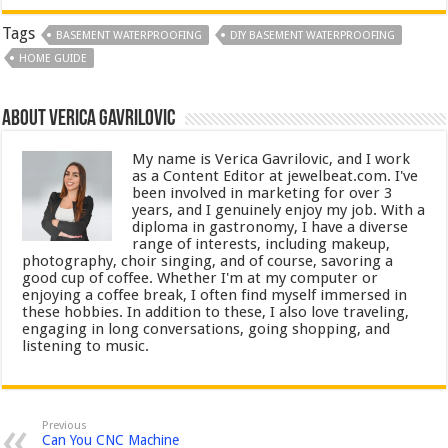
Tags
BASEMENT WATERPROOFING
DIY BASEMENT WATERPROOFING
HOME GUIDE
About Verica Gavrilovic
My name is Verica Gavrilovic, and I work
as a Content Editor at jewelbeat.com. I've
been involved in marketing for over 3
years, and I genuinely enjoy my job. With a
diploma in gastronomy, I have a diverse
range of interests, including makeup,
photography, choir singing, and of course, savoring a
good cup of coffee. Whether I'm at my computer or
enjoying a coffee break, I often find myself immersed in
these hobbies. In addition to these, I also love traveling,
engaging in long conversations, going shopping, and
listening to music.
Previous
Can You CNC Machine