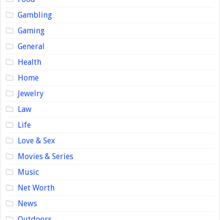
Gambling
Gaming
General
Health
Home
Jewelry
Law
Life
Love & Sex
Movies & Series
Music
Net Worth
News
Outdoors