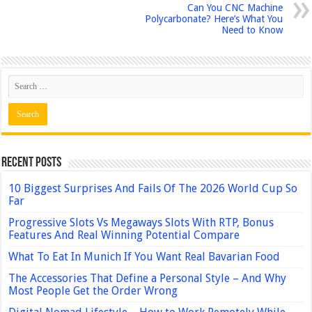
Can You CNC Machine
Polycarbonate? Here’s What You
Need to Know
Recent Posts
10 Biggest Surprises And Fails Of The 2026 World Cup So
Far
Progressive Slots Vs Megaways Slots With RTP, Bonus
Features And Real Winning Potential Compare
What To Eat In Munich If You Want Real Bavarian Food
The Accessories That Define a Personal Style – And Why
Most People Get the Order Wrong