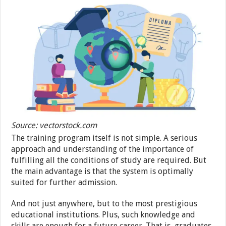
Source: vectorstock.com
The training program itself is not simple. A serious
approach and understanding of the importance of
fulfilling all the conditions of study are required. But
the main advantage is that the system is optimally
suited for further admission.
And not just anywhere, but to the most prestigious
educational institutions. Plus, such knowledge and
skills are enough for a future career. That is, graduates