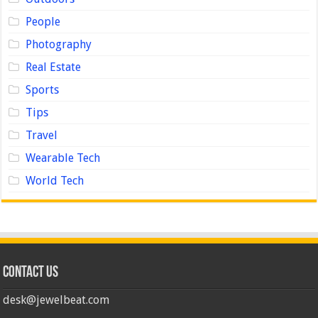
People
Photography
Real Estate
Sports
Tips
Travel
Wearable Tech
World Tech
Contact us
desk@jewelbeat.com