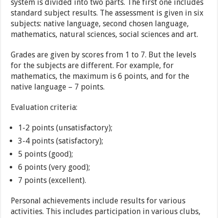
system is divided into two parts. The first one includes
standard subject results. The assessment is given in six
subjects: native language, second chosen language,
mathematics, natural sciences, social sciences and art.
Grades are given by scores from 1 to 7. But the levels
for the subjects are different. For example, for
mathematics, the maximum is 6 points, and for the
native language – 7 points.
Evaluation criteria:
1-2 points (unsatisfactory);
3-4 points (satisfactory);
5 points (good);
6 points (very good);
7 points (excellent).
Personal achievements include results for various
activities. This includes participation in various clubs,