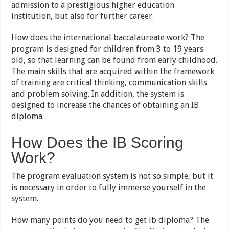
admission to a prestigious higher education
institution, but also for further career.
How does the international baccalaureate work? The
program is designed for children from 3 to 19 years
old, so that learning can be found from early childhood.
The main skills that are acquired within the framework
of training are critical thinking, communication skills
and problem solving. In addition, the system is
designed to increase the chances of obtaining an IB
diploma.
How Does the IB Scoring
Work?
The program evaluation system is not so simple, but it
is necessary in order to fully immerse yourself in the
system.
How many points do you need to get ib diploma? The