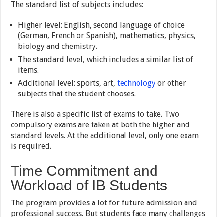
The standard list of subjects includes:
Higher level: English, second language of choice
(German, French or Spanish), mathematics, physics,
biology and chemistry.
The standard level, which includes a similar list of
items.
Additional level: sports, art,
technology
or other
subjects that the student chooses.
There is also a specific list of exams to take. Two
compulsory exams are taken at both the higher and
standard levels. At the additional level, only one exam
is required.
Time Commitment and
Workload of IB Students
The program provides a lot for future admission and
professional success. But students face many challenges