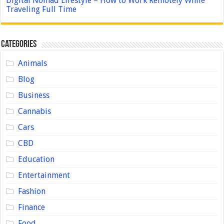
Digital Nomad Lifestyle – How to Work Remotely While
Traveling Full Time
Categories
Animals
Blog
Business
Cannabis
Cars
CBD
Education
Entertainment
Fashion
Finance
Food