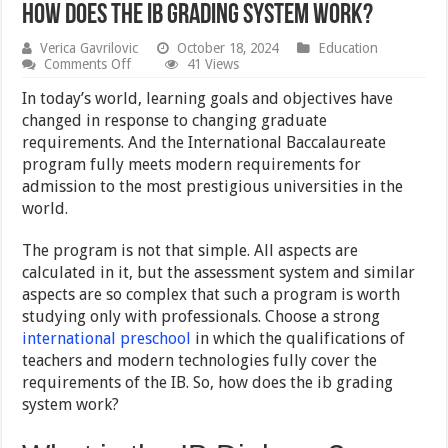
How Does The IB Grading System Work?
Verica Gavrilovic
October 18, 2024
Education
on
Comments Off
41 Views
How
Does
In today’s world, learning goals and objectives have
The
changed in response to changing graduate
IB
requirements. And the International Baccalaureate
Grading
System
program fully meets modern requirements for
Work?
admission to the most prestigious universities in the
world.
The program is not that simple. All aspects are
calculated in it, but the assessment system and similar
aspects are so complex that such a program is worth
studying only with professionals. Choose a strong
international preschool
in which the qualifications of
teachers and modern technologies fully cover the
requirements of the IB. So, how does the ib grading
system work?