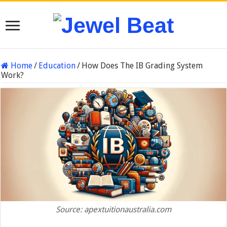
Home
/
Education
/
How Does The IB Grading System
Work?
Source: apextuitionaustralia.com