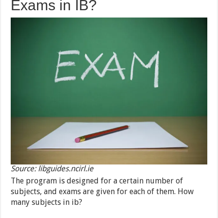
Exams in IB?
Source: libguides.ncirl.ie
The program is designed for a certain number of
subjects, and exams are given for each of them. How
many subjects in ib?