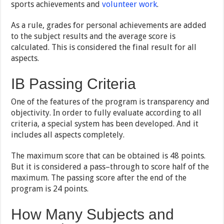
sports achievements and
volunteer work
.
As a rule, grades for personal achievements are added
to the subject results and the average score is
calculated. This is considered the final result for all
aspects.
IB Passing Criteria
One of the features of the program is transparency and
objectivity. In order to fully evaluate according to all
criteria, a special system has been developed. And it
includes all aspects completely.
The maximum score that can be obtained is 48 points.
But it is considered a pass–through to score half of the
maximum. The passing score after the end of the
program is 24 points.
How Many Subjects and