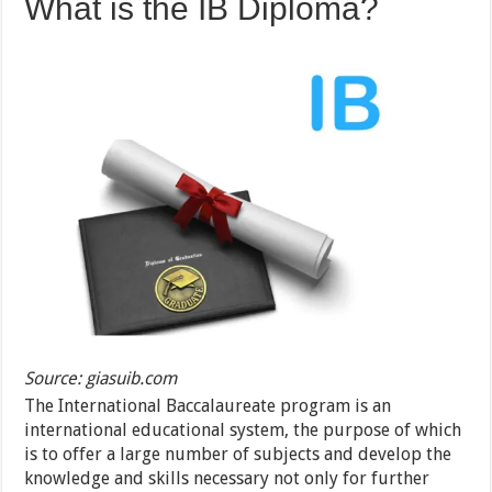
What is the IB Diploma?
Source: giasuib.com
The International Baccalaureate program is an
international educational system, the purpose of which
is to offer a large number of subjects and develop the
knowledge and skills necessary not only for further