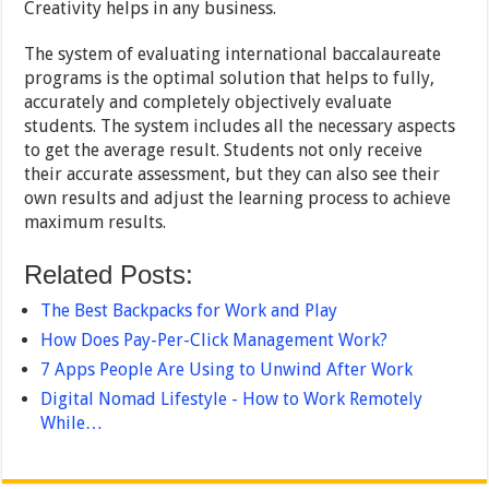
Creativity helps in any business.
The system of evaluating international baccalaureate
programs is the optimal solution that helps to fully,
accurately and completely objectively evaluate
students. The system includes all the necessary aspects
to get the average result. Students not only receive
their accurate assessment, but they can also see their
own results and adjust the learning process to achieve
maximum results.
Related Posts:
The Best Backpacks for Work and Play
How Does Pay-Per-Click Management Work?
7 Apps People Are Using to Unwind After Work
Digital Nomad Lifestyle - How to Work Remotely
While…