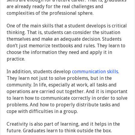
are already ready for the real challenges and
complexities of the professional sphere.
One of the main skills that a student develops is critical
thinking. That is, students can consider the situation
themselves and make an adequate decision. Students
don’t just memorize textbooks and rules. They learn to
choose the information they need and apply it in
practice.
In addition, students develop
communication skills
.
They learn not just to solve problems, but in the
community. In life, especially at work, all tasks and
operations are carried out together. And it is important
to learn how to communicate correctly in order to solve
problems. And how to properly distribute tasks and
cope with difficulties in a group.
Creativity is also part of learning, and it helps in the
future. Graduates learn to think outside the box.