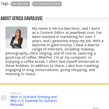
Tags
IB DIPLOMA
IB GRADING SYSTEM
About Verica Gavrilovic
My name is Verica Gavrilovic, and I work
as a Content Editor at jewelbeat.com. I've
been involved in marketing for over 3
years, and I genuinely enjoy my job. With a
diploma in gastronomy, I have a diverse
range of interests, including makeup,
photography, choir singing, and of course, savoring a
good cup of coffee. Whether I'm at my computer or
enjoying a coffee break, I often find myself immersed in
these hobbies. In addition to these, I also love traveling,
engaging in long conversations, going shopping, and
listening to music.
Previous
What Is Occlusive Dressing and
Why Is It Essential for Gunshot
Wounds?
Next