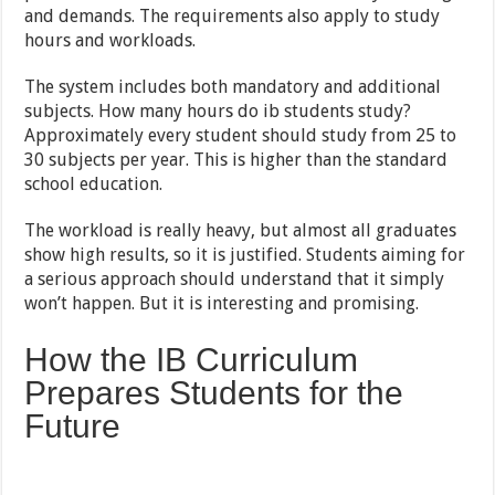
and demands. The requirements also apply to study
hours and workloads.
The system includes both mandatory and additional
subjects. How many hours do ib students study?
Approximately every student should study from 25 to
30 subjects per year. This is higher than the standard
school education.
The workload is really heavy, but almost all graduates
show high results, so it is justified. Students aiming for
a serious approach should understand that it simply
won’t happen. But it is interesting and promising.
How the IB Curriculum
Prepares Students for the
Future