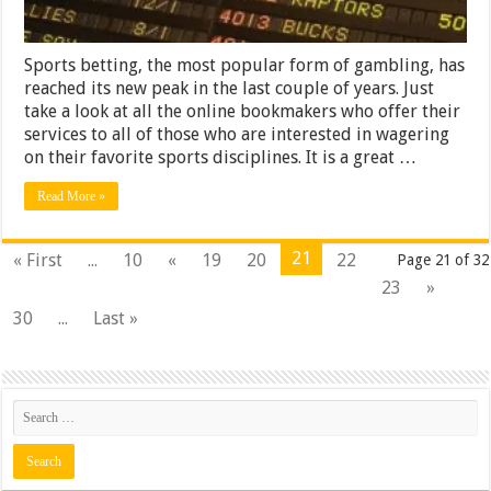
Sports betting, the most popular form of gambling, has
reached its new peak in the last couple of years. Just
take a look at all the online bookmakers who offer their
services to all of those who are interested in wagering
on their favorite sports disciplines. It is a great …
Read More »
21
« First
...
10
«
19
20
22
Page 21 of 32
23
»
30
...
Last »