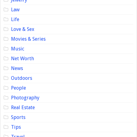
Law
Life
Love & Sex
Movies & Series
Music
Net Worth
News
Outdoors
People
Photography
Real Estate
Sports
Tips
Travel