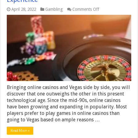
on
April 28, 2022
Gambling
Comments Off
Can
Online
Casinos
Beat
the
Vegas
Experience
Bringing online casinos and Vegas side by side, you will
discover that one outweighs the other in this present
technological age. Since the mid-90s, online casinos
have been growing and expanding in popularity. Most
players prefer to play games in online casinos than
going to Vegas based on ample reasons …
Read More »