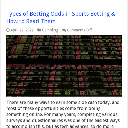
Types of Betting Odds in Sports Betting &
How to Read Them
on
April 27, 2022
Gambling
Comments Off
Types
of
Betting
Odds
in
Sports
Betting
&
How
to
Read
Them
There are many ways to earn some side cash today, and
most of these opportunities come from doing
something online. For many years, completing various
surveys and questionnaires was one of the easiest ways
to accomplish this, but as tech advances, so do more