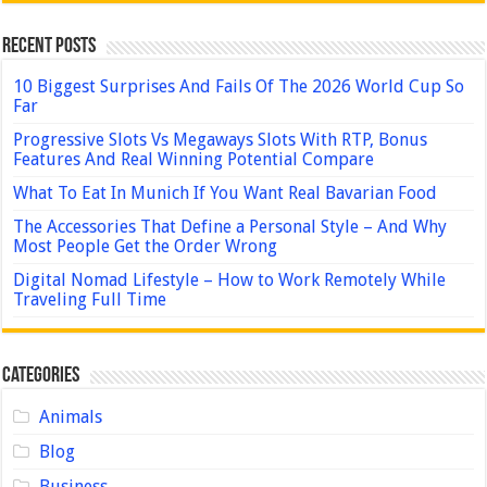
Recent Posts
10 Biggest Surprises And Fails Of The 2026 World Cup So
Far
Progressive Slots Vs Megaways Slots With RTP, Bonus
Features And Real Winning Potential Compare
What To Eat In Munich If You Want Real Bavarian Food
The Accessories That Define a Personal Style – And Why
Most People Get the Order Wrong
Digital Nomad Lifestyle – How to Work Remotely While
Traveling Full Time
Categories
Animals
Blog
Business