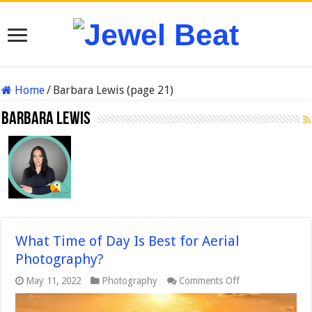
Home
/
Barbara Lewis (page 21)
Barbara Lewis
What Time of Day Is Best for Aerial
Photography?
on
May 11, 2022
Photography
Comments Off
What
Time