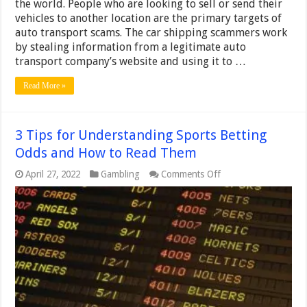
the world. People who are looking to sell or send their
vehicles to another location are the primary targets of
auto transport scams. The car shipping scammers work
by stealing information from a legitimate auto
transport company’s website and using it to …
Read More »
3 Tips for Understanding Sports Betting
Odds and How to Read Them
on
April 27, 2022
Gambling
Comments Off
3
Tips
for
Understanding
Sports
Betting
Odds
and
How
to
Read
Them