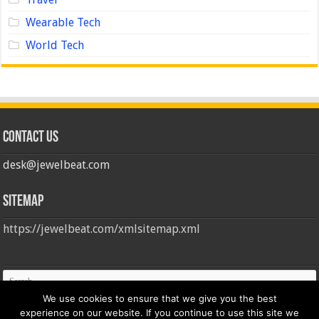
Wearable Tech
World Tech
Contact us
desk@jewelbeat.com
Sitemap
https://jewelbeat.com/xmlsitemap.xml
We use cookies to ensure that we give you the best
experience on our website. If you continue to use this site we