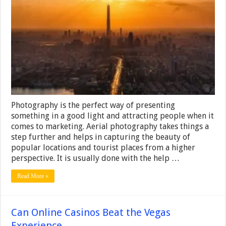
of
Day
Is
Best
for
Aerial
Photography?
Photography is the perfect way of presenting
something in a good light and attracting people when it
comes to marketing. Aerial photography takes things a
step further and helps in capturing the beauty of
popular locations and tourist places from a higher
perspective. It is usually done with the help …
Read More »
Can Online Casinos Beat the Vegas
Experience