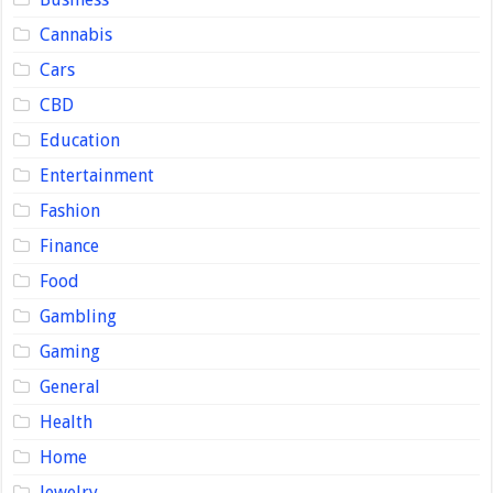
Cannabis
Cars
CBD
Education
Entertainment
Fashion
Finance
Food
Gambling
Gaming
General
Health
Home
Jewelry