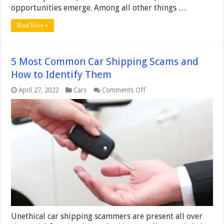
opportunities emerge. Among all other things …
Read More »
5 Most Common Car Shipping Scams and
How to Identify Them
on
April 27, 2022
Cars
Comments Off
5
Most
Common
Car
Shipping
Scams
and
How
to
Identify
Them
Unethical car shipping scammers are present all over