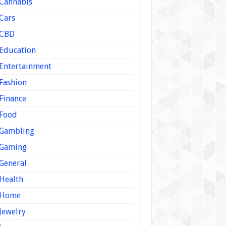
Cannabis
Cars
CBD
Education
Entertainment
Fashion
Finance
Food
Gambling
Gaming
General
Health
Home
Jewelry