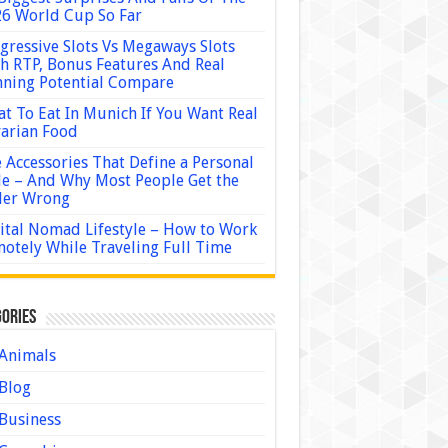
6 World Cup So Far
gressive Slots Vs Megaways Slots
h RTP, Bonus Features And Real
ning Potential Compare
t To Eat In Munich If You Want Real
arian Food
 Accessories That Define a Personal
le – And Why Most People Get the
der Wrong
ital Nomad Lifestyle – How to Work
otely While Traveling Full Time
ories
Animals
Blog
Business