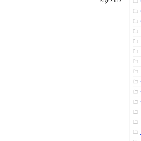
Page 3 of 3