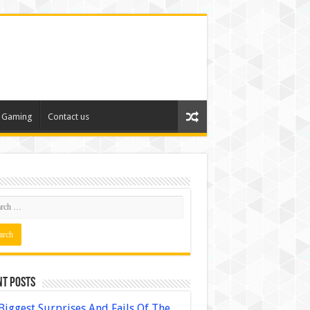
Gaming
Contact us
nt Posts
Biggest Surprises And Fails Of The