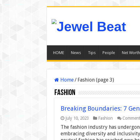
HOME
News
Tips
People
Net Worth
Home
/
Fashion (page 3)
Fashion
Breaking Boundaries: 7 Gen
July 10, 2023
Fashion
Comment
The fashion industry has undergone
embracing diversity and inclusivity