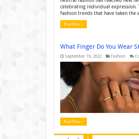
neutral fashion has reached new he
celebrating individual expression. 
fashion trends that have taken the
Read More »
What Finger Do You Wear St
September 19, 2022
Fashion
C
Read More »