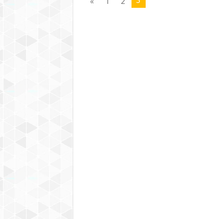
3
«
1
2