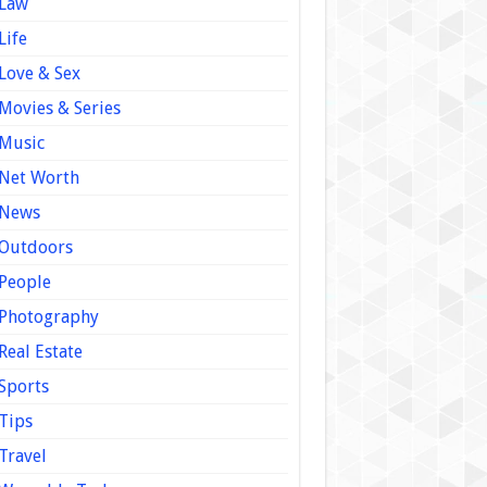
Law
Life
Love & Sex
Movies & Series
Music
Net Worth
News
Outdoors
People
Photography
Real Estate
Sports
Tips
Travel