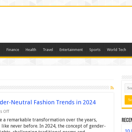
Finance
Health
Travel
Entertainment
Sports
World Tech
der-Neutral Fashion Trends in 2024
on
s Off
Breaking
 a remarkable transformation over the years,
Rece
Boundaries:
7
 like never before. In 2024, the concept of gender-
Gender-
10 