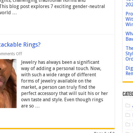
ights, challenging traditional norms and
Neutral
202
This blog post explores 7 exciting gender-neutral
Fashion
 world …
Trends
Pro
in
Wit
2024
Win
Wha
Bav
ackable Rings?
The
Sty
on
omments Off
What
Or
Jewelry has always been a significant
Finger
Do
Dig
way of adding a personal touch. Now,
You
Rem
with such a wide range of different
Wear
forms of jewelry available on the
Stackable
market, a person can truly find the
Rings?
perfect accessory that will suit his or her
Categ
own taste and style. Even though rings
are so …