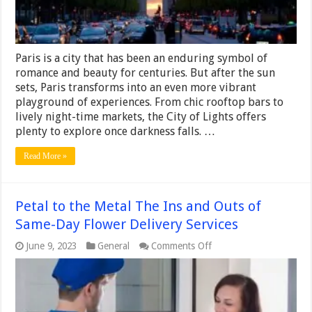
Paris is a city that has been an enduring symbol of
romance and beauty for centuries. But after the sun
sets, Paris transforms into an even more vibrant
playground of experiences. From chic rooftop bars to
lively night-time markets, the City of Lights offers
plenty to explore once darkness falls. …
Read More »
Petal to the Metal The Ins and Outs of
Same-Day Flower Delivery Services
on
June 9, 2023
General
Comments Off
Petal
to
the
Metal
The