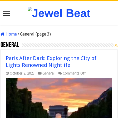
Home
/
General (page 3)
General
Paris After Dark: Exploring the City of
Lights Renowned Nightlife
on
October 2, 2023
General
Comments Off
Paris
After
Dark:
Exploring
the
City
of
Lights
Renowned
Nightlife