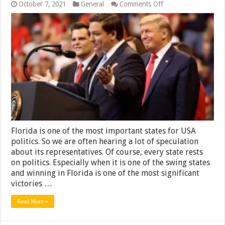
on
October 7, 2021
General
Comments Off
8
Best
and
Worst
Florida’s
Politicians
In
the
Last
10
Years
Florida is one of the most important states for USA
politics. So we are often hearing a lot of speculation
about its representatives. Of course, every state rests
on politics. Especially when it is one of the swing states
and winning in Florida is one of the most significant
victories …
Read More »