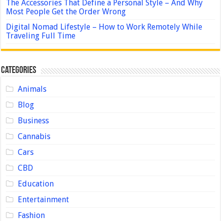
The Accessories That Define a Personal Style – And Why
Most People Get the Order Wrong
Digital Nomad Lifestyle – How to Work Remotely While
Traveling Full Time
Categories
Animals
Blog
Business
Cannabis
Cars
CBD
Education
Entertainment
Fashion