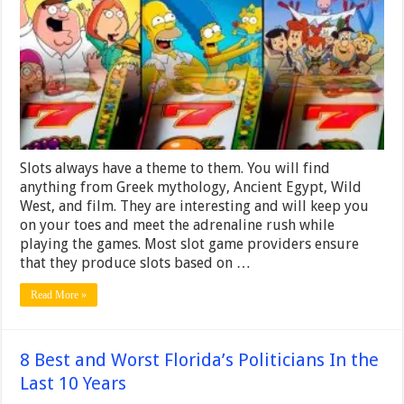
Slots always have a theme to them. You will find
anything from Greek mythology, Ancient Egypt, Wild
West, and film. They are interesting and will keep you
on your toes and meet the adrenaline rush while
playing the games. Most slot game providers ensure
that they produce slots based on …
Read More »
8 Best and Worst Florida’s Politicians In the
Last 10 Years