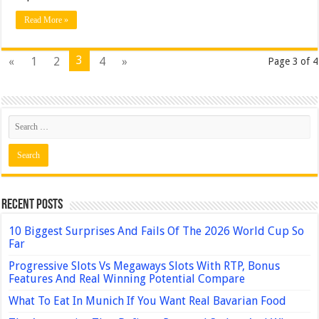
Read More »
3
«
1
2
4
»
Page 3 of 4
Recent Posts
10 Biggest Surprises And Fails Of The 2026 World Cup So
Far
Progressive Slots Vs Megaways Slots With RTP, Bonus
Features And Real Winning Potential Compare
What To Eat In Munich If You Want Real Bavarian Food