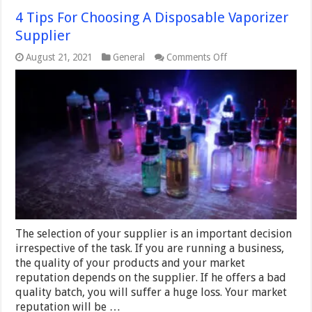
4 Tips For Choosing A Disposable Vaporizer
Supplier
on
August 21, 2021
General
Comments Off
4
Tips
For
Choosing
A
Disposable
Vaporizer
Supplier
The selection of your supplier is an important decision
irrespective of the task. If you are running a business,
the quality of your products and your market
reputation depends on the supplier. If he offers a bad
quality batch, you will suffer a huge loss. Your market
reputation will be …