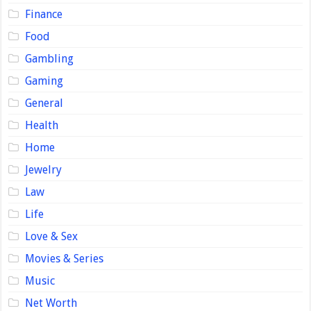
Finance
Food
Gambling
Gaming
General
Health
Home
Jewelry
Law
Life
Love & Sex
Movies & Series
Music
Net Worth