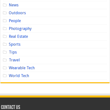
News
Outdoors
People
Photography
Real Estate
Sports
Tips
Travel
Wearable Tech
World Tech
Contact us