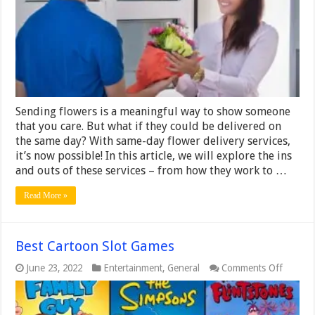
Ins
and
Outs
of
Same-
Day
Flower
Delivery
Services
Sending flowers is a meaningful way to show someone
that you care. But what if they could be delivered on
the same day? With same-day flower delivery services,
it’s now possible! In this article, we will explore the ins
and outs of these services – from how they work to …
Read More »
Best Cartoon Slot Games
on
June 23, 2022
Entertainment
,
General
Comments Off
Best
Cartoo
Slot
Games