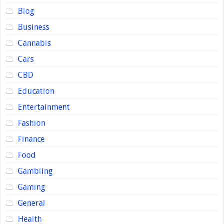
Blog
Business
Cannabis
Cars
CBD
Education
Entertainment
Fashion
Finance
Food
Gambling
Gaming
General
Health