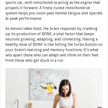
sports car, with mitochondria acting as the engine that
propels it forward. A finely-tuned mitochondrial
system helps you zoom past mental fatigue and operate
at peak performance.
As ketosis takes hold, the brain responds by cranking
up its production of BDNF, a vital factor that keeps
neurons growing, adapting, and connecting. Having a
healthy dose of BDNF is like hitting the turbo button on
your brain’s learning and memory functions. It’s what
sets apart those who can adapt and think on their feet
from those who get stuck in a rut.