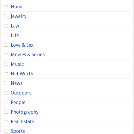
Home
Jewelry
Law
Life
Love & Sex
Movies & Series
Music
Net Worth
News
Outdoors
People
Photography
Real Estate
Sports