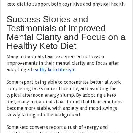
keto diet to support both cognitive and physical health.
Success Stories and
Testimonials of Improved
Mental Clarity and Focus on a
Healthy Keto Diet
Many individuals have experienced noticeable
improvements in their mental clarity and focus after
adopting a
healthy keto lifestyle
.
Some report being able to concentrate better at work,
completing tasks more efficiently, and avoiding the
typical afternoon energy slump. By adopting a keto
diet, many individuals have found that their emotions
become more stable, with anxiety and mood swings
slowly fading into the background.
Some keto converts report a rush of energy and