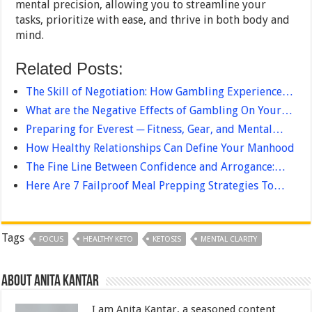
mental precision, allowing you to streamline your
tasks, prioritize with ease, and thrive in both body and
mind.
Related Posts:
The Skill of Negotiation: How Gambling Experience…
What are the Negative Effects of Gambling On Your…
Preparing for Everest ─ Fitness, Gear, and Mental…
How Healthy Relationships Can Define Your Manhood
The Fine Line Between Confidence and Arrogance:…
Here Are 7 Failproof Meal Prepping Strategies To…
Tags
FOCUS
HEALTHY KETO
KETOSIS
MENTAL CLARITY
About Anita Kantar
I am Anita Kantar, a seasoned content