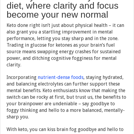
diet, where clarity and focus
become your new normal
Keto done right isn’t just about physical health – it can
also grant you a startling improvement in mental
performance, letting you stay sharp and in the zone.
Trading in glucose for ketones as your brain’s fuel
source means swapping energy crashes for sustained
power, and ditching cognitive fogginess for mental
clarity.
Incorporating
nutrient-dense foods
, staying hydrated,
and balancing electrolytes can further support these
mental benefits. Keto enthusiasts know that making the
switch can be rocky at first, but trust us, the benefits to
your brainpower are undeniable – say goodbye to
foggy thinking and hello to a more balanced, mentally-
sharp you.
With keto, you can kiss brain fog goodbye and hello to