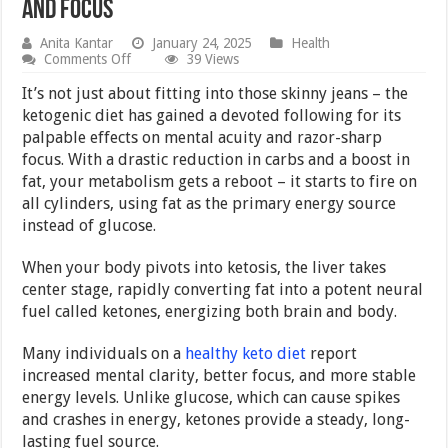
and Focus
Anita Kantar
January 24, 2025
Health
on
Comments Off
39 Views
How
Healthy
It’s not just about fitting into those skinny jeans – the
Keto
ketogenic diet has gained a devoted following for its
Enhances
palpable effects on mental acuity and razor-sharp
Mental
Clarity
focus. With a drastic reduction in carbs and a boost in
and
fat, your metabolism gets a reboot – it starts to fire on
Focus
all cylinders, using fat as the primary energy source
instead of glucose.
When your body pivots into ketosis, the liver takes
center stage, rapidly converting fat into a potent neural
fuel called ketones, energizing both brain and body.
Many individuals on a
healthy keto diet
report
increased mental clarity, better focus, and more stable
energy levels. Unlike glucose, which can cause spikes
and crashes in energy, ketones provide a steady, long-
lasting fuel source.