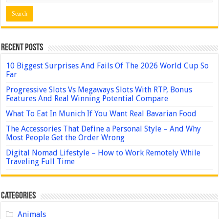
Recent Posts
10 Biggest Surprises And Fails Of The 2026 World Cup So
Far
Progressive Slots Vs Megaways Slots With RTP, Bonus
Features And Real Winning Potential Compare
What To Eat In Munich If You Want Real Bavarian Food
The Accessories That Define a Personal Style – And Why
Most People Get the Order Wrong
Digital Nomad Lifestyle – How to Work Remotely While
Traveling Full Time
Categories
Animals