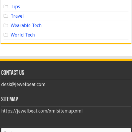
Tips
Travel
Wearable Tech
World Tech
Contact us
desk@jewelbeat.com
Sitemap
https://jewelbeat.com/xmlsitemap.xml