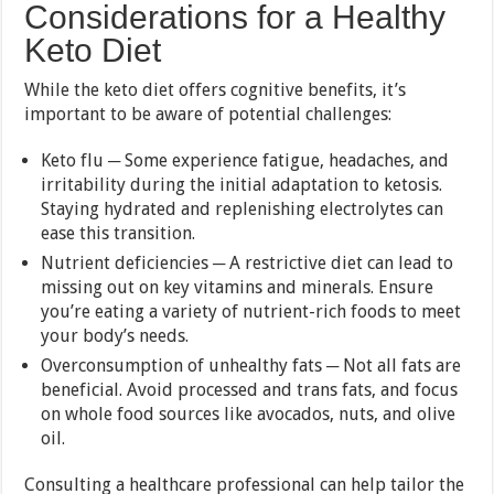
Considerations for a Healthy
Keto Diet
While the keto diet offers cognitive benefits, it’s
important to be aware of potential challenges:
Keto flu ─ Some experience fatigue, headaches, and
irritability during the initial adaptation to ketosis.
Staying hydrated and replenishing electrolytes can
ease this transition.
Nutrient deficiencies ─ A restrictive diet can lead to
missing out on key vitamins and minerals. Ensure
you’re eating a variety of nutrient-rich foods to meet
your body’s needs.
Overconsumption of unhealthy fats ─ Not all fats are
beneficial. Avoid processed and trans fats, and focus
on whole food sources like avocados, nuts, and olive
oil.
Consulting a healthcare professional can help tailor the