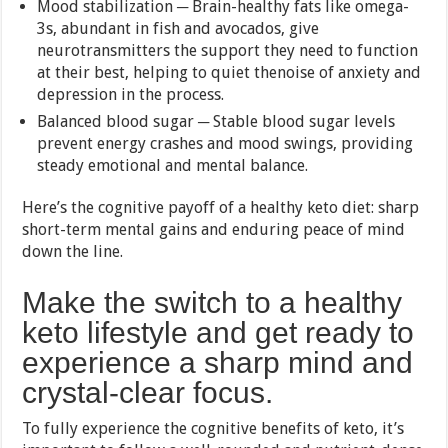
Mood stabilization ─ Brain-healthy fats like omega-
3s, abundant in fish and avocados, give
neurotransmitters the support they need to function
at their best, helping to quiet thenoise of anxiety and
depression in the process.
Balanced blood sugar ─ Stable blood sugar levels
prevent energy crashes and mood swings, providing
steady emotional and mental balance.
Here’s the cognitive payoff of a healthy keto diet: sharp
short-term mental gains and enduring peace of mind
down the line.
Make the switch to a healthy
keto lifestyle and get ready to
experience a sharp mind and
crystal-clear focus.
To fully experience the cognitive benefits of keto, it’s