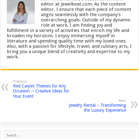
editor at jewelbeat.com. As the content
editor, I ensure that each piece of content
aligns seamlessly with the company's
overarching goals. Outside of my dynamic
role at work, I am finding joy and
fulfillment in a variety of activities that enrich my life and
broaden my horizons. I enjoy immersing myself in
literature and spending quality time with my loved ones.
Also, with a passion for lifestyle, travel, and culinary arts, I
bring you a unique blend of creativity and expertise to my
work.
Previous
Red Carpet Themes for Any
Occasion ─ Creative Ideas for
Your Event
Next
Jewelry Rental – Transforming
the Luxury Experience