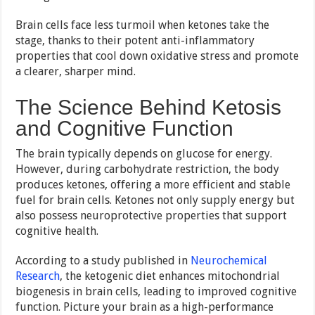
Brain cells face less turmoil when ketones take the
stage, thanks to their potent anti-inflammatory
properties that cool down oxidative stress and promote
a clearer, sharper mind.
The Science Behind Ketosis
and Cognitive Function
The brain typically depends on glucose for energy.
However, during carbohydrate restriction, the body
produces ketones, offering a more efficient and stable
fuel for brain cells. Ketones not only supply energy but
also possess neuroprotective properties that support
cognitive health.
According to a study published in
Neurochemical
Research
, the ketogenic diet enhances mitochondrial
biogenesis in brain cells, leading to improved cognitive
function. Picture your brain as a high-performance