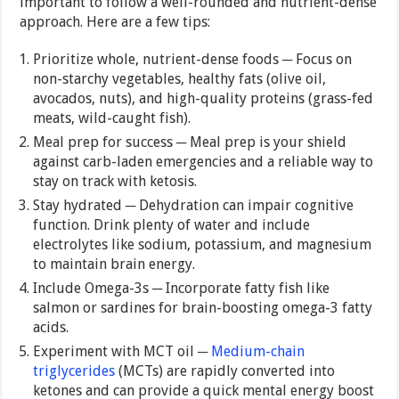
important to follow a well-rounded and nutrient-dense
approach. Here are a few tips:
Prioritize whole, nutrient-dense foods ─ Focus on
non-starchy vegetables, healthy fats (olive oil,
avocados, nuts), and high-quality proteins (grass-fed
meats, wild-caught fish).
Meal prep for success ─ Meal prep is your shield
against carb-laden emergencies and a reliable way to
stay on track with ketosis.
Stay hydrated ─ Dehydration can impair cognitive
function. Drink plenty of water and include
electrolytes like sodium, potassium, and magnesium
to maintain brain energy.
Include Omega-3s ─ Incorporate fatty fish like
salmon or sardines for brain-boosting omega-3 fatty
acids.
Experiment with MCT oil ─
Medium-chain
triglycerides
(MCTs) are rapidly converted into
ketones and can provide a quick mental energy boost