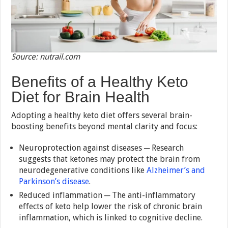
Source: nutrail.com
Benefits of a Healthy Keto
Diet for Brain Health
Adopting a healthy keto diet offers several brain-
boosting benefits beyond mental clarity and focus:
Neuroprotection against diseases ─ Research
suggests that ketones may protect the brain from
neurodegenerative conditions like
Alzheimer’s and
Parkinson’s disease
.
Reduced inflammation ─ The anti-inflammatory
effects of keto help lower the risk of chronic brain
inflammation, which is linked to cognitive decline.