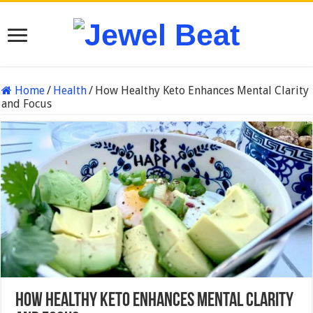
Home
/
Health
/
How Healthy Keto Enhances Mental Clarity
and Focus
How Healthy Keto Enhances Mental Clarity