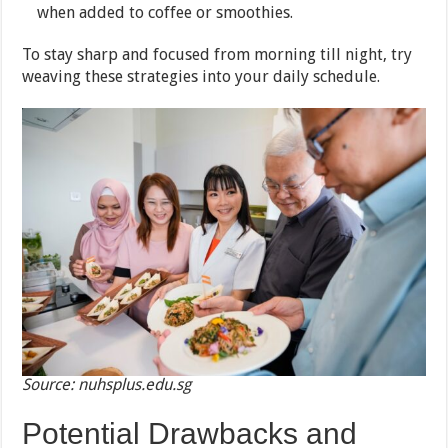
when added to coffee or smoothies.
To stay sharp and focused from morning till night, try
weaving these strategies into your daily schedule.
Source: nuhsplus.edu.sg
Potential Drawbacks and