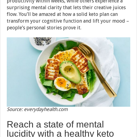
productivity within weeks, while others experience a
surprising mental clarity that lets their creative juices
flow. You’ll be amazed at how a solid keto plan can
transform your cognitive function and lift your mood –
people’s personal stories prove it.
Source: everydayhealth.com
Reach a state of mental
lucidity with a healthy keto