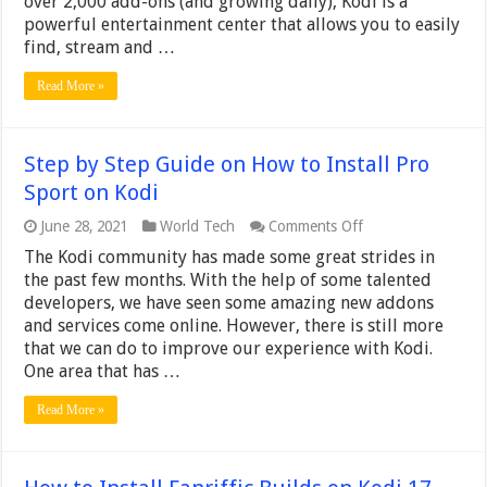
over 2,000 add-ons (and growing daily), Kodi is a
Real
powerful entertainment center that allows you to easily
Urban
Kingz
find, stream and …
on
Kodi
Read More »
Step by Step Guide on How to Install Pro
Sport on Kodi
on
June 28, 2021
World Tech
Comments Off
Step
The Kodi community has made some great strides in
by
Step
the past few months. With the help of some talented
Guide
developers, we have seen some amazing new addons
on
and services come online. However, there is still more
How
that we can do to improve our experience with Kodi.
to
Install
One area that has …
Pro
Sport
Read More »
on
Kodi