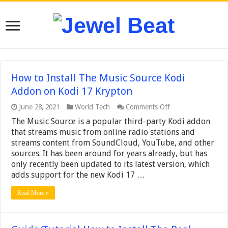
How to Install The Music Source Kodi
Addon on Kodi 17 Krypton
on
June 28, 2021
World Tech
Comments Off
How
The Music Source is a popular third-party Kodi addon
to
Install
that streams music from online radio stations and
The
streams content from SoundCloud, YouTube, and other
Music
sources. It has been around for years already, but has
Source
only recently been updated to its latest version, which
Kodi
Addon
adds support for the new Kodi 17 …
on
Kodi
Read More »
17
Krypton