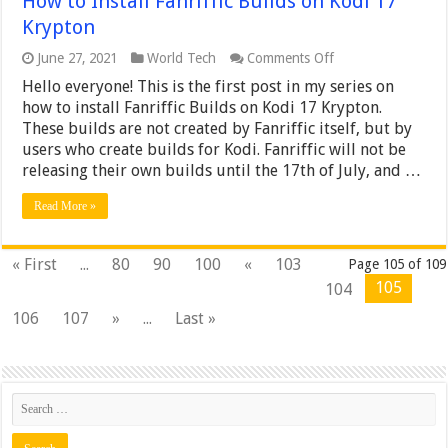
How to Install Fanriffic Builds on Kodi 17
Krypton
on
June 27, 2021
World Tech
Comments Off
How
Hello everyone! This is the first post in my series on
to
Install
how to install Fanriffic Builds on Kodi 17 Krypton.
Fanriffic
These builds are not created by Fanriffic itself, but by
Builds
users who create builds for Kodi. Fanriffic will not be
on
releasing their own builds until the 17th of July, and …
Kodi
17
Krypton
Read More »
« First
...
80
90
100
«
103
Page 105 of 109
105
104
106
107
»
...
Last »