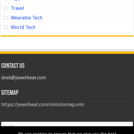
Travel
Wearable Tech
World Tech
Contact us
desk@jewelbeat.com
Sitemap
https://jewelbeat.com/xmlsitemap.xml
We use cookies to ensure that we give you the best