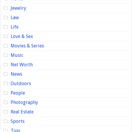
Jewelry
Law
Life
Love & Sex
Movies & Series
Music
Net Worth
News
Outdoors
People
Photography
Real Estate
Sports
Tips