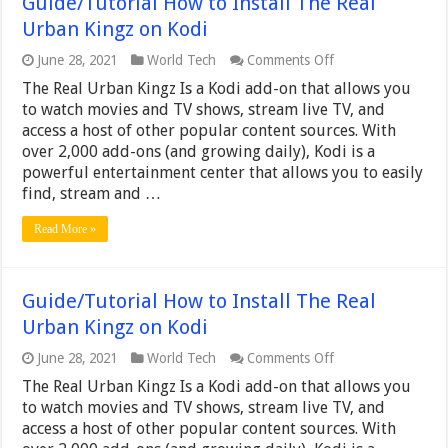
Guide/Tutorial How to Install The Real
Urban Kingz on Kodi
on
June 28, 2021
World Tech
Comments Off
Guide/Tutorial
The Real Urban Kingz Is a Kodi add-on that allows you
How
to
to watch movies and TV shows, stream live TV, and
Install
access a host of other popular content sources. With
The
over 2,000 add-ons (and growing daily), Kodi is a
Real
powerful entertainment center that allows you to easily
Urban
Kingz
find, stream and …
on
Kodi
Read More »
Guide/Tutorial How to Install The Real
Urban Kingz on Kodi
on
June 28, 2021
World Tech
Comments Off
Guide/Tutorial
The Real Urban Kingz Is a Kodi add-on that allows you
How
to
to watch movies and TV shows, stream live TV, and
Install
access a host of other popular content sources. With
The