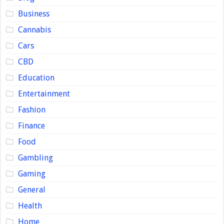
Business
Cannabis
Cars
CBD
Education
Entertainment
Fashion
Finance
Food
Gambling
Gaming
General
Health
Home