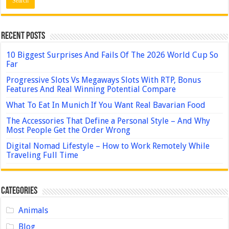
Recent Posts
10 Biggest Surprises And Fails Of The 2026 World Cup So
Far
Progressive Slots Vs Megaways Slots With RTP, Bonus
Features And Real Winning Potential Compare
What To Eat In Munich If You Want Real Bavarian Food
The Accessories That Define a Personal Style – And Why
Most People Get the Order Wrong
Digital Nomad Lifestyle – How to Work Remotely While
Traveling Full Time
Categories
Animals
Blog