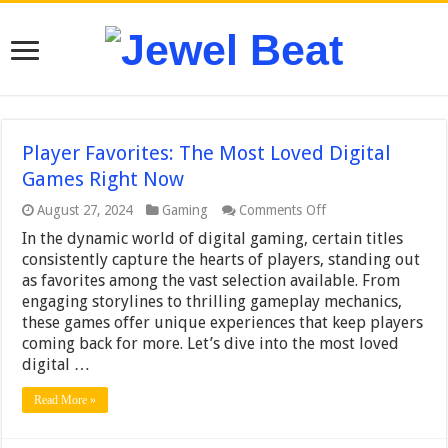
Player Favorites: The Most Loved Digital
Games Right Now
on
August 27, 2024
Gaming
Comments Off
Player
In the dynamic world of digital gaming, certain titles
Favorites:
The
consistently capture the hearts of players, standing out
Most
as favorites among the vast selection available. From
Loved
engaging storylines to thrilling gameplay mechanics,
Digital
these games offer unique experiences that keep players
Games
Right
coming back for more. Let’s dive into the most loved
Now
digital …
Read More »