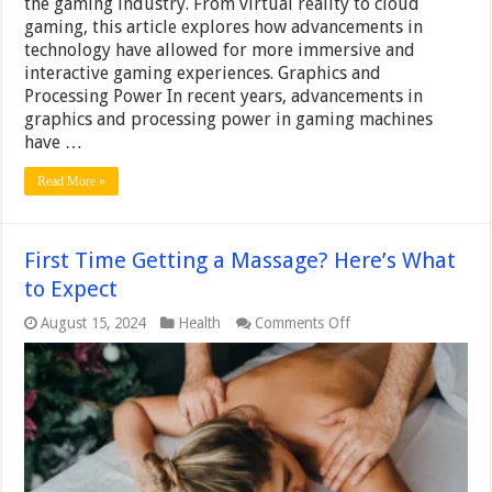
the gaming industry. From virtual reality to cloud
gaming, this article explores how advancements in
technology have allowed for more immersive and
interactive gaming experiences. Graphics and
Processing Power In recent years, advancements in
graphics and processing power in gaming machines
have …
Read More »
First Time Getting a Massage? Here’s What
to Expect
on
August 15, 2024
Health
Comments Off
First
Time
Getting
a
Massage?
Here’s
What
to
Expect