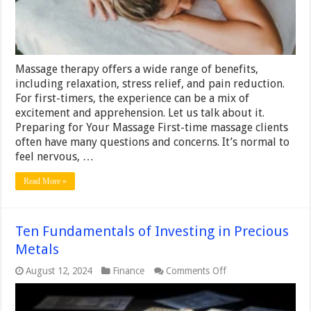
Massage therapy offers a wide range of benefits,
including relaxation, stress relief, and pain reduction.
For first-timers, the experience can be a mix of
excitement and apprehension. Let us talk about it.
Preparing for Your Massage First-time massage clients
often have many questions and concerns. It’s normal to
feel nervous, …
Read More »
Ten Fundamentals of Investing in Precious
Metals
on
August 12, 2024
Finance
Comments Off
Ten
Fundamentals
of