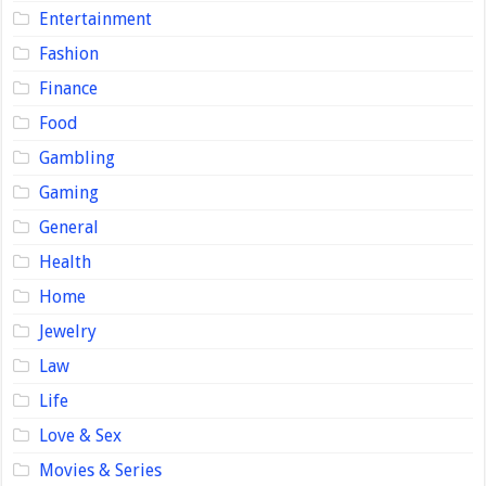
Entertainment
Fashion
Finance
Food
Gambling
Gaming
General
Health
Home
Jewelry
Law
Life
Love & Sex
Movies & Series