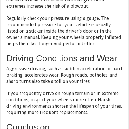
extremes increase the risk of a blowout.
Regularly check your pressure using a gauge. The
recommended pressure for your vehicle is usually
listed on a sticker inside the driver’s door or in the
owner’s manual. Keeping your wheels properly inflated
helps them last longer and perform better.
Driving Conditions and Wear
Aggressive driving, such as sudden acceleration or hard
braking, accelerates wear. Rough roads, potholes, and
sharp turns also take a toll on your tires.
If you frequently drive on rough terrain or in extreme
conditions, inspect your wheels more often. Harsh
driving environments shorten the lifespan of your tires,
requiring more frequent replacements.
Conclusion