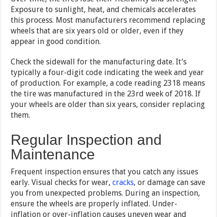
Exposure to sunlight, heat, and chemicals accelerates
this process. Most manufacturers recommend replacing
wheels that are six years old or older, even if they
appear in good condition.
Check the sidewall for the manufacturing date. It’s
typically a four-digit code indicating the week and year
of production. For example, a code reading 2318 means
the tire was manufactured in the 23rd week of 2018. If
your wheels are older than six years, consider replacing
them.
Regular Inspection and
Maintenance
Frequent inspection ensures that you catch any issues
early. Visual checks for wear,
cracks
, or damage can save
you from unexpected problems. During an inspection,
ensure the wheels are properly inflated. Under-
inflation or over-inflation causes uneven wear and