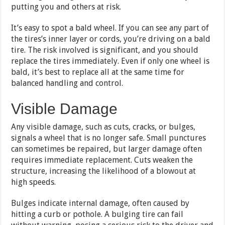
putting you and others at risk.
It’s easy to spot a bald wheel. If you can see any part of
the tires’s inner layer or cords, you’re driving on a bald
tire. The risk involved is significant, and you should
replace the tires immediately. Even if only one wheel is
bald, it’s best to replace all at the same time for
balanced handling and control.
Visible Damage
Any visible damage, such as cuts, cracks, or bulges,
signals a wheel that is no longer safe. Small punctures
can sometimes be repaired, but larger damage often
requires immediate replacement. Cuts weaken the
structure, increasing the likelihood of a blowout at
high speeds.
Bulges indicate internal damage, often caused by
hitting a curb or pothole. A bulging tire can fail