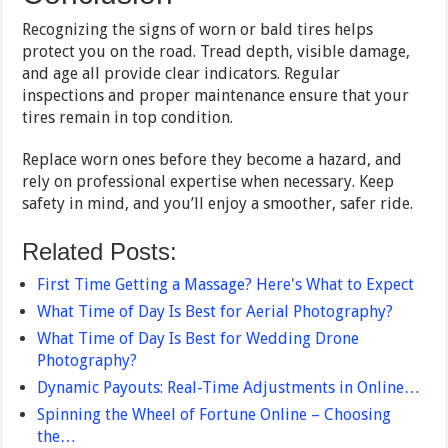
Recognizing the signs of worn or bald tires helps
protect you on the road. Tread depth, visible damage,
and age all provide clear indicators. Regular
inspections and proper maintenance ensure that your
tires remain in top condition.
Replace worn ones before they become a hazard, and
rely on professional expertise when necessary. Keep
safety in mind, and you’ll enjoy a smoother, safer ride.
Related Posts:
First Time Getting a Massage? Here's What to Expect
What Time of Day Is Best for Aerial Photography?
What Time of Day Is Best for Wedding Drone
Photography?
Dynamic Payouts: Real-Time Adjustments in Online…
Spinning the Wheel of Fortune Online – Choosing
the…