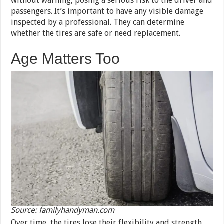
without warning, posing a serious risk to the driver and
passengers. It’s important to have any visible damage
inspected by a professional. They can determine
whether the tires are safe or need replacement.
Age Matters Too
Source: familyhandyman.com
Over time, the tires lose their flexibility and strength.