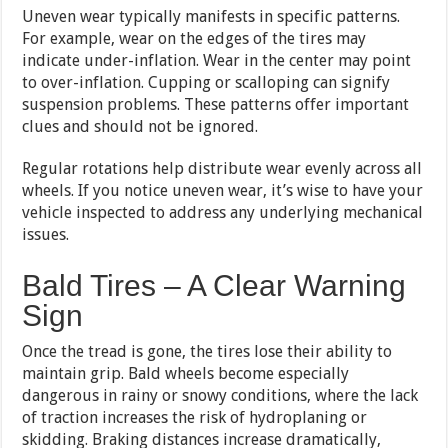
Uneven wear typically manifests in specific patterns.
For example, wear on the edges of the tires may
indicate under-inflation. Wear in the center may point
to over-inflation. Cupping or scalloping can signify
suspension problems. These patterns offer important
clues and should not be ignored.
Regular rotations help distribute wear evenly across all
wheels. If you notice uneven wear, it’s wise to have your
vehicle inspected to address any underlying mechanical
issues.
Bald Tires – A Clear Warning
Sign
Once the tread is gone, the tires lose their ability to
maintain grip. Bald wheels become especially
dangerous in rainy or snowy conditions, where the lack
of traction increases the risk of hydroplaning or
skidding. Braking distances increase dramatically,