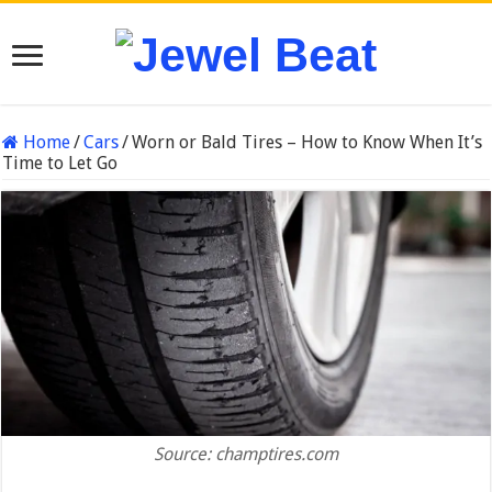
Home
/
Cars
/
Worn or Bald Tires – How to Know When It’s
Time to Let Go
Source: champtires.com