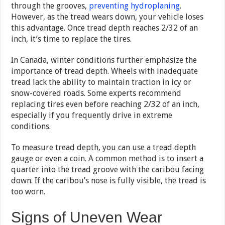
through the grooves,
preventing hydroplaning
.
However, as the tread wears down, your vehicle loses
this advantage. Once tread depth reaches 2/32 of an
inch, it’s time to replace the tires.
In Canada, winter conditions further emphasize the
importance of tread depth. Wheels with inadequate
tread lack the ability to maintain traction in icy or
snow-covered roads. Some experts recommend
replacing tires even before reaching 2/32 of an inch,
especially if you frequently drive in extreme
conditions.
To measure tread depth, you can use a tread depth
gauge or even a coin. A common method is to insert a
quarter into the tread groove with the caribou facing
down. If the caribou’s nose is fully visible, the tread is
too worn.
Signs of Uneven Wear