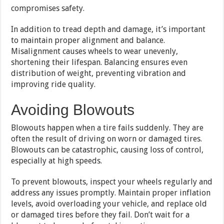
compromises safety.
In addition to tread depth and damage, it’s important
to maintain proper alignment and balance.
Misalignment causes wheels to wear unevenly,
shortening their lifespan. Balancing ensures even
distribution of weight, preventing vibration and
improving ride quality.
Avoiding Blowouts
Blowouts happen when a tire fails suddenly. They are
often the result of driving on worn or damaged tires.
Blowouts can be catastrophic, causing loss of control,
especially at high speeds.
To prevent blowouts, inspect your wheels regularly and
address any issues promptly. Maintain proper inflation
levels, avoid overloading your vehicle, and replace old
or damaged tires before they fail. Don’t wait for a