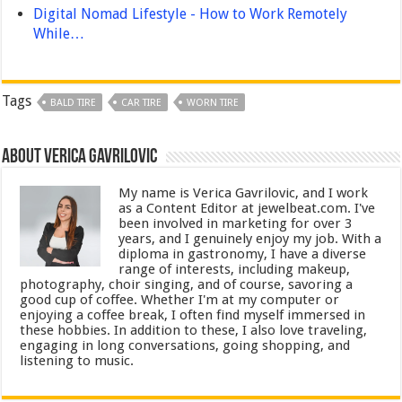
Digital Nomad Lifestyle - How to Work Remotely
While…
Tags
BALD TIRE
CAR TIRE
WORN TIRE
About Verica Gavrilovic
My name is Verica Gavrilovic, and I work
as a Content Editor at jewelbeat.com. I've
been involved in marketing for over 3
years, and I genuinely enjoy my job. With a
diploma in gastronomy, I have a diverse
range of interests, including makeup,
photography, choir singing, and of course, savoring a
good cup of coffee. Whether I'm at my computer or
enjoying a coffee break, I often find myself immersed in
these hobbies. In addition to these, I also love traveling,
engaging in long conversations, going shopping, and
listening to music.