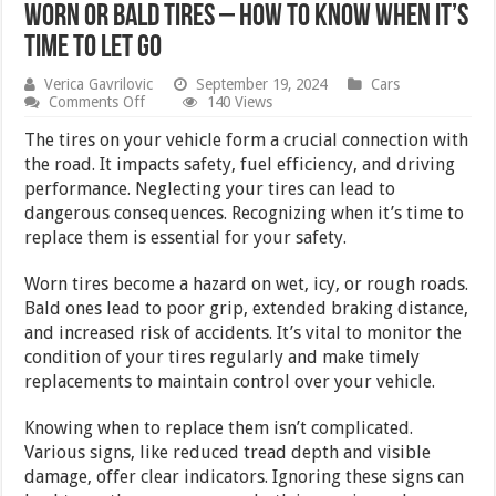
Worn or Bald Tires – How to Know When It’s
Time to Let Go
Verica Gavrilovic
September 19, 2024
Cars
on
Comments Off
140 Views
Worn
or
The tires on your vehicle form a crucial connection with
Bald
the road. It impacts safety, fuel efficiency, and driving
Tires
performance. Neglecting your tires can lead to
–
How
dangerous consequences. Recognizing when it’s time to
to
replace them is essential for your safety.
Know
When
It’s
Worn tires become a hazard on wet, icy, or rough roads.
Time
Bald ones lead to poor grip, extended braking distance,
to
and increased risk of accidents. It’s vital to monitor the
Let
Go
condition of your tires regularly and make timely
replacements to maintain control over your vehicle.
Knowing when to replace them isn’t complicated.
Various signs, like reduced tread depth and visible
damage, offer clear indicators. Ignoring these signs can