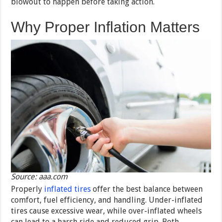
blowout to happen before taking action.
Why Proper Inflation Matters
Source: aaa.com
Properly
inflated tires
offer the best balance between
comfort, fuel efficiency, and handling. Under-inflated
tires cause excessive wear, while over-inflated wheels
can lead to a harsh ride and reduced grip. Both