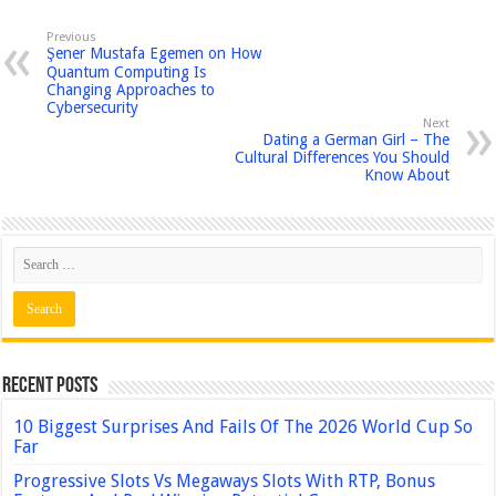
Previous
Şener Mustafa Egemen on How
Quantum Computing Is
Changing Approaches to
Cybersecurity
Next
Dating a German Girl – The
Cultural Differences You Should
Know About
Recent Posts
10 Biggest Surprises And Fails Of The 2026 World Cup So
Far
Progressive Slots Vs Megaways Slots With RTP, Bonus