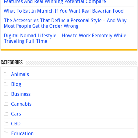
Features And Real Winning Potential Compare
What To Eat In Munich If You Want Real Bavarian Food
The Accessories That Define a Personal Style – And Why
Most People Get the Order Wrong
Digital Nomad Lifestyle – How to Work Remotely While
Traveling Full Time
Categories
Animals
Blog
Business
Cannabis
Cars
CBD
Education