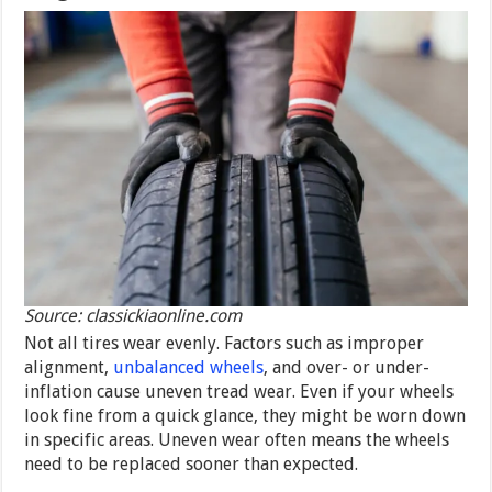
Source: classickiaonline.com
Not all tires wear evenly. Factors such as improper
alignment,
unbalanced wheels
, and over- or under-
inflation cause uneven tread wear. Even if your wheels
look fine from a quick glance, they might be worn down
in specific areas. Uneven wear often means the wheels
need to be replaced sooner than expected.