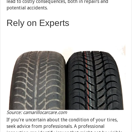
lead to costly consequences, both in repairs and
potential accidents.
Rely on Experts
Source: camarillocarcare.com
If you’re uncertain about the condition of your tires,
seek advice from professionals. A professional