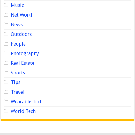
Music
Net Worth
News
Outdoors
People
Photography
Real Estate
Sports
Tips
Travel
Wearable Tech
World Tech