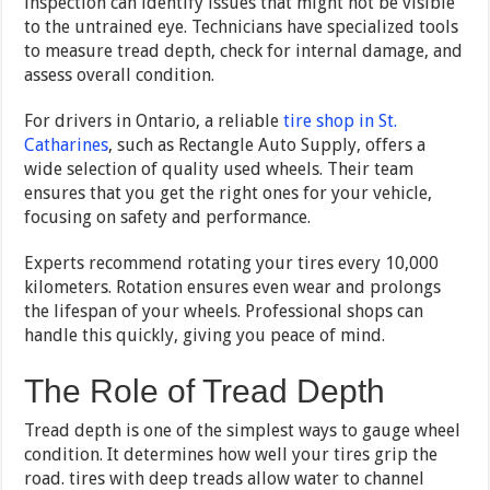
inspection can identify issues that might not be visible
to the untrained eye. Technicians have specialized tools
to measure tread depth, check for internal damage, and
assess overall condition.
For drivers in Ontario, a reliable
tire shop in St.
Catharines
, such as Rectangle Auto Supply, offers a
wide selection of quality used wheels. Their team
ensures that you get the right ones for your vehicle,
focusing on safety and performance.
Experts recommend rotating your tires every 10,000
kilometers. Rotation ensures even wear and prolongs
the lifespan of your wheels. Professional shops can
handle this quickly, giving you peace of mind.
The Role of Tread Depth
Tread depth is one of the simplest ways to gauge wheel
condition. It determines how well your tires grip the
road. tires with deep treads allow water to channel