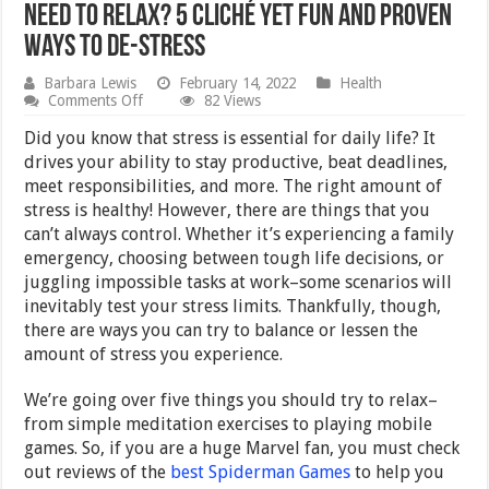
Need to Relax? 5 Cliché Yet Fun and Proven
Ways to De-stress
Barbara Lewis
February 14, 2022
Health
on
Comments Off
82 Views
Need
to
Did you know that stress is essential for daily life? It
Relax?
drives your ability to stay productive, beat deadlines,
5
meet responsibilities, and more. The right amount of
Cliché
Yet
stress is healthy! However, there are things that you
Fun
can’t always control. Whether it’s experiencing a family
and
emergency, choosing between tough life decisions, or
Proven
Ways
juggling impossible tasks at work–some scenarios will
to
inevitably test your stress limits. Thankfully, though,
De-
stress
there are ways you can try to balance or lessen the
amount of stress you experience.
We’re going over five things you should try to relax–
from simple meditation exercises to playing mobile
games. So, if you are a huge Marvel fan, you must check
out reviews of the
best Spiderman Games
to help you