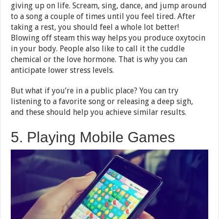
giving up on life. Scream, sing, dance, and jump around
to a song a couple of times until you feel tired. After
taking a rest, you should feel a whole lot better!
Blowing off steam this way helps you produce oxytocin
in your body. People also like to call it the cuddle
chemical or the love hormone. That is why you can
anticipate lower stress levels.
But what if you’re in a public place? You can try
listening to a favorite song or releasing a deep sigh,
and these should help you achieve similar results.
5. Playing Mobile Games