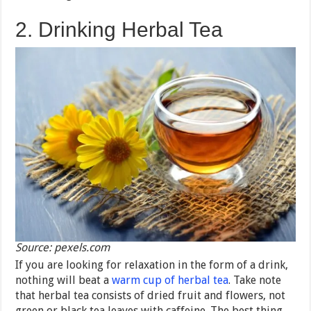
2. Drinking Herbal Tea
Source: pexels.com
If you are looking for relaxation in the form of a drink,
nothing will beat a
warm cup of herbal tea
. Take note
that herbal tea consists of dried fruit and flowers, not
green or black tea leaves with caffeine. The best thing