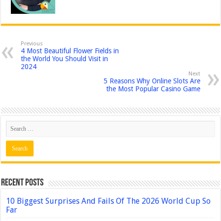
Previous
4 Most Beautiful Flower Fields in
the World You Should Visit in
2024
Next
5 Reasons Why Online Slots Are
the Most Popular Casino Game
Recent Posts
10 Biggest Surprises And Fails Of The 2026 World Cup So
Far