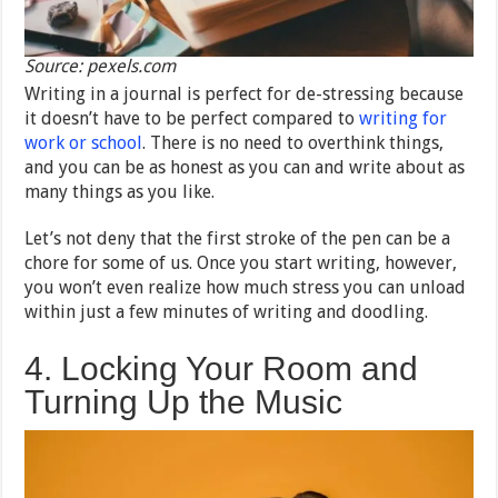
Source: pexels.com
Writing in a journal is perfect for de-stressing because
it doesn’t have to be perfect compared to
writing for
work or school
. There is no need to overthink things,
and you can be as honest as you can and write about as
many things as you like.
Let’s not deny that the first stroke of the pen can be a
chore for some of us. Once you start writing, however,
you won’t even realize how much stress you can unload
within just a few minutes of writing and doodling.
4. Locking Your Room and
Turning Up the Music