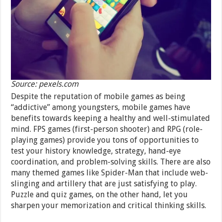
Source: pexels.com
Despite the reputation of mobile games as being
“addictive” among youngsters, mobile games have
benefits towards keeping a healthy and well-stimulated
mind. FPS games (first-person shooter) and RPG (role-
playing games) provide you tons of opportunities to
test your history knowledge, strategy, hand-eye
coordination, and problem-solving skills. There are also
many themed games like Spider-Man that include web-
slinging and artillery that are just satisfying to play.
Puzzle and quiz games, on the other hand, let you
sharpen your memorization and critical thinking skills.