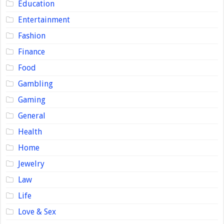
Education
Entertainment
Fashion
Finance
Food
Gambling
Gaming
General
Health
Home
Jewelry
Law
Life
Love & Sex