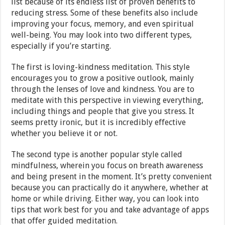
list because of its endless list of proven benefits to
reducing stress. Some of these benefits also include
improving your focus, memory, and even spiritual
well-being. You may look into two different types,
especially if you’re starting.
The first is loving-kindness meditation. This style
encourages you to grow a positive outlook, mainly
through the lenses of love and kindness. You are to
meditate with this perspective in viewing everything,
including things and people that give you stress. It
seems pretty ironic, but it is incredibly effective
whether you believe it or not.
The second type is another popular style called
mindfulness, wherein you focus on breath awareness
and being present in the moment. It’s pretty convenient
because you can practically do it anywhere, whether at
home or while driving. Either way, you can look into
tips that work best for you and take advantage of apps
that offer guided meditation.