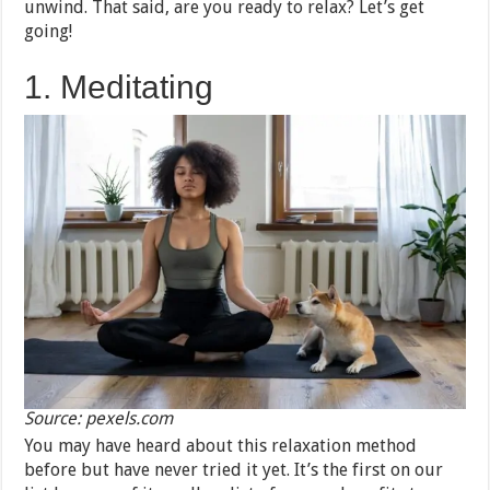
unwind. That said, are you ready to relax? Let’s get
going!
1. Meditating
Source: pexels.com
You may have heard about this relaxation method
before but have never tried it yet. It’s the first on our