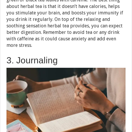
about herbal tea is that it doesn’t have calories, helps
you stimulate your brain, and boosts your immunity if
you drink it regularly. On top of the relaxing and
soothing sensation herbal tea provides, you can expect
better digestion. Remember to avoid tea or any drink
with caffeine as it could cause anxiety and add even
more stress.
3. Journaling