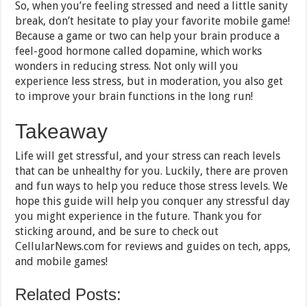
So, when you’re feeling stressed and need a little sanity
break, don’t hesitate to play your favorite mobile game!
Because a game or two can help your brain produce a
feel-good hormone called dopamine, which works
wonders in reducing stress. Not only will you
experience less stress, but in moderation, you also get
to improve your brain functions in the long run!
Takeaway
Life will get stressful, and your stress can reach levels
that can be unhealthy for you. Luckily, there are proven
and fun ways to help you reduce those stress levels. We
hope this guide will help you conquer any stressful day
you might experience in the future. Thank you for
sticking around, and be sure to check out
CellularNews.com for reviews and guides on tech, apps,
and mobile games!
Related Posts: