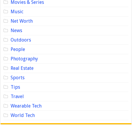
Movies & Series
Music
Net Worth
News
Outdoors
People
Photography
Real Estate
Sports
Tips
Travel
Wearable Tech
World Tech