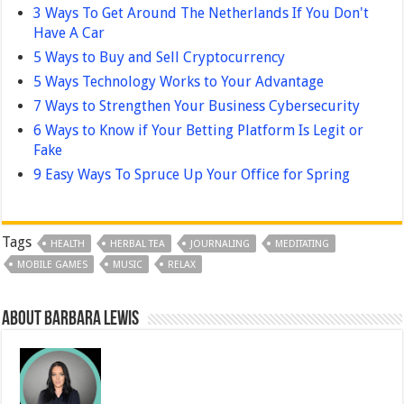
3 Ways To Get Around The Netherlands If You Don't
Have A Car
5 Ways to Buy and Sell Cryptocurrency
5 Ways Technology Works to Your Advantage
7 Ways to Strengthen Your Business Cybersecurity
6 Ways to Know if Your Betting Platform Is Legit or
Fake
9 Easy Ways To Spruce Up Your Office for Spring
Tags
HEALTH
HERBAL TEA
JOURNALING
MEDITATING
MOBILE GAMES
MUSIC
RELAX
About Barbara Lewis