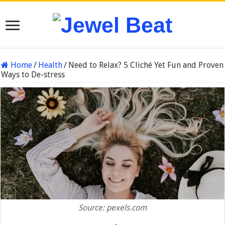
Home
/
Health
/
Need to Relax? 5 Cliché Yet Fun and Proven
Ways to De-stress
Source: pexels.com