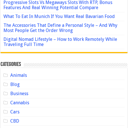
Progressive Slots Vs Megaways Slots With RTP, Bonus
Features And Real Winning Potential Compare
What To Eat In Munich If You Want Real Bavarian Food
The Accessories That Define a Personal Style – And Why
Most People Get the Order Wrong
Digital Nomad Lifestyle – How to Work Remotely While
Traveling Full Time
Categories
Animals
Blog
Business
Cannabis
Cars
CBD