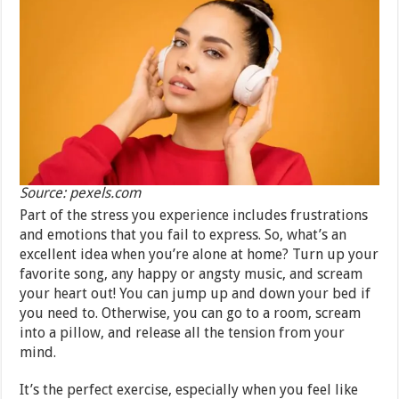
Source: pexels.com
Part of the stress you experience includes frustrations
and emotions that you fail to express. So, what’s an
excellent idea when you’re alone at home? Turn up your
favorite song, any happy or angsty music, and scream
your heart out! You can jump up and down your bed if
you need to. Otherwise, you can go to a room, scream
into a pillow, and release all the tension from your
mind.
It’s the perfect exercise, especially when you feel like