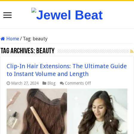
Home
/
Tag:
beauty
Tag Archives:
beauty
Clip-In Hair Extensions: The Ultimate Guide
to Instant Volume and Length
on
March 27, 2024
Blog
Comments Off
Clip-
In
Hair
Extensions:
The
Ultimate
Guide
to
Instant
Volume