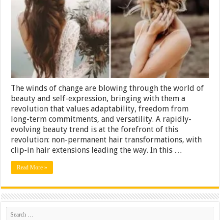
with
Clip-
In
Hair
Extensions
The winds of change are blowing through the world of
beauty and self-expression, bringing with them a
revolution that values adaptability, freedom from
long-term commitments, and versatility. A rapidly-
evolving beauty trend is at the forefront of this
revolution: non-permanent hair transformations, with
clip-in hair extensions leading the way. In this …
Read More »