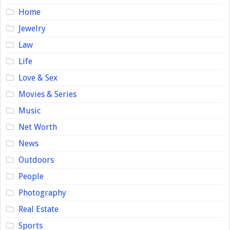
Home
Jewelry
Law
Life
Love & Sex
Movies & Series
Music
Net Worth
News
Outdoors
People
Photography
Real Estate
Sports