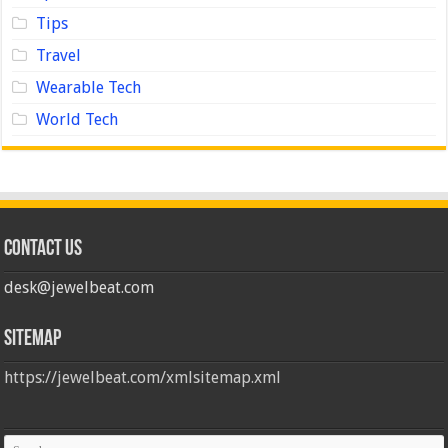
Tips
Travel
Wearable Tech
World Tech
Contact us
desk@jewelbeat.com
Sitemap
https://jewelbeat.com/xmlsitemap.xml