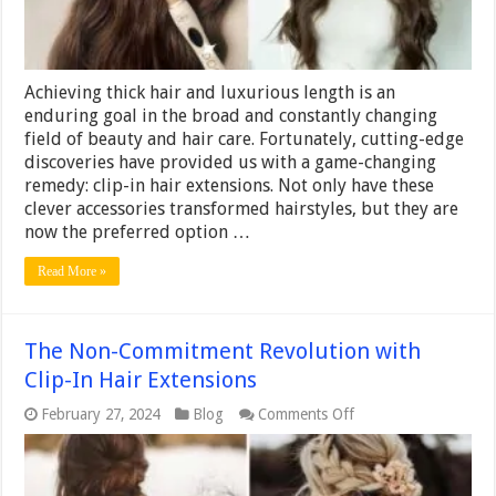
and
Length
Achieving thick hair and luxurious length is an
enduring goal in the broad and constantly changing
field of beauty and hair care. Fortunately, cutting-edge
discoveries have provided us with a game-changing
remedy: clip-in hair extensions. Not only have these
clever accessories transformed hairstyles, but they are
now the preferred option …
Read More »
The Non-Commitment Revolution with
Clip-In Hair Extensions
on
February 27, 2024
Blog
Comments Off
The
Non-
Commitment
Revolution