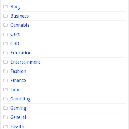
Blog
Business
Cannabis
Cars
CBD
Education
Entertainment
Fashion
Finance
Food
Gambling
Gaming
General
Health