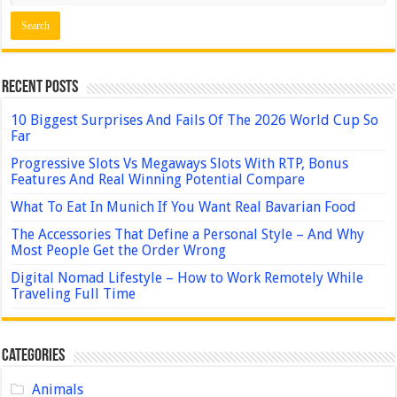
Recent Posts
10 Biggest Surprises And Fails Of The 2026 World Cup So
Far
Progressive Slots Vs Megaways Slots With RTP, Bonus
Features And Real Winning Potential Compare
What To Eat In Munich If You Want Real Bavarian Food
The Accessories That Define a Personal Style – And Why
Most People Get the Order Wrong
Digital Nomad Lifestyle – How to Work Remotely While
Traveling Full Time
Categories
Animals