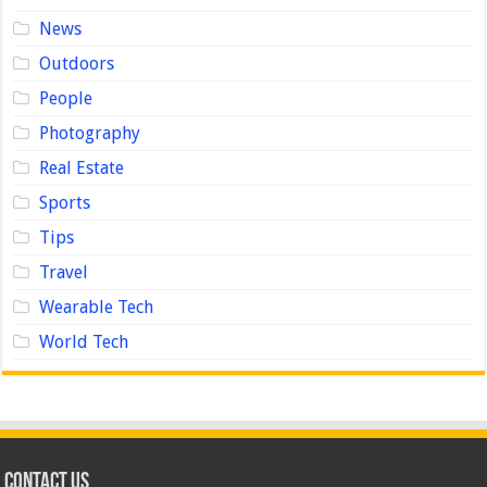
News
Outdoors
People
Photography
Real Estate
Sports
Tips
Travel
Wearable Tech
World Tech
Contact us