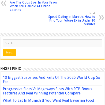
Are The Odds Ever In Your Favor
When You Gamble At Online
Casinos
Next
Speed Dating in Munich: How to
Find Your Future Ex in Under 10
Minutes
Recent Posts
10 Biggest Surprises And Fails Of The 2026 World Cup So
Far
Progressive Slots Vs Megaways Slots With RTP, Bonus
Features And Real Winning Potential Compare
What To Eat In Munich If You Want Real Bavarian Food