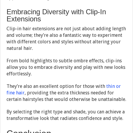
Embracing Diversity with Clip-In
Extensions
Clip-in hair extensions are not just about adding length
and volume; they’re also a fantastic way to experiment
with different colors and styles without altering your
natural hair.
From bold highlights to subtle ombre effects, clip-ins
allow you to embrace diversity and play with new looks
effortlessly.
They’re also an excellent option for those with
thin or
fine hair
, providing the extra thickness needed for
certain hairstyles that would otherwise be unattainable.
By selecting the right type and shade, you can achieve a
transformative look that radiates confidence and style.