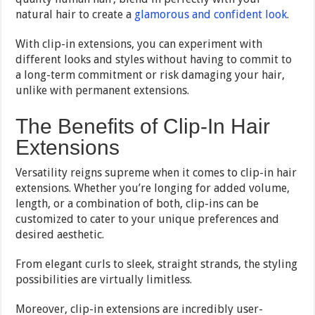
natural hair to create a
glamorous and confident look
.
With clip-in extensions, you can experiment with
different looks and styles without having to commit to
a long-term commitment or risk damaging your hair,
unlike with permanent extensions.
The Benefits of Clip-In Hair
Extensions
Versatility reigns supreme when it comes to clip-in hair
extensions. Whether you’re longing for added volume,
length, or a combination of both, clip-ins can be
customized to cater to your unique preferences and
desired aesthetic.
From elegant curls to sleek, straight strands, the styling
possibilities are virtually limitless.
Moreover, clip-in extensions are incredibly user-