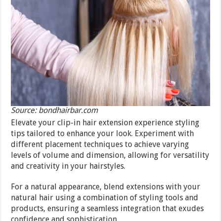
Source: bondhairbar.com
Elevate your clip-in hair extension experience styling
tips tailored to enhance your look. Experiment with
different placement techniques to achieve varying
levels of volume and dimension, allowing for versatility
and creativity in your hairstyles.
For a natural appearance, blend extensions with your
natural hair using a combination of styling tools and
products, ensuring a seamless integration that exudes
confidence and sophistication.