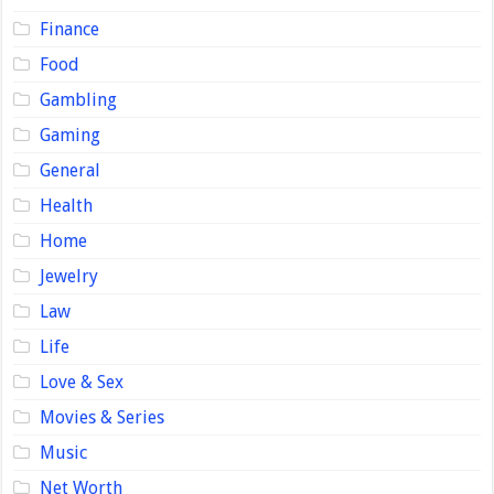
Finance
Food
Gambling
Gaming
General
Health
Home
Jewelry
Law
Life
Love & Sex
Movies & Series
Music
Net Worth