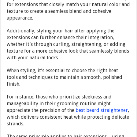
for extensions that closely match your natural color and
texture to create a seamless blend and cohesive
appearance.
Additionally, styling your hair after applying the
extensions can further enhance their integration,
whether it’s through curling, straightening, or adding
texture for a more cohesive look that seamlessly blends
with your natural locks.
When styling, it’s essential to choose the right heat
tools and techniques to maintain a smooth, polished
finish.
For instance, those who prioritize sleekness and
manageability in their grooming routine might
appreciate the precision of the
best beard straightener
,
which delivers consistent heat while protecting delicate
strands.
The same principle applies to hair extensions—using