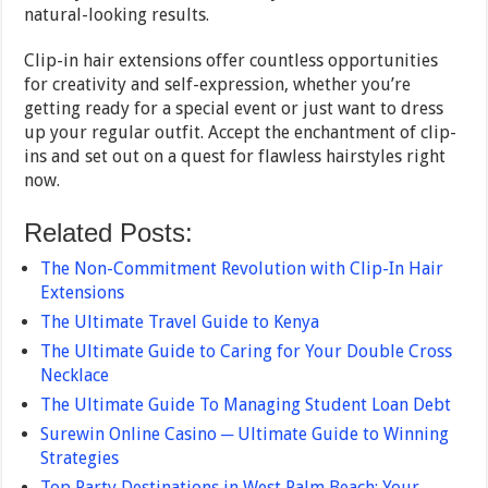
natural-looking results.
Clip-in hair extensions offer countless opportunities
for creativity and self-expression, whether you’re
getting ready for a special event or just want to dress
up your regular outfit. Accept the enchantment of clip-
ins and set out on a quest for flawless hairstyles right
now.
Related Posts:
The Non-Commitment Revolution with Clip-In Hair
Extensions
The Ultimate Travel Guide to Kenya
The Ultimate Guide to Caring for Your Double Cross
Necklace
The Ultimate Guide To Managing Student Loan Debt
Surewin Online Casino ─ Ultimate Guide to Winning
Strategies
Top Party Destinations in West Palm Beach: Your…