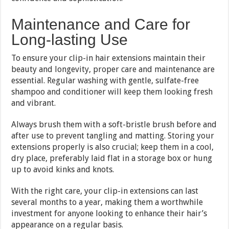
Maintenance and Care for
Long-lasting Use
To ensure your clip-in hair extensions maintain their
beauty and longevity, proper care and maintenance are
essential. Regular washing with gentle, sulfate-free
shampoo and conditioner will keep them looking fresh
and vibrant.
Always brush them with a soft-bristle brush before and
after use to prevent tangling and matting. Storing your
extensions properly is also crucial; keep them in a cool,
dry place, preferably laid flat in a storage box or hung
up to avoid kinks and knots.
With the right care, your clip-in extensions can last
several months to a year, making them a worthwhile
investment for anyone looking to enhance their hair’s
appearance on a regular basis.