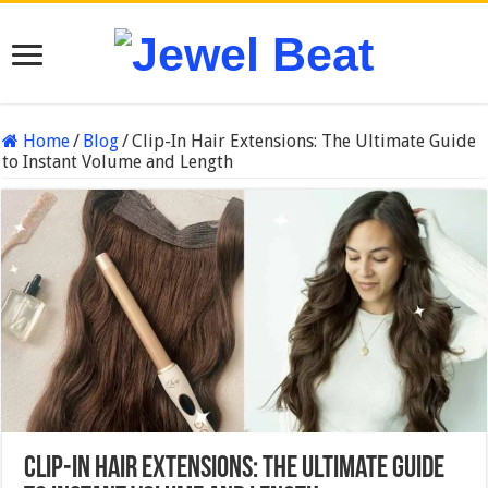
Home
/
Blog
/
Clip-In Hair Extensions: The Ultimate Guide
to Instant Volume and Length
Clip-In Hair Extensions: The Ultimate Guide