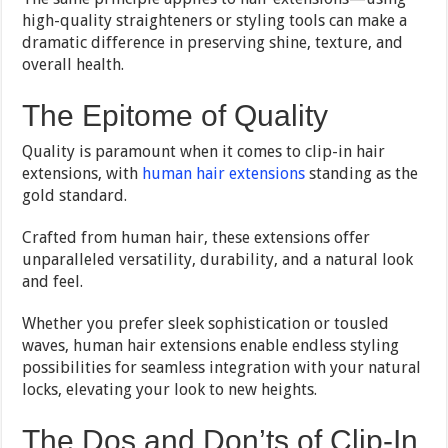
high-quality straighteners or styling tools can make a
dramatic difference in preserving shine, texture, and
overall health.
The Epitome of Quality
Quality is paramount when it comes to clip-in hair
extensions, with
human hair extensions
standing as the
gold standard.
Crafted from human hair, these extensions offer
unparalleled versatility, durability, and a natural look
and feel.
Whether you prefer sleek sophistication or tousled
waves, human hair extensions enable endless styling
possibilities for seamless integration with your natural
locks, elevating your look to new heights.
The Dos and Don’ts of Clip-In