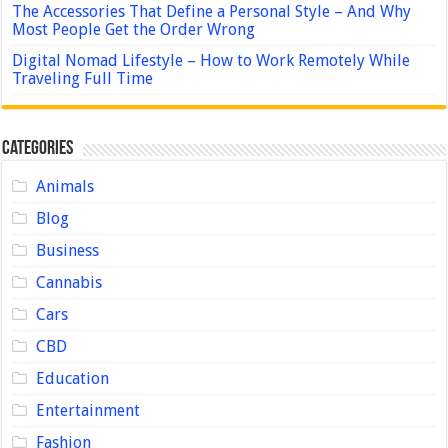
The Accessories That Define a Personal Style – And Why
Most People Get the Order Wrong
Digital Nomad Lifestyle – How to Work Remotely While
Traveling Full Time
Categories
Animals
Blog
Business
Cannabis
Cars
CBD
Education
Entertainment
Fashion