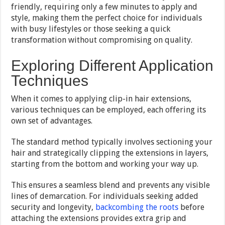
friendly, requiring only a few minutes to apply and
style, making them the perfect choice for individuals
with busy lifestyles or those seeking a quick
transformation without compromising on quality.
Exploring Different Application
Techniques
When it comes to applying clip-in hair extensions,
various techniques can be employed, each offering its
own set of advantages.
The standard method typically involves sectioning your
hair and strategically clipping the extensions in layers,
starting from the bottom and working your way up.
This ensures a seamless blend and prevents any visible
lines of demarcation. For individuals seeking added
security and longevity,
backcombing the roots
before
attaching the extensions provides extra grip and