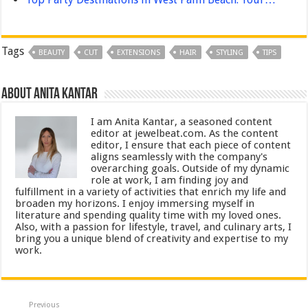
Tags
BEAUTY
CUT
EXTENSIONS
HAIR
STYLING
TIPS
About Anita Kantar
I am Anita Kantar, a seasoned content
editor at jewelbeat.com. As the content
editor, I ensure that each piece of content
aligns seamlessly with the company's
overarching goals. Outside of my dynamic
role at work, I am finding joy and
fulfillment in a variety of activities that enrich my life and
broaden my horizons. I enjoy immersing myself in
literature and spending quality time with my loved ones.
Also, with a passion for lifestyle, travel, and culinary arts, I
bring you a unique blend of creativity and expertise to my
work.
Previous