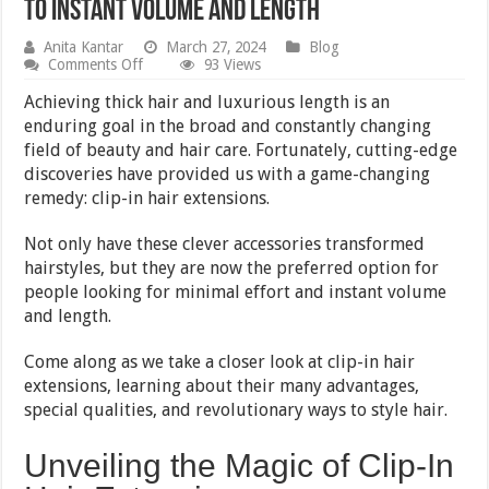
to Instant Volume and Length
Anita Kantar
March 27, 2024
Blog
on
Comments Off
93 Views
Clip-
In
Achieving thick hair and luxurious length is an
Hair
enduring goal in the broad and constantly changing
Extensions:
field of beauty and hair care. Fortunately, cutting-edge
The
Ultimate
discoveries have provided us with a game-changing
Guide
remedy: clip-in hair extensions.
to
Instant
Volume
Not only have these clever accessories transformed
and
hairstyles, but they are now the preferred option for
Length
people looking for minimal effort and instant volume
and length.
Come along as we take a closer look at clip-in hair
extensions, learning about their many advantages,
special qualities, and revolutionary ways to style hair.
Unveiling the Magic of Clip-In