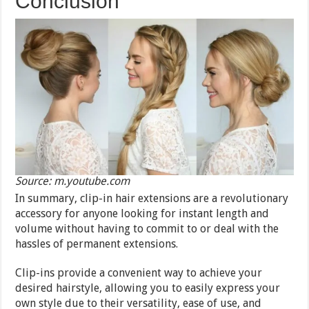
Conclusion
Source: m.youtube.com
In summary, clip-in hair extensions are a revolutionary
accessory for anyone looking for instant length and
volume without having to commit to or deal with the
hassles of permanent extensions.
Clip-ins provide a convenient way to achieve your
desired hairstyle, allowing you to easily express your
own style due to their versatility, ease of use, and