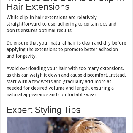
Hair Extensions
While clip-in hair extensions are relatively
straightforward to use, adhering to certain dos and
don’ts ensures optimal results.
Do ensure that your natural hair is clean and dry before
applying the extensions to promote better adhesion
and longevity.
Avoid overloading your hair with too many extensions,
as this can weigh it down and cause discomfort. Instead,
start with a few wefts and gradually add more as
needed for desired volume and length, ensuring a
natural appearance and comfortable wear.
Expert Styling Tips