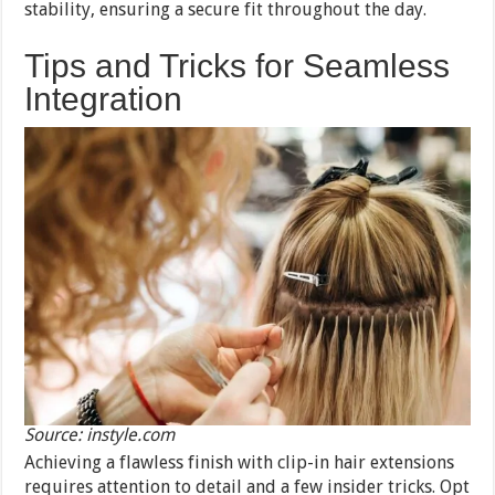
stability, ensuring a secure fit throughout the day.
Tips and Tricks for Seamless
Integration
Source: instyle.com
Achieving a flawless finish with clip-in hair extensions
requires attention to detail and a few insider tricks. Opt