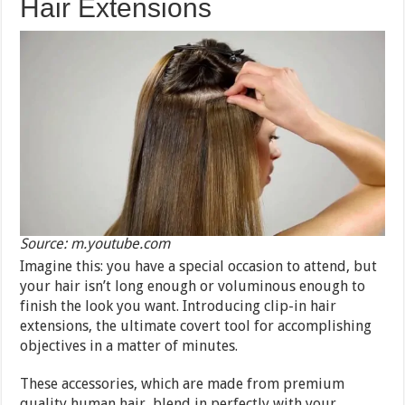
Hair Extensions
Source: m.youtube.com
Imagine this: you have a special occasion to attend, but
your hair isn’t long enough or voluminous enough to
finish the look you want. Introducing clip-in hair
extensions, the ultimate covert tool for accomplishing
objectives in a matter of minutes.
These accessories, which are made from premium
quality human hair, blend in perfectly with your