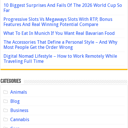
10 Biggest Surprises And Fails Of The 2026 World Cup So
Far
Progressive Slots Vs Megaways Slots With RTP, Bonus
Features And Real Winning Potential Compare
What To Eat In Munich If You Want Real Bavarian Food
The Accessories That Define a Personal Style – And Why
Most People Get the Order Wrong
Digital Nomad Lifestyle – How to Work Remotely While
Traveling Full Time
Categories
Animals
Blog
Business
Cannabis