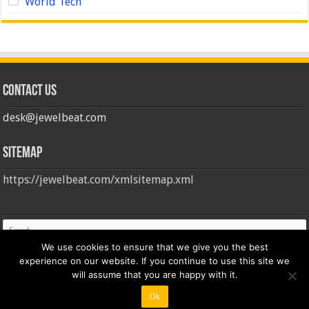
World Tech
Contact us
desk@jewelbeat.com
Sitemap
https://jewelbeat.com/xmlsitemap.xml
We use cookies to ensure that we give you the best
experience on our website. If you continue to use this site we
will assume that you are happy with it.
Ok
© Copyright 2026, All Rights Reserved