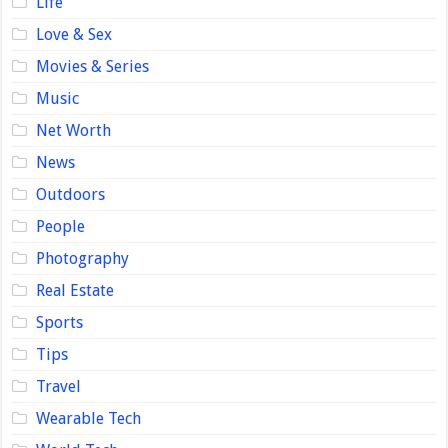
Life
Love & Sex
Movies & Series
Music
Net Worth
News
Outdoors
People
Photography
Real Estate
Sports
Tips
Travel
Wearable Tech