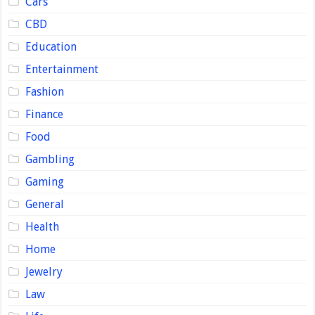
Cars
CBD
Education
Entertainment
Fashion
Finance
Food
Gambling
Gaming
General
Health
Home
Jewelry
Law