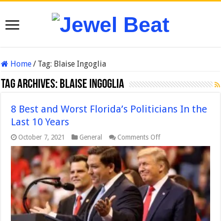
Home
/
Tag:
Blaise Ingoglia
Tag Archives:
Blaise Ingoglia
8 Best and Worst Florida’s Politicians In the
Last 10 Years
on
October 7, 2021
General
Comments Off
8
Best
and
Worst
Florida’s
Politicians
In
the
Last
10