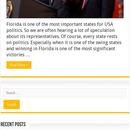
Years
Florida is one of the most important states for USA
politics. So we are often hearing a lot of speculation
about its representatives. Of course, every state rests
on politics. Especially when it is one of the swing states
and winning in Florida is one of the most significant
victories …
Read More »
Recent Posts