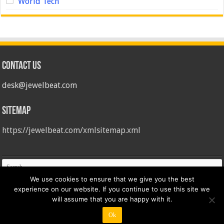
World Tech
Contact us
desk@jewelbeat.com
Sitemap
https://jewelbeat.com/xmlsitemap.xml
We use cookies to ensure that we give you the best
experience on our website. If you continue to use this site we
will assume that you are happy with it.
Ok
© Copyright 2026, All Rights Reserved