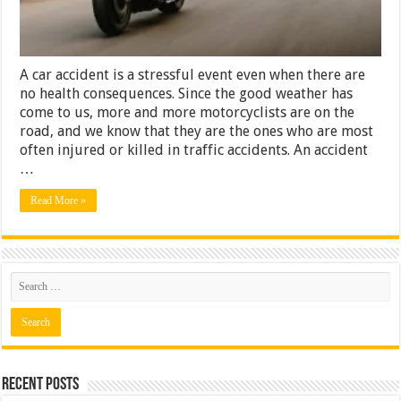
a
Lawyer
A car accident is a stressful event even when there are
no health consequences. Since the good weather has
come to us, more and more motorcyclists are on the
road, and we know that they are the ones who are most
often injured or killed in traffic accidents. An accident
…
Read More »
Recent Posts