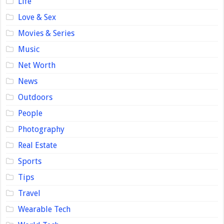
Life
Love & Sex
Movies & Series
Music
Net Worth
News
Outdoors
People
Photography
Real Estate
Sports
Tips
Travel
Wearable Tech