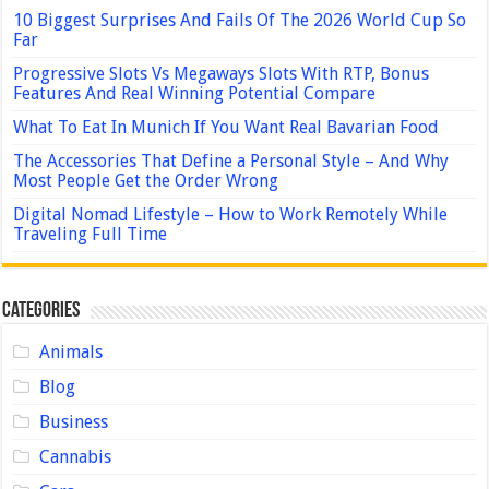
10 Biggest Surprises And Fails Of The 2026 World Cup So
Far
Progressive Slots Vs Megaways Slots With RTP, Bonus
Features And Real Winning Potential Compare
What To Eat In Munich If You Want Real Bavarian Food
The Accessories That Define a Personal Style – And Why
Most People Get the Order Wrong
Digital Nomad Lifestyle – How to Work Remotely While
Traveling Full Time
Categories
Animals
Blog
Business
Cannabis