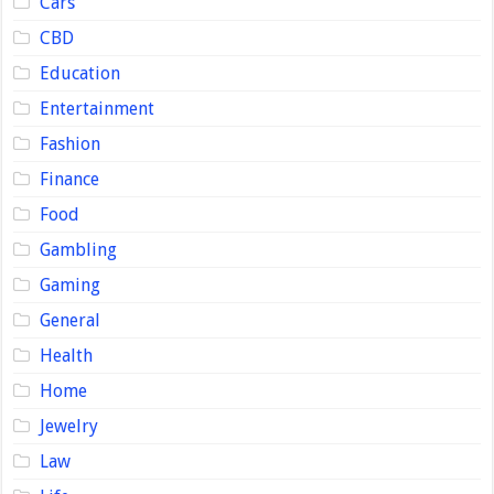
Cars
CBD
Education
Entertainment
Fashion
Finance
Food
Gambling
Gaming
General
Health
Home
Jewelry
Law