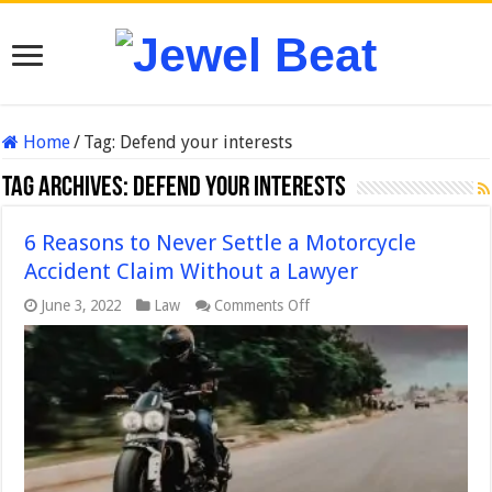
Home
/
Tag:
Defend your interests
Tag Archives:
Defend your interests
6 Reasons to Never Settle a Motorcycle
Accident Claim Without a Lawyer
on
June 3, 2022
Law
Comments Off
6
Reasons
to
Never
Settle
a
Motorcycle
Accident
Claim
Without